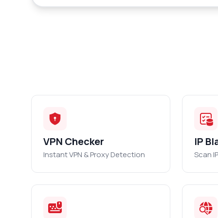
VPN Checker
IP Bl
Instant VPN & Proxy Detection
Scan I