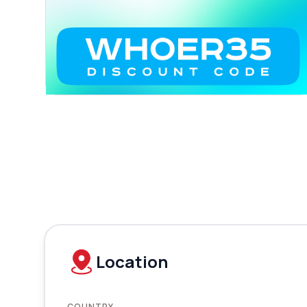
Location
COUNTRY