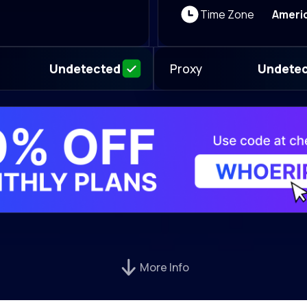
Time Zone
Ameri
Proxy
Undetected
Undete
More Info