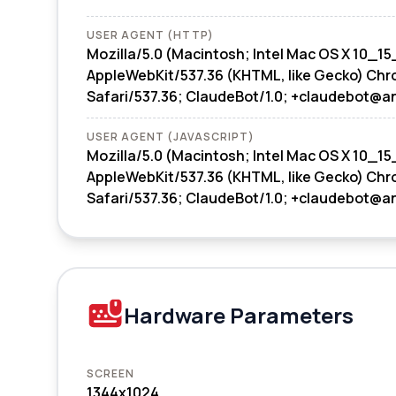
USER AGENT (HTTP)
Mozilla/5.0 (Macintosh; Intel Mac OS X 10_15
AppleWebKit/537.36 (KHTML, like Gecko) Chr
Safari/537.36; ClaudeBot/1.0; +claudebot@a
USER AGENT (JAVASCRIPT)
Mozilla/5.0 (Macintosh; Intel Mac OS X 10_15
AppleWebKit/537.36 (KHTML, like Gecko) Chr
Safari/537.36; ClaudeBot/1.0; +claudebot@a
Hardware Parameters
SCREEN
1344x1024