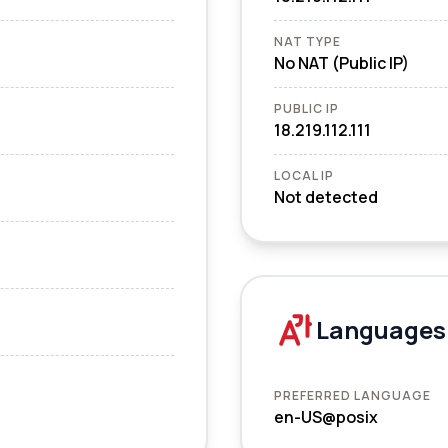
NAT TYPE
No NAT (Public IP)
PUBLIC IP
18.219.112.111
LOCAL IP
Not detected
Languages
PREFERRED LANGUAGE
en-US@posix