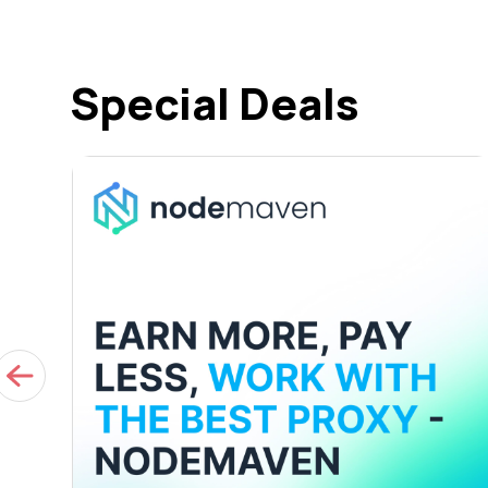
Special Deals
ED
s