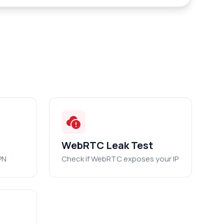
WebRTC Leak Test
PN
Check if WebRTC exposes your IP