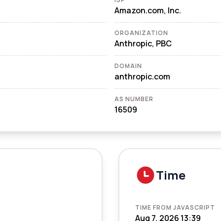
Amazon.com, Inc.
ORGANIZATION
Anthropic, PBC
DOMAIN
anthropic.com
AS NUMBER
16509
Time
TIME FROM JAVASCRIPT
Aug 7, 2026 13:39