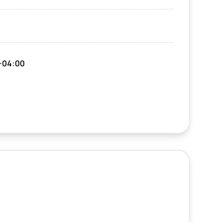
-04:00