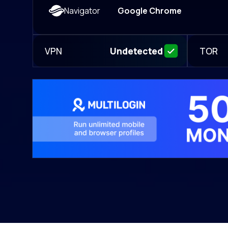
Navigator
Google Chrome
VPN
TOR
Undetected