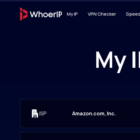
My IP
VPN Checker
Speed
IP TOOLS
IP Lookup
My I
Lookup IP location, I
connection type
IP Blacklist 
Scan IP against 20+ D
reputation services
ISP
Amazon.com, Inc.