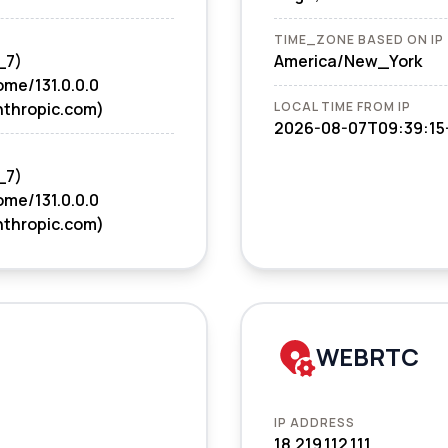
TIME_ZONE BASED ON IP
_7)
America/New_York
ome/131.0.0.0
nthropic.com)
LOCAL TIME FROM IP
2026-08-07T09:39:15
_7)
ome/131.0.0.0
nthropic.com)
WEBRTC
IP ADDRESS
18.219.112.111