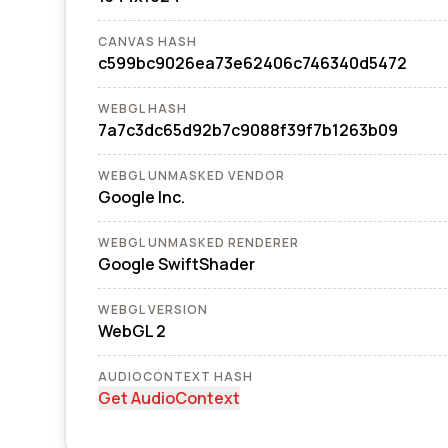
CANVAS HASH
c599bc9026ea73e62406c746340d5472
WEBGL HASH
7a7c3dc65d92b7c9088f39f7b1263b09
WEBGL UNMASKED VENDOR
Google Inc.
WEBGL UNMASKED RENDERER
Google SwiftShader
WEBGL VERSION
WebGL 2
AUDIOCONTEXT HASH
Get AudioContext