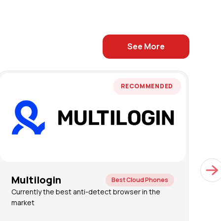
See More
RECOMMENDED
Multilogin
G
Best Cloud Phones
Currently the best anti-detect browser in the
C
market
a
a