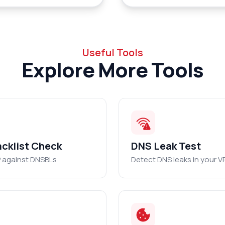
Useful Tools
Explore More Tools
acklist Check
DNS Leak Test
P against DNSBLs
Detect DNS leaks in your V