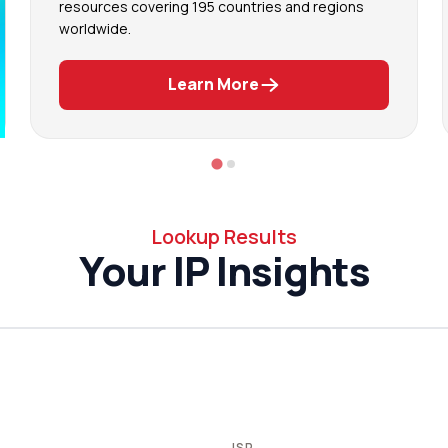
resources covering 195 countries and regions
worldwide.
Learn More
Lookup Results
Your IP Insights
ISP