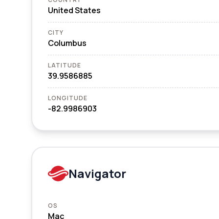
United States
CITY
Columbus
LATITUDE
39.9586885
LONGITUDE
-82.9986903
Navigator
OS
Mac