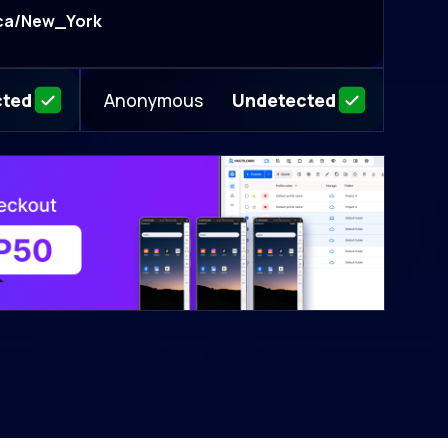
ca/New_York
Anonymous
cted
Undetected