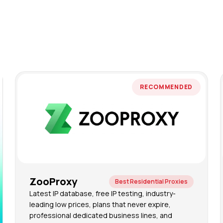
RECOMMENDED
ZooProxy
Best Residential Proxies
Latest IP database, free IP testing, industry-
leading low prices, plans that never expire,
professional dedicated business lines, and