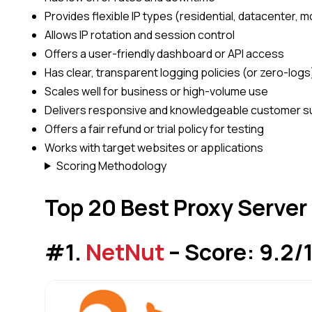
Provides flexible IP types (residential, datacenter, m
Allows IP rotation and session control
Offers a user-friendly dashboard or API access
Has clear, transparent logging policies (or zero-logs
Scales well for business or high-volume use
Delivers responsive and knowledgeable customer s
Offers a fair refund or trial policy for testing
Works with target websites or applications
Scoring Methodology
Top 20 Best Proxy Server
#1.
NetNut
– Score: 9.2/