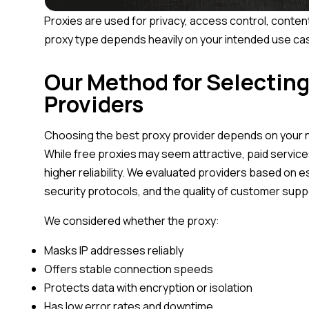
Proxies are used for privacy, access control, conten
proxy type depends heavily on your intended use ca
Our Method for Selecting
Providers
Choosing the best proxy provider depends on your ne
While free proxies may seem attractive, paid service
higher reliability. We evaluated providers based on e
security protocols, and the quality of customer su
We considered whether the proxy:
Masks IP addresses reliably
Offers stable connection speeds
Protects data with encryption or isolation
Has low error rates and downtime