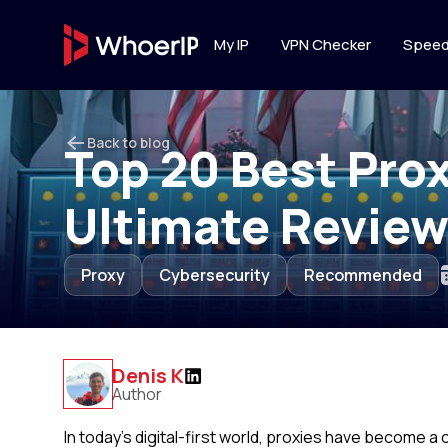
My IP
VPN Checker
Speed
IP TOOLS
Back to blog
IP Lookup
Top 20 Best Prox
Lookup IP location, I
connection type
Ultimate Revie
IP Blacklist 
Scan IP against 20+ D
Proxy
Cybersecurity
Recommended
reputation services
Denis K
Author
In today’s digital-first world, proxies have become a 