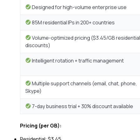
Designed for high-volume enterprise use
85M residential IPs in 200+ countries
Volume-optimized pricing ($3.45/GB residential
discounts)
Intelligent rotation + traffic management
Multiple support channels (email, chat, phone,
Skype)
7-day business trial + 30% discount available
Pricing (per GB):
Residential: $3.45