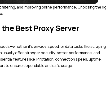
t filtering, and improving online performance. Choosing the ri
se.
 the Best Proxy Server
eds—whether it’s privacy, speed, or data tasks like scraping
s usually offer stronger security, better performance, and
ssential features like IP rotation, connection speed, uptime,
pport to ensure dependable and safe usage.