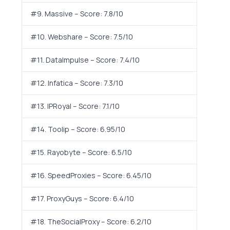
#9. Massive – Score: 7.8/10
#10. Webshare – Score: 7.5/10
#11. DataImpulse – Score: 7.4/10
#12. Infatica – Score: 7.3/10
#13. IPRoyal – Score: 7.1/10
#14. Toolip – Score: 6.95/10
#15. Rayobyte – Score: 6.5/10
#16. SpeedProxies – Score: 6.45/10
#17. ProxyGuys – Score: 6.4/10
#18. TheSocialProxy – Score: 6.2/10