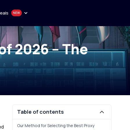
eals
n
of 2026 – The
onthly plan
en
quality proxy solutions
y
 Purchase
Table of contents
Our Method for Selecting the Best Proxy
ed