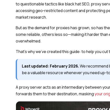
to questionable tactics like black hat SEO, proxy s
accessing geo-restricted content and protecting pe
market research.
But as the demand for proxies has grown, so has th
some reliable, others less so—making it harder than 
overwhelmed.
That’s why we’ve created this guide: to help you cut
Last updated: February 2026.
We recommend book
be a valuable resource whenever you need up-to-
A proxy server acts as an intermediary between your 
forwards them to their destination, masking
your ori