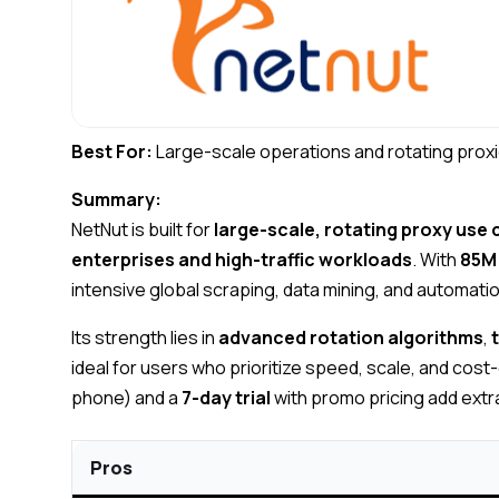
Best For:
Large-scale operations and rotating proxi
Summary:
NetNut is built for
large-scale, rotating proxy use
enterprises and high-traffic workloads
. With
85M 
intensive global scraping, data mining, and automati
Its strength lies in
advanced rotation algorithms
,
ideal for users who prioritize speed, scale, and cost
phone) and a
7-day trial
with promo pricing add extra 
Pros