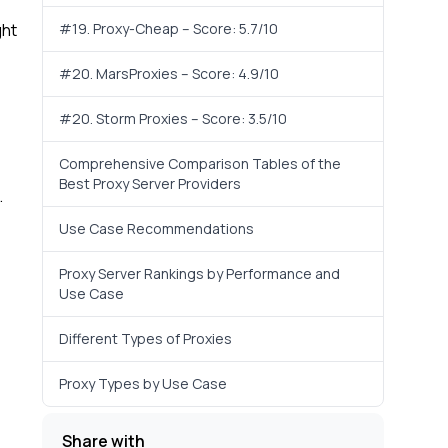
ght
#19. Proxy-Cheap – Score: 5.7/10
#20. MarsProxies – Score: 4.9/10
#20. Storm Proxies – Score: 3.5/10
Comprehensive Comparison Tables of the
Best Proxy Server Providers
.
Use Case Recommendations
Proxy Server Rankings by Performance and
Use Case
Different Types of Proxies
Proxy Types by Use Case
Share with