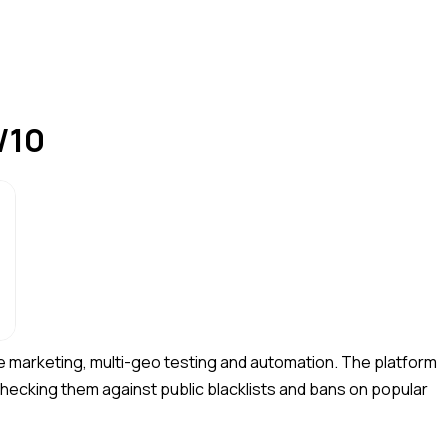
/10
e marketing, multi-geo testing and automation. The platform
 checking them against public blacklists and bans on popular