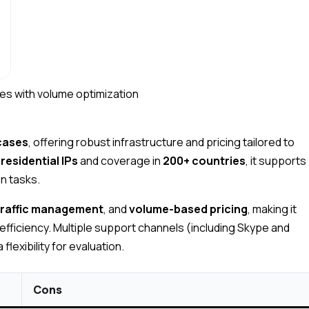
es with volume optimization
 cases
, offering robust infrastructure and pricing tailored to
residential IPs
and coverage in
200+ countries
, it supports
on tasks.
traffic management
, and
volume-based pricing
, making it
-efficiency. Multiple support channels (including Skype and
flexibility for evaluation.
Cons