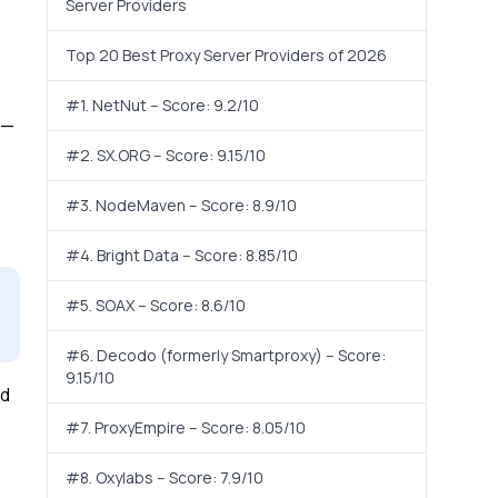
Server Providers
Top 20 Best Proxy Server Providers of 2026
#1. NetNut – Score: 9.2/10
s—
#2. SX.ORG – Score: 9.15/10
#3. NodeMaven – Score: 8.9/10
#4. Bright Data – Score: 8.85/10
#5. SOAX – Score: 8.6/10
#6. Decodo (formerly Smartproxy) – Score:
9.15/10
nd
#7. ProxyEmpire – Score: 8.05/10
#8. Oxylabs – Score: 7.9/10