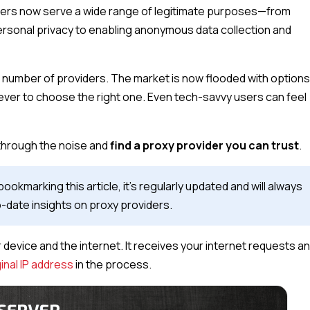
ervers now serve a wide range of legitimate purposes—from
rsonal privacy to enabling anonymous data collection and
e number of providers. The market is now flooded with option
ever to choose the right one. Even tech-savvy users can feel
 through the noise and
find a proxy provider you can trust
.
marking this article, it’s regularly updated and will always
date insights on proxy providers.
device and the internet. It receives your internet requests a
ginal IP address
in the process.