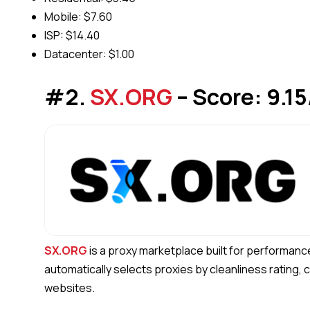
Mobile: $7.60
ISP: $14.40
Datacenter: $1.00
#2.
SX.ORG
– Score: 9.15
SX.ORG
is a proxy marketplace built for performanc
automatically selects proxies by cleanliness rating,
websites.