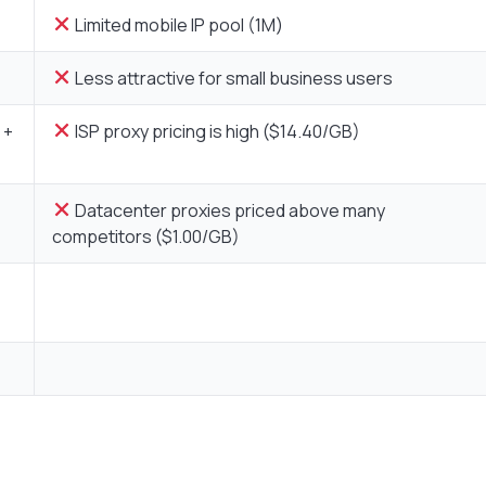
Limited mobile IP pool (1M)
Less attractive for small business users
 +
ISP proxy pricing is high ($14.40/GB)
Datacenter proxies priced above many
competitors ($1.00/GB)