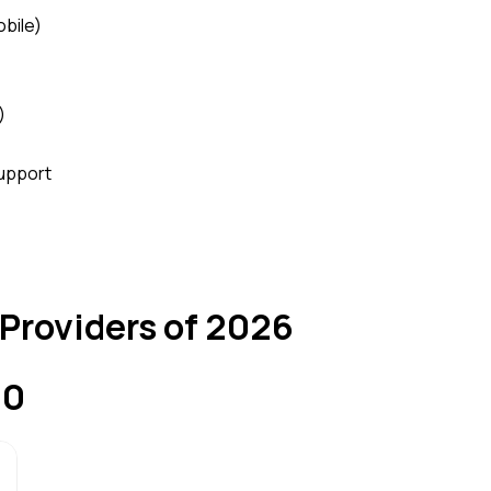
obile)
)
upport
 Providers of 2026
10