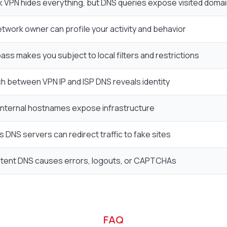
k VPN hides everything, but DNS queries expose visited doma
etwork owner can profile your activity and behavior
ss makes you subject to local filters and restrictions
h between VPN IP and ISP DNS reveals identity
internal hostnames expose infrastructure
s DNS servers can redirect traffic to fake sites
stent DNS causes errors, logouts, or CAPTCHAs
FAQ