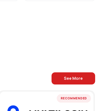
See More
RECOMMENDED