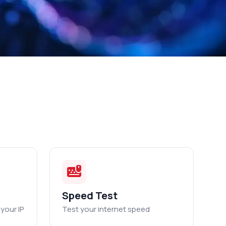
Speed Test
your IP
Test your internet speed