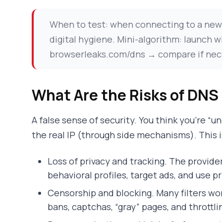
When to test: when connecting to a new W
digital hygiene. Mini-algorithm: launc
browserleaks.com/dns → compare if necess
What Are the Risks of DNS
A false sense of security. You think you’re “un
the real IP (through side mechanisms). This i
Loss of privacy and tracking. The provide
behavioral profiles, target ads, and use p
Censorship and blocking. Many filters wor
bans, captchas, “gray” pages, and throttli