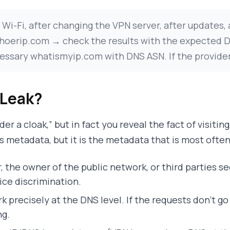
i-Fi, after changing the VPN server, after updates,
h whoerip.com → check the results with the expected
ary whatismyip.com with DNS ASN. If the provider/ho
 Leak?
der a cloak,” but in fact you reveal the fact of visiti
s metadata, but it is the metadata that is most often
r, the owner of the public network, or third parties 
rice discrimination.
k precisely at the DNS level. If the requests don’t g
ng.