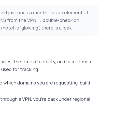
 and just once a month – as an element of
 DNS from the VPN → double-check on
tel is “glowing”, there is a leak.
ng sites, the time of activity, and sometimes
 used for tracking.
see which domains you are requesting, build
o through a VPN, you’re back under regional