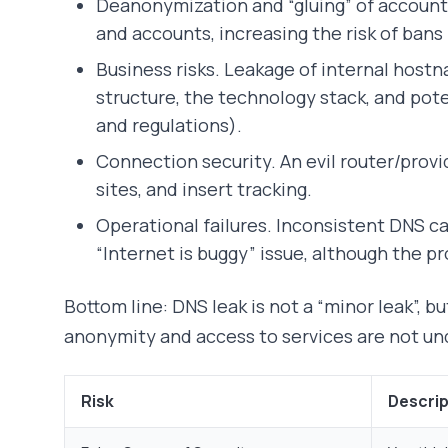
Deanonymization and “gluing” of accounts
and accounts, increasing the risk of bans
Business risks. Leakage of internal host
structure, the technology stack, and pot
and regulations).
Connection security. An evil router/provi
sites, and insert tracking.
Operational failures. Inconsistent DNS ca
“Internet is buggy” issue, although the pr
Bottom line: DNS leak is not a “minor leak”, b
anonymity and access to services are not un
Risk
Descrip