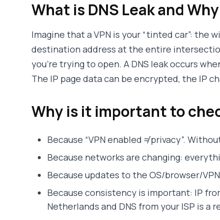
What is DNS Leak and Why 
Imagine that a VPN is your “tinted car”: the 
destination address at the entire intersectio
you’re trying to open. A DNS leak occurs whe
The IP page data can be encrypted, the IP cha
Why is it important to che
Because “VPN enabled ≠ privacy”. Without
Because networks are changing: everythin
Because updates to the OS/browser/VPN 
Because consistency is important: IP fr
Netherlands and DNS from your ISP is a re