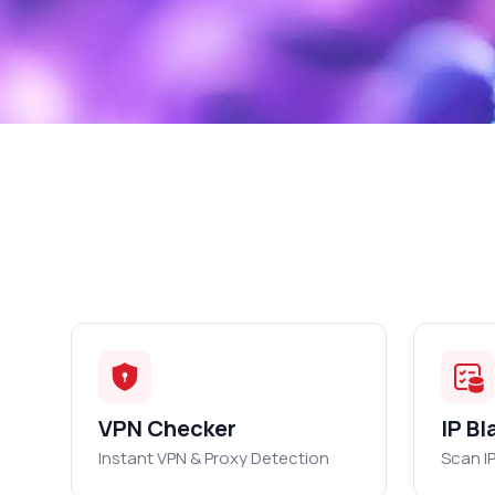
VPN Checker
IP Bl
Instant VPN & Proxy Detection
Scan I