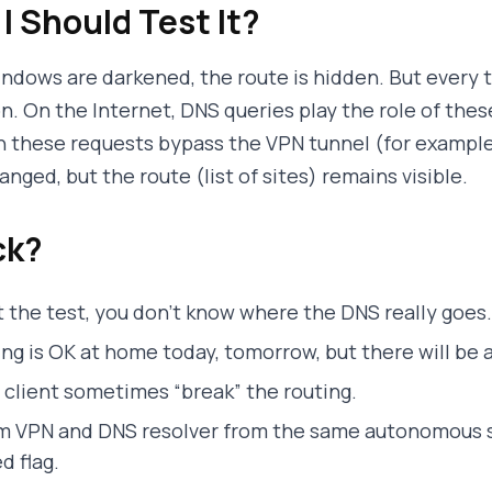
I Should Test It?
windows are darkened, the route is hidden. But every 
n. On the Internet, DNS queries play the role of thes
n these requests bypass the VPN tunnel (for example, 
nged, but the route (list of sites) remains visible.
ck?
 the test, you don’t know where the DNS really goes.
g is OK at home today, tomorrow, but there will be a
client sometimes “break” the routing.
om VPN and DNS resolver from the same autonomous 
d flag.