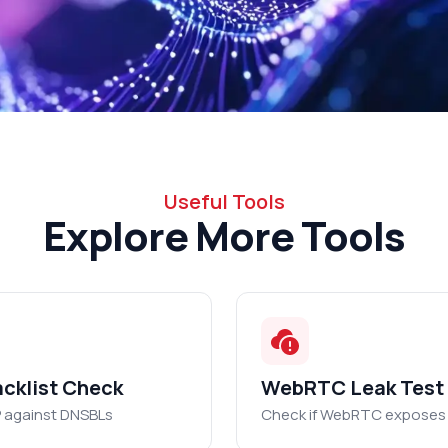
Useful Tools
Explore More Tools
acklist Check
WebRTC Leak Test
P against DNSBLs
Check if WebRTC exposes 