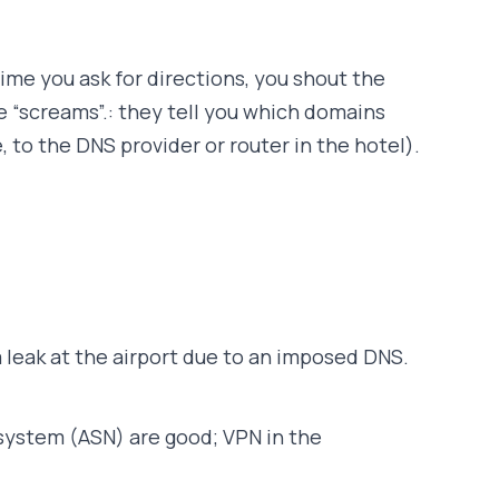
time you ask for directions, you shout the
e “screams”.: they tell you which domains
to the DNS provider or router in the hotel).
 leak at the airport due to an imposed DNS.
system (ASN) are good; VPN in the