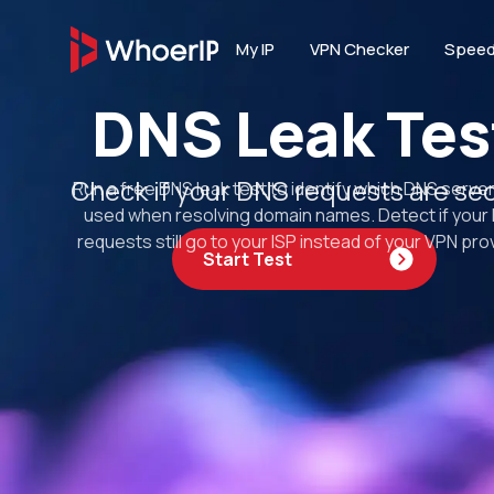
My IP
VPN Checker
Speed
DNS Leak Tes
IP TOOLS
IP Lookup
Check if your DNS requests are se
Run a free DNS leak test to identify which DNS serve
Lookup IP location, I
connection type
used when resolving domain names. Detect if your
requests still go to your ISP instead of your VPN prov
Start Test
IP Blacklist 
Scan IP against 20+ D
reputation services