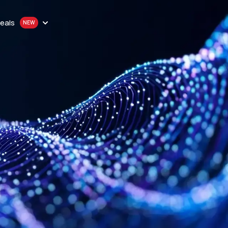
eals
n
onthly plan
en
quality proxy solutions
y
 Purchase