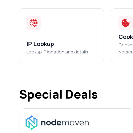
Cook
IP Lookup
Conver
Lookup IP location and details
Netsca
Special Deals
ED