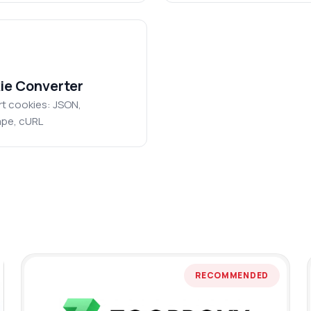
ie Converter
t cookies: JSON,
pe, cURL
RECOMMENDED