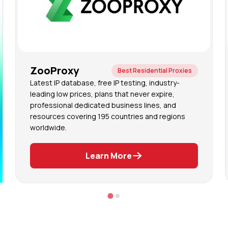
ZooProxy
Best Residential Proxies
Latest IP database, free IP testing, industry-
leading low prices, plans that never expire,
professional dedicated business lines, and
resources covering 195 countries and regions
worldwide.
Learn More