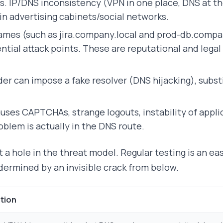
. IP/DNS inconsistency (VPN in one place, DNS at the
 in advertising cabinets/social networks.
names (such as jira.company.local and prod-db.compa
ential attack points. These are reputational and leg
der can impose a fake resolver (DNS hijacking), subst
uses CAPTCHAs, strange logouts, instability of appli
oblem is actually in the DNS route.
ut a hole in the threat model. Regular testing is an e
dermined by an invisible crack from below.
tion