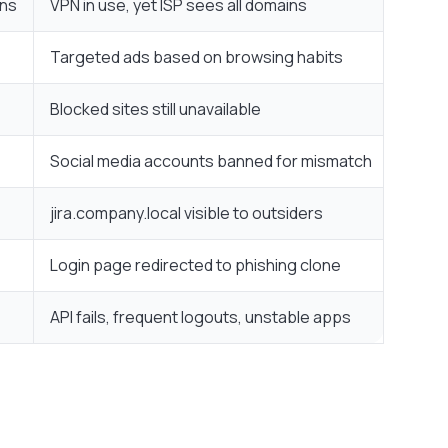
ins
VPN in use, yet ISP sees all domains
Targeted ads based on browsing habits
Blocked sites still unavailable
Social media accounts banned for mismatch
jira.company.local visible to outsiders
Login page redirected to phishing clone
API fails, frequent logouts, unstable apps