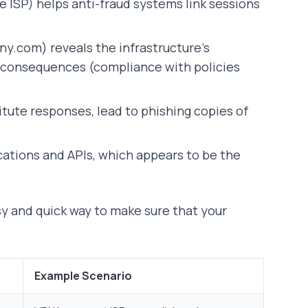
 ISP) helps anti-fraud systems link sessions
ny.com) reveals the infrastructure’s
al consequences (compliance with policies
itute responses, lead to phishing copies of
cations and APIs, which appears to be the
asy and quick way to make sure that your
Example Scenario