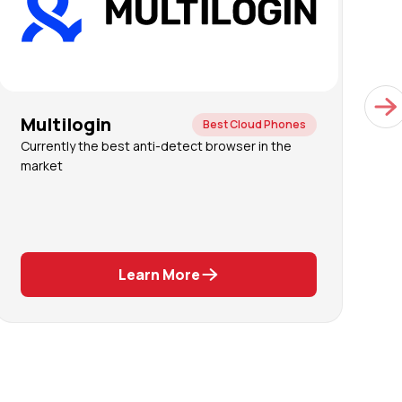
Multilogin
G
Best Cloud Phones
Currently the best anti-detect browser in the
C
market
a
a
A
ph
Learn More