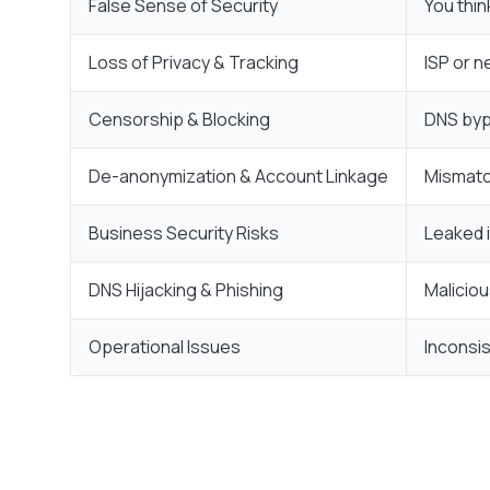
False Sense of Security
You thin
Loss of Privacy & Tracking
ISP or n
Censorship & Blocking
DNS bypa
De-anonymization & Account Linkage
Mismatc
Business Security Risks
Leaked 
DNS Hijacking & Phishing
Maliciou
Operational Issues
Inconsi