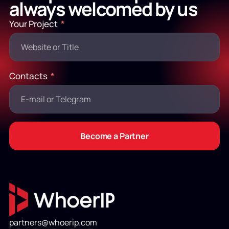
always welcomed by us
Your Project
Contacts
Become a Partner
partners@whoerip.com