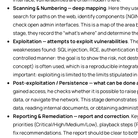
Scanning & Numbering — deep mapping
. Here they us
search for paths on the web, identify components (NGI
check open admin interfaces. This is a map of the area b
stage, they record the “what’s where” and determine the p
Exploitation — attempts to exploit vulnerabilities
. Th
weaknesses found: SQL injection, RCE, authentication b
controlled manner: the goal is to show the risk, not des
concept) is often used, which is a reproducible integrat
important: exploiting is limited to the limits stipulated 
Post-exploitation / Persistence — what can be done 
gained access, he checks whether it is possible to raise 
data, or navigate the network. This stage demonstrates 
data, reading internal documents, or obtaining administ
Reporting & Remediation — report and correction
. Ke
priorities (Critical/High/Medium/Low), playback steps (
fix recommendations. The report should be clear to bot