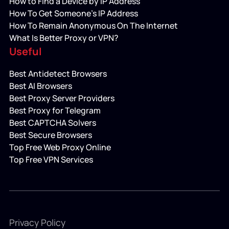
How to Find a Device by IP Address
How To Get Someone’s IP Address
How To Remain Anonymous On The Internet
What Is Better Proxy or VPN?
Useful
Best Antidetect Browsers
Best AI Browsers
Best Proxy Server Providers
Best Proxy for Telegram
Best CAPTCHA Solvers
Best Secure Browsers
Top Free Web Proxy Online
Top Free VPN Services
Privacy Policy