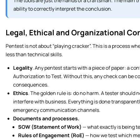
The tools are just the hands of a craftsman. The main 
ability to correctly interpret the conclusion.
Legal, Ethical and Organizational Co
Pentest is not about “playing cracker”. This is a process wh
less than technical skills.
Legality
. Any pentest starts with a piece of paper: a co
Authorization to Test. Without this, any check can be co
consequences.
Ethics
. The golden rule is: do no harm. A tester should n
interfere with business. Everything is done transparentl
emergency communication channels.
Documents and processes.
SOW (Statement of Work)
— what exactly is being t
Rules of Engagement (RoE)
— how we test which me