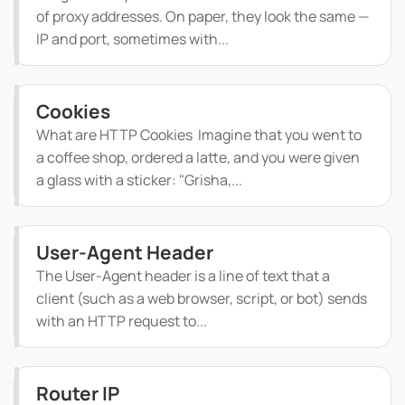
of proxy addresses. On paper, they look the same —
IP and port, sometimes with...
Cookies
What are HTTP Cookies Imagine that you went to
a coffee shop, ordered a latte, and you were given
a glass with a sticker: "Grisha,...
User-Agent Header
The User-Agent header is a line of text that a
client (such as a web browser, script, or bot) sends
with an HTTP request to...
Router IP