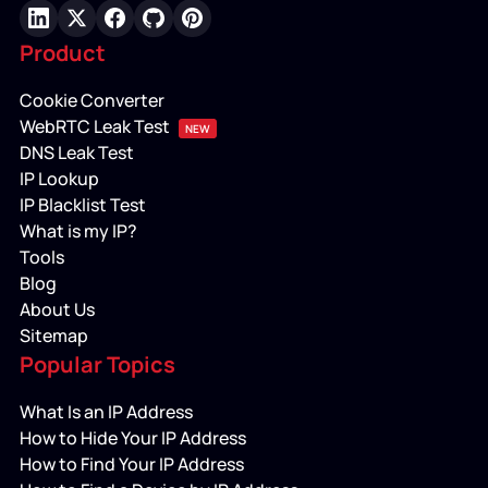
LinkedIn
X
Facebook
GitHub
Pinterest
Product
Cookie Converter
WebRTC Leak Test
NEW
DNS Leak Test
IP Lookup
IP Blacklist Test
What is my IP?
Tools
Blog
About Us
Sitemap
Popular Topics
What Is an IP Address
How to Hide Your IP Address
How to Find Your IP Address