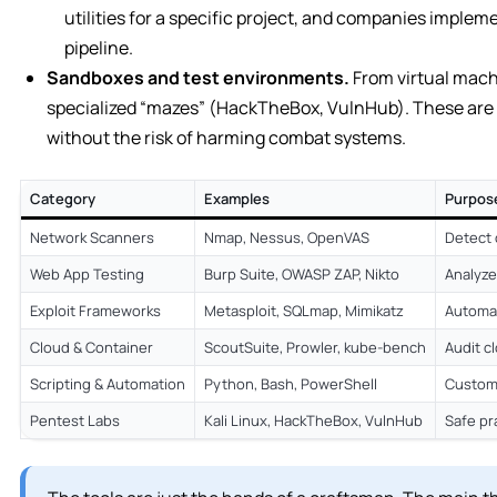
utilities for a specific project, and companies implem
pipeline.
Sandboxes and test environments.
From virtual mach
specialized “mazes” (HackTheBox, VulnHub). These are p
without the risk of harming combat systems.
Category
Examples
Purpos
Network Scanners
Nmap, Nessus, OpenVAS
Detect 
Web App Testing
Burp Suite, OWASP ZAP, Nikto
Analyze
Exploit Frameworks
Metasploit, SQLmap, Mimikatz
Automat
Cloud & Container
ScoutSuite, Prowler, kube-bench
Audit c
Scripting & Automation
Python, Bash, PowerShell
Custom 
Pentest Labs
Kali Linux, HackTheBox, VulnHub
Safe pr