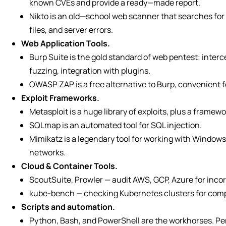
known CVEs and provide a ready—made report.
Nikto is an old—school web scanner that searches for 
files, and server errors.
Web Application Tools.
Burp Suite is the gold standard of web pentest: interc
fuzzing, integration with plugins.
OWASP ZAP is a free alternative to Burp, convenient f
Exploit Frameworks.
Metasploit is a huge library of exploits, plus a framew
SQLmap is an automated tool for SQL injection.
Mimikatz is a legendary tool for working with Windows
networks.
Cloud & Container Tools.
ScoutSuite, Prowler — audit AWS, GCP, Azure for incor
kube-bench — checking Kubernetes clusters for compl
Scripts and automation.
Python, Bash, and PowerShell are the workhorses. Pen