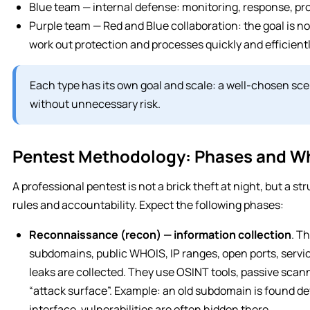
Blue team — internal defense: monitoring, response, pr
Purple team — Red and Blue collaboration: the goal is no
work out protection and processes quickly and efficientl
Each type has its own goal and scale: a well-chosen sce
without unnecessary risk.
Pentest Methodology: Phases and Wh
A professional pentest is not a brick theft at night, but a s
rules and accountability. Expect the following phases:
Reconnaissance (recon) — information collection
. T
subdomains, public WHOIS, IP ranges, open ports, servic
leaks are collected. They use OSINT tools, passive scann
“attack surface”. Example: an old subdomain is found d
interface, vulnerabilities are often hidden there.