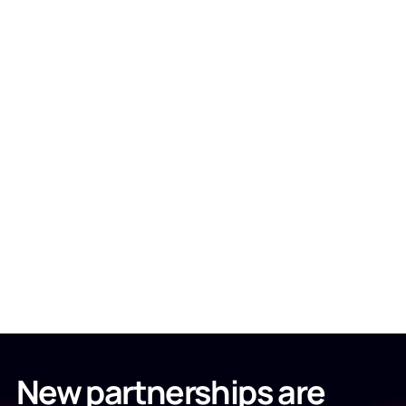
New partnerships are