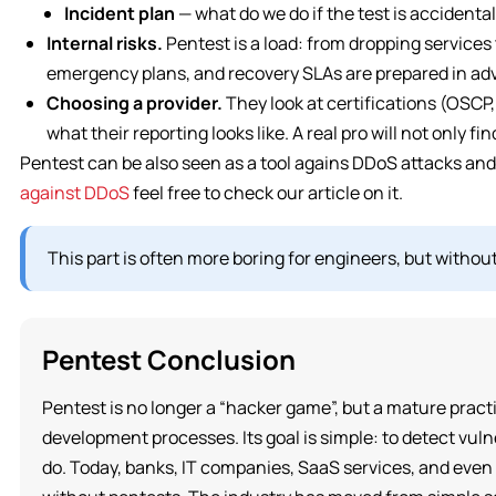
Incident plan
— what do we do if the test is accidenta
Internal risks.
Pentest is a load: from dropping services 
emergency plans, and recovery SLAs are prepared in ad
Choosing a provider.
They look at certifications (OSCP
what their reporting looks like. A real pro will not only fi
Pentest can be also seen as a tool agains DDoS attacks and
against DDoS
feel free to check our article on it.
This part is often more boring for engineers, but without
Pentest Conclusion
Pentest is no longer a “hacker game”, but a mature practi
development processes. Its goal is simple: to detect vuln
do. Today, banks, IT companies, SaaS services, and even