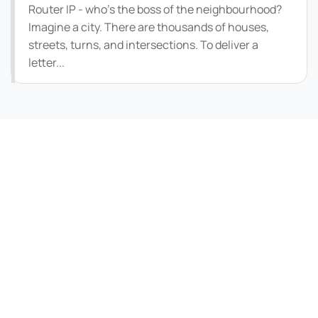
Router IP - who's the boss of the neighbourhood?
Imagine a city. There are thousands of houses,
streets, turns, and intersections. To deliver a
letter...