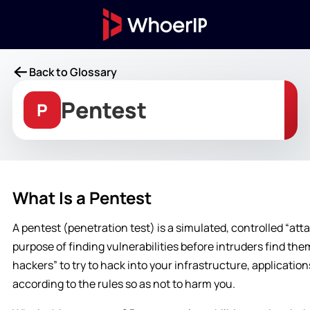
Back to Glossary
Pentest
P
What Is a Pentest
A pentest (penetration test) is a simulated, controlled “att
purpose of finding vulnerabilities before intruders find the
hackers” to try to hack into your infrastructure, application
according to the rules so as not to harm you.