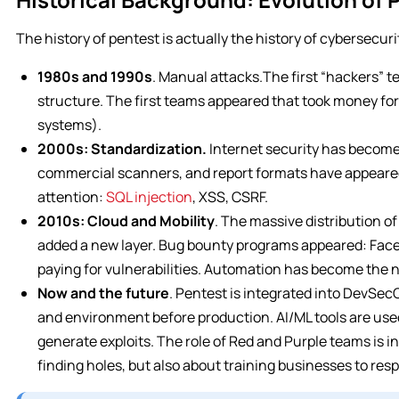
The history of pentest is actually the history of cybersecuri
1980s and 1990s
. Manual attacks.The first “hackers” 
structure. The first teams appeared that took money fo
systems).
2000s: Standardization.
Internet security has become
commercial scanners, and report formats have appeare
attention:
SQL injection
, XSS, CSRF.
2010s: Cloud and Mobility
. The massive distribution o
added a new layer. Bug bounty programs appeared: Face
paying for vulnerabilities. Automation has become the 
Now and the future
. Pentest is integrated into DevSec
and environment before production. AI/ML tools are used
generate exploits. The role of Red and Purple teams is in
finding holes, but also about training businesses to resp