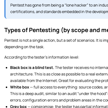
Pentest has gone from being a “lone hacker” to an indu
certifications, and standards embedded in the developm
Types of Pentesting (by scope and 
Pentest is not a single action, but a set of scenarios. It is 
depending on the task.
According to the tester’s information level:
Black box is a blind test.
The tester receives no interna
architecture. This is as close as possible to a real exter
available from the Internet. Great for evaluating the pro
White box
— full access to everything: source codes, 
This is a deep audit, similar to an audit “under the hood”:
errors, configuration errors and problem areas in the co
Grey box
— compromise: the tester has partial informat