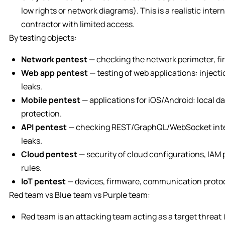
low rights or network diagrams). This is a realistic inte
contractor with limited access.
By testing objects:
Network pentest
— checking the network perimeter, fir
Web app pentest
— testing of web applications: injecti
leaks.
Mobile pentest
— applications for iOS/Android: local da
protection.
API pentest
— checking REST/GraphQL/WebSocket interf
leaks.
Cloud pentest
— security of cloud configurations, IAM 
rules.
IoT pentest
— devices, firmware, communication protoco
Red team vs Blue team vs Purple team:
Red team is an attacking team acting as a target threat 