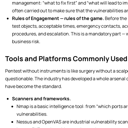
management: “what to fix first” and “what will lead to imme
often carried out to make sure that the vulnerabilities ar
Rules of Engagement — rules of the game.
Before the 
test objects, acceptable times, emergency contacts, ac
procedures, and escalation. This is a mandatory part —
business risk.
Tools and Platforms Commonly Used 
Pentest without instruments is like surgery without a scalpel
questionable. The industry has developed a whole arsenal 
have become the standard.
Scanners and frameworks.
Nmap is a basic intelligence tool: from “which ports are
vulnerabilities.
Nessus and OpenVAS are industrial vulnerability sca