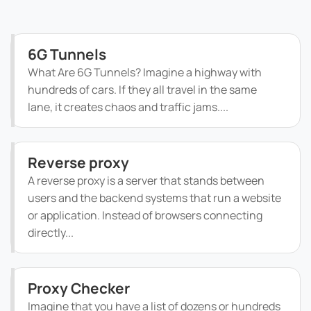
6G Tunnels
What Are 6G Tunnels? Imagine a highway with
hundreds of cars. If they all travel in the same
lane, it creates chaos and traffic jams....
Reverse proxy
A reverse proxy is a server that stands between
users and the backend systems that run a website
or application. Instead of browsers connecting
directly...
Proxy Checker
Imagine that you have a list of dozens or hundreds