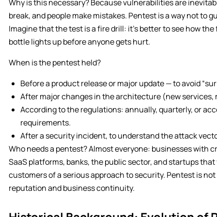
Why is this necessary? Because vulnerabilities are inevita
break, and people make mistakes. Pentest is a way not to gue
Imagine that the test is a fire drill: it’s better to see how t
bottle lights up before anyone gets hurt.
When is the pentest held?
Before a product release or major update — to avoid “sur
After major changes in the architecture (new services, 
According to the regulations: annually, quarterly, or acc
requirements.
After a security incident, to understand the attack vect
Who needs a pentest? Almost everyone: businesses with cri
SaaS platforms, banks, the public sector, and startups tha
customers of a serious approach to security. Pentest is not 
reputation and business continuity.
Historical Background: Evolution of 