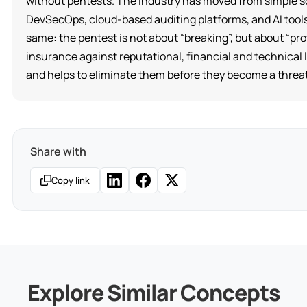
without pentests. The industry has moved from simple s
DevSecOps, cloud-based auditing platforms, and AI tools
same: the pentest is not about “breaking”, but about “pro
insurance against reputational, financial and technica
and helps to eliminate them before they become a threat
Share with
Copy link
Explore Similar Concepts