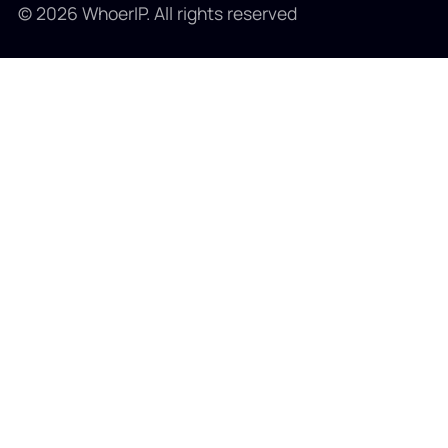
© 2026 WhoerIP. All rights reserved