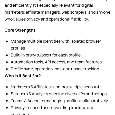
and efficiently. It’s especially relevant for digital
marketers, affiliate managers, web scrapers, and anyone
who values privacy and operational flexibility.
Core Strengths
Manage multiple identities with isolated browser
profiles
Built-in proxy support for each profile
Automation tools, API access, and team features
Profile sync, operation logs, and usage tracking
Who Is It Best For?
Marketers & Affiliates running multiple accounts
Scrapers & Analysts needing diverse IPs and setups
Teams & Agencies managing profiles collaboratively
Privacy-focused users avoiding tracking and
detection