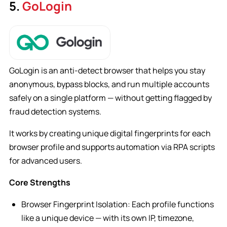
5.
GoLogin
GoLogin is an anti-detect browser that helps you stay
anonymous, bypass blocks, and run multiple accounts
safely on a single platform — without getting flagged by
fraud detection systems.
It works by creating unique digital fingerprints for each
browser profile and supports automation via RPA scripts
for advanced users.
Core Strengths
Browser Fingerprint Isolation: Each profile functions
like a unique device — with its own IP, timezone,