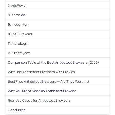
7. AdsPower
8. Kameleo
9. Incogniton
10. NSTBrowser
11. MoreLogin
12. Hidemyacc
Comparison Table of the Best Antidetect Browsers (2026)
Why Use Antidetect Browsers with Proxies
Best Free Antidetect Browsers — Are They Worth It?
Why You Might Need an Antidetect Browser
Real Use Cases for Antidetect Browsers
Conclusion