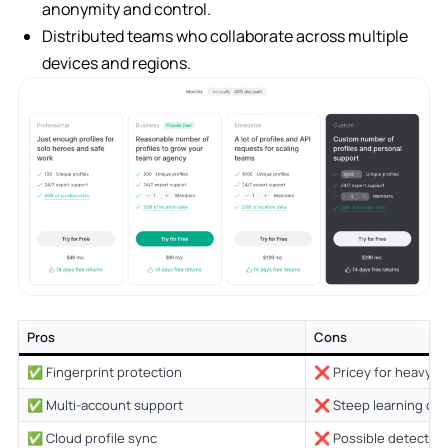
anonymity and control.
Distributed teams who collaborate across multiple
devices and regions.
Pros
Cons
✅ Fingerprint protection
❌ Pricey for heavy u
✅ Multi-account support
❌ Steep learning cur
✅ Cloud profile sync
❌ Possible detection