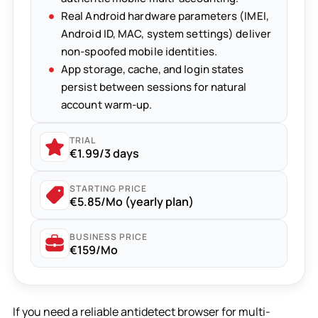
Real Android hardware parameters (IMEI,
Android ID, MAC, system settings) deliver
non-spoofed mobile identities.
App storage, cache, and login states
persist between sessions for natural
account warm-up.
TRIAL
€1.99/3 days
STARTING PRICE
€5.85/Mo (yearly plan)
BUSINESS PRICE
€159/Mo
If you need a reliable antidetect browser for multi-