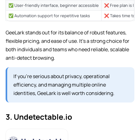
✅ User-friendly interface, beginner accessible
❌ Free plan is limi
✅ Automation support for repetitive tasks
❌ Takes time to le
GeeLark stands out for its balance of robust features,
flexible pricing, and ease of use. It’s a strong choice for
both individuals and teams who need reliable, scalable
anti-detect browsing.
If you’re serious about privacy, operational
efficiency, and managing multiple online
identities, GeeLark is well worth considering.
3. Undetectable.io