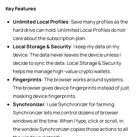
Key Features
Unlimited Local Profiles
: Save many profiles as the
hard drive can hold. Unlimited Local Profiles do not
care about the subscription plan.
Local Storage & Security
: I keep my data on my
device. The data never leaves the device unless I
decide to sync the data. Local Storage & Security
helps me manage high-value crypto wallets.
Fingerprints
: The browser works around systems.
The browser gives device fingerprints instead of just
masking device fingerprints.
Synchronizer
: I use Synchronizer for farming.
Synchronizer lets me control dozens of browser
windows at the time. When I type, click or scroll, in
the window Synchronizer copies those actions to all