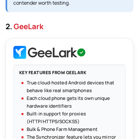
contender worth testing.
2.
GeeLark
KEY FEATURES FROM GEELARK
True cloud‑hosted Android devices that
behave like real smartphones
Each cloud phone gets its own unique
hardware identifiers
Built‑in support for proxies
(HTTP/HTTPS/SOCKS5)
Bulk & Phone Farm Management
The Synchronizer feature lets you mirror