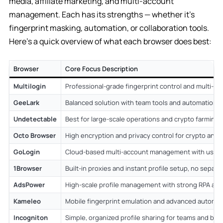
media, affiliate marketing, and multi-account
management. Each has its strengths — whether it’s
fingerprint masking, automation, or collaboration tools.
Here’s a quick overview of what each browser does best:
Browser
Core Focus Description
Multilogin
Professional-grade fingerprint control and multi-pro
GeeLark
Balanced solution with team tools and automation 
Undetectable
Best for large-scale operations and crypto farming.
Octo Browser
High encryption and privacy control for crypto and 
GoLogin
Cloud-based multi-account management with user-f
1Browser
Built-in proxies and instant profile setup, no separ
AdsPower
High-scale profile management with strong RPA au
Kameleo
Mobile fingerprint emulation and advanced automat
Incogniton
Simple, organized profile sharing for teams and bu