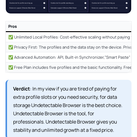
Pros
✅ Unlimited Local Profiles: Cost-effective scaling without paying for 
✅ Privacy First: The profiles and the data stay on the device. Privacy F
✅ Advanced Automation: API, Built-in Synchronizer,”Smart Paste” and
✅ Free Plan includes five profiles and the basic functionality. Free P
Verdict
: In my view if you are tired of paying for
extra profile slots or you need security, for data
storage Undetectable Browser is the best choice.
Undetectable Browser is the tool, for
professionals. Undetectable Browser gives you
stability and unlimited growth at a fixed price.