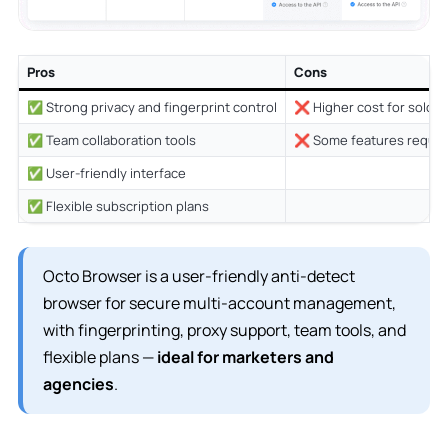
Pros
Cons
✅ Strong privacy and fingerprint control
❌ Higher cost for solo u
✅ Team collaboration tools
❌ Some features require
✅ User-friendly interface
✅ Flexible subscription plans
Octo Browser is a user-friendly anti-detect
browser for secure multi-account management,
with fingerprinting, proxy support, team tools, and
flexible plans —
ideal for marketers and
agencies
.