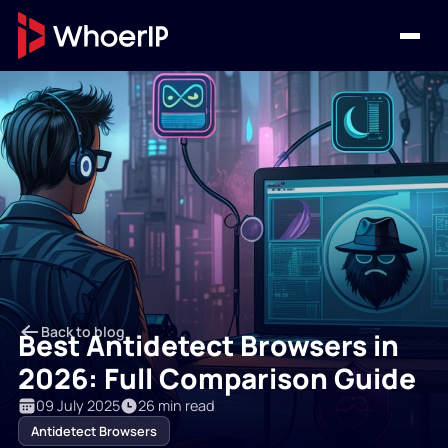
Back to blog
Best Antidetect Browsers in
2026: Full Comparison Guide
09 July 2025
26 min read
Antidetect Browsers