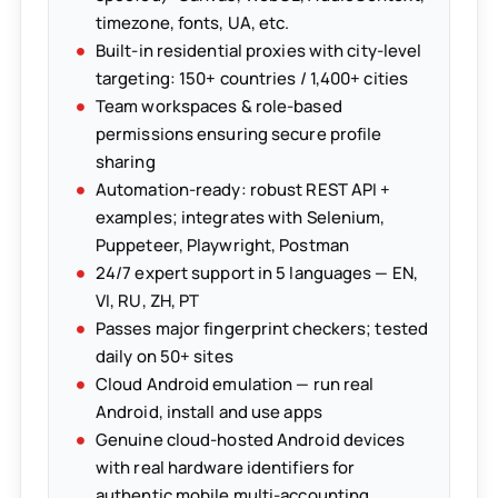
timezone, fonts, UA, etc.
Built-in residential proxies with city-level
targeting: 150+ countries / 1,400+ cities
Team workspaces & role-based
permissions ensuring secure profile
sharing
Automation-ready: robust REST API +
examples; integrates with Selenium,
Puppeteer, Playwright, Postman
24/7 expert support in 5 languages — EN,
VI, RU, ZH, PT
Passes major fingerprint checkers; tested
daily on 50+ sites
Cloud Android emulation — run real
Android, install and use apps
Genuine cloud-hosted Android devices
with real hardware identifiers for
authentic mobile multi-accounting.