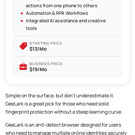
actions from one phone to others
Automation & RPA Workflows
Integrated AI assistance and creative
tools
STARTING PRICE
$13/Mo
BUSINESS PRICE
$19/Mo
Simple on the surface, but don’t underestimate it.
GeeLark is a great pick for those who need solid
fingerprint protection without a steep learning curve.
GeeLark is an anti-detect browser designed for users
who need to manage multiple online identities securely