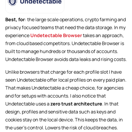
Best, for
: the large scale operations, crypto farming and
privacy focused teams that need the data storage. In my
experience
Undetectable Browser
takes an approach,
from cloud based competitors. Undetectable Browser is
built to manage hundreds or thousands of accounts.
Undetectable Browser avoids data leaks and rising costs.
Unlike browsers that charge for each profile slot I have
seen Undetectable offer local profiles on every paid plan.
That makes Undetectable a cheap choice, for agencies
and for setups with accounts. I also notice that
Undetectable uses a
zero trust architecture
. In that
design, profiles and sensitive data such as keys and
cookies stay on the local device. This keeps the data, in
the user’s control. Lowers the risk of cloud breaches.