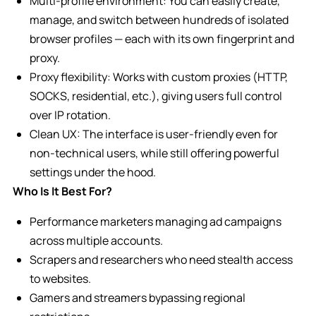
Multi-profile environment: You can easily create,
manage, and switch between hundreds of isolated
browser profiles — each with its own fingerprint and
proxy.
Proxy flexibility: Works with custom proxies (HTTP,
SOCKS, residential, etc.), giving users full control
over IP rotation.
Clean UX: The interface is user-friendly even for
non-technical users, while still offering powerful
settings under the hood.
Who Is It Best For?
Performance marketers managing ad campaigns
across multiple accounts.
Scrapers and researchers who need stealth access
to websites.
Gamers and streamers bypassing regional