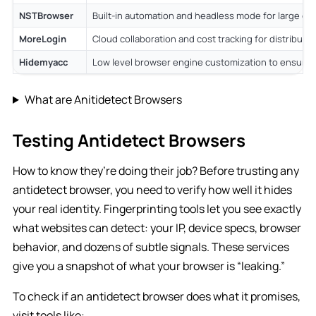
NSTBrowser
Built-in automation and headless mode for large op
MoreLogin
Cloud collaboration and cost tracking for distribut
Hidemyacc
Low level browser engine customization to ensure c
What are Anitidetect Browsers
Testing Antidetect Browsers
How to know they’re doing their job? Before trusting any
antidetect browser, you need to verify how well it hides
your real identity. Fingerprinting tools let you see exactly
what websites can detect: your IP, device specs, browser
behavior, and dozens of subtle signals. These services
give you a snapshot of what your browser is “leaking.”
To check if an antidetect browser does what it promises,
visit tools like: