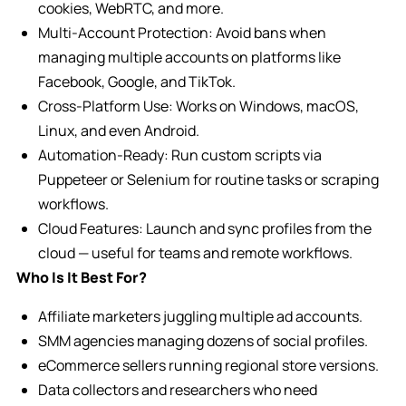
cookies, WebRTC, and more.
Multi-Account Protection: Avoid bans when
managing multiple accounts on platforms like
Facebook, Google, and TikTok.
Cross-Platform Use: Works on Windows, macOS,
Linux, and even Android.
Automation-Ready: Run custom scripts via
Puppeteer or Selenium for routine tasks or scraping
workflows.
Cloud Features: Launch and sync profiles from the
cloud — useful for teams and remote workflows.
Who Is It Best For?
Affiliate marketers juggling multiple ad accounts.
SMM agencies managing dozens of social profiles.
eCommerce sellers running regional store versions.
Data collectors and researchers who need