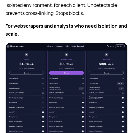
isolated environment, for each client. Undetectable
prevents cross‑linking. Stops blocks.
For webscrapers and analysts who need isolation and
scale.