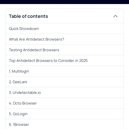
Table of contents
Quick Showdown
What Are Antidetect Browsers?
Testing Antidetect Browsers
Top Antidetect Browsers to Consider in 2025
1. Multilogin
2. GeeLark
3. Undetectable.io
4. Octo Browser
5. GoLogin
6. 1Browser