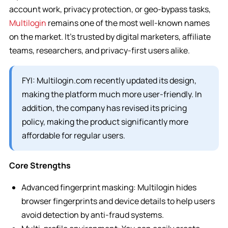
account work, privacy protection, or geo-bypass tasks,
Multilogin
remains one of the most well-known names
on the market. It’s trusted by digital marketers, affiliate
teams, researchers, and privacy-first users alike.
FYI: Multilogin.com recently updated its design,
making the platform much more user-friendly. In
addition, the company has revised its pricing
policy, making the product significantly more
affordable for regular users.
Core Strengths
Advanced fingerprint masking: Multilogin hides
browser fingerprints and device details to help users
avoid detection by anti-fraud systems.