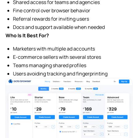
Shared access for teams and agencies
Fine control over browser behavior
Referral rewards for inviting users
Docs and support available when needed
Who Is It Best For?
Marketers with multiple ad accounts
E-commerce sellers with several stores
Teams managing shared profiles
Users avoiding tracking and fingerprinting