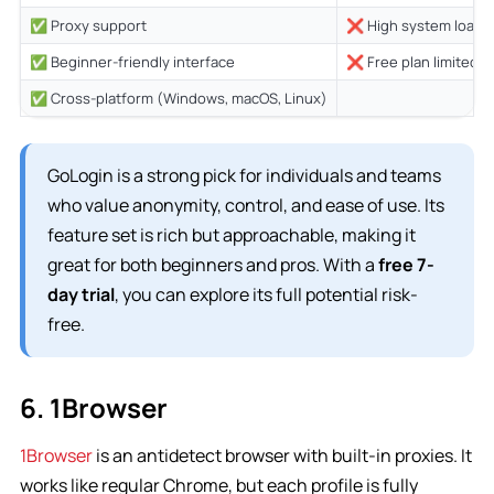
✅ Proxy support
❌ High system load
✅ Beginner-friendly interface
❌ Free plan limited
✅ Cross-platform (Windows, macOS, Linux)
GoLogin is a strong pick for individuals and teams
who value anonymity, control, and ease of use. Its
feature set is rich but approachable, making it
great for both beginners and pros. With a
free 7-
day trial
, you can explore its full potential risk-
free.
6. 1Browser
1Browser
is an antidetect browser with built-in proxies. It
works like regular Chrome, but each profile is fully