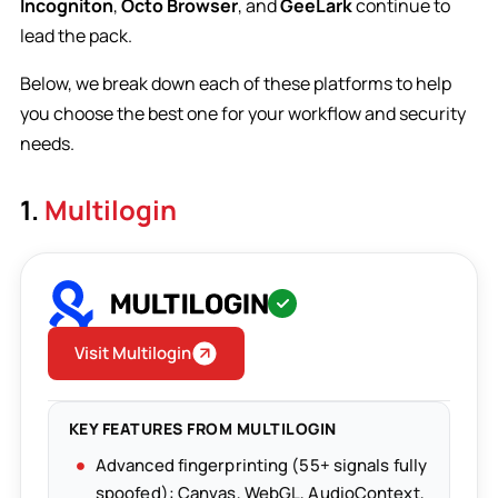
Incogniton
,
Octo Browser
, and
GeeLark
continue to
lead the pack.
Below, we break down each of these platforms to help
you choose the best one for your workflow and security
needs.
1.
Multilogin
Visit Multilogin
KEY FEATURES FROM MULTILOGIN
Advanced fingerprinting (55+ signals fully
spoofed): Canvas, WebGL, AudioContext,