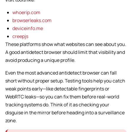
whoerip.com
browserleaks.com
deviceinfo.me
creepjs
These platforms show what websites can see about you.
A good antidetect browser should limit that visibility and
avoid producing a unique profile.
Even the most advanced antidetect browser can fall
short without proper setup. Testing tools help you catch
weak points early—like detectable fingerprints or
WebRTC leaks—so you can fix them before real-world
tracking systems do. Think of it as checking your
disguise in the mirror before heading into a surveillance
zone.