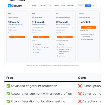
Pros
Cons
✅ Advanced fingerprint protection
❌ Subscription co
✅ Account management with unique profiles
❌ Demands more 
✅ Proxy integration for location masking
❌ Detection risk 