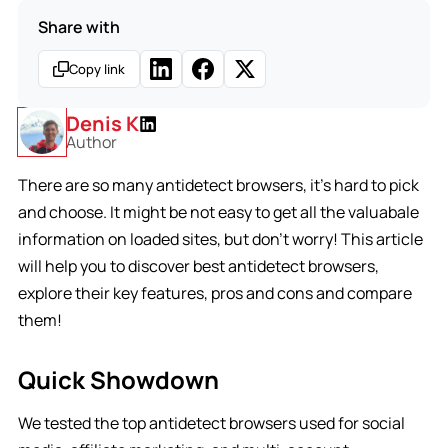
Share with
Copy link
Denis K
Author
There are so many antidetect browsers, it’s hard to pick
and choose. It might be not easy to get all the valuabale
information on loaded sites, but don’t worry! This article
will help you to discover best antidetect browsers,
explore their key features, pros and cons and compare
them!
Quick Showdown
We tested the top antidetect browsers used for social