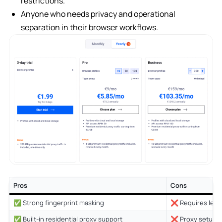
restrictions.
Anyone who needs privacy and operational
separation in their browser workflows.
Pros
Cons
✅ Strong fingerprint masking
❌ Requires learn
✅ Built-in residential proxy support
❌ Proxy setup can