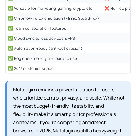
✅ Versatile for marketing, gaming, crypto etc.
❌ No free plan (€
✅ Chrome/Firefox emulation (Mimic, Stealthfox)
✅ Team collaboration features
✅ Cloud sync across devices & VPS
✅ Automation-ready (anti-bot evasion)
✅ Beginner-friendly and easy to use
✅ 24/7 customer support
Multilogin remains a powerful option for users
who prioritize control, privacy, and scale. While not
the most budget-friendly, its stability and
flexibility make it a smart pick for professionals
and teams. If you’re comparing antidetect
browsers in 2025, Multilogin is still a heavyweight