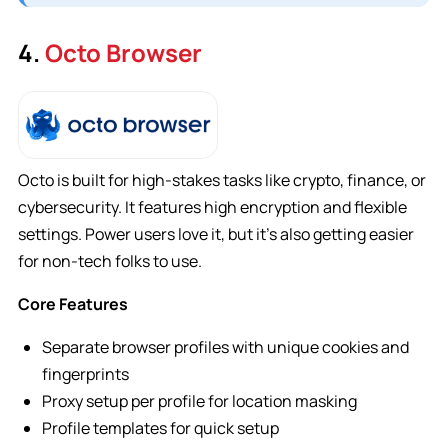
4.
Octo Browser
Octo is built for high-stakes tasks like crypto, finance, or
cybersecurity. It features high encryption and flexible
settings. Power users love it, but it’s also getting easier
for non-tech folks to use.
Core Features
Separate browser profiles with unique cookies and
fingerprints
Proxy setup per profile for location masking
Profile templates for quick setup