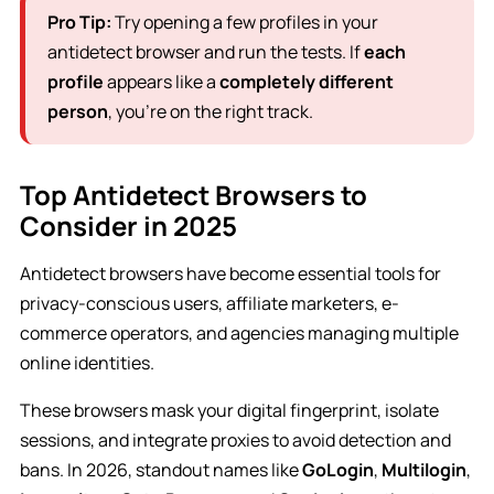
Pro Tip:
Try opening a few profiles in your
antidetect browser and run the tests. If
each
profile
appears like a
completely different
person
, you’re on the right track.
Top Antidetect Browsers to
Consider in 2025
Antidetect browsers have become essential tools for
privacy-conscious users, affiliate marketers, e-
commerce operators, and agencies managing multiple
online identities.
These browsers mask your digital fingerprint, isolate
sessions, and integrate proxies to avoid detection and
bans. In 2026, standout names like
GoLogin
,
Multilogin
,