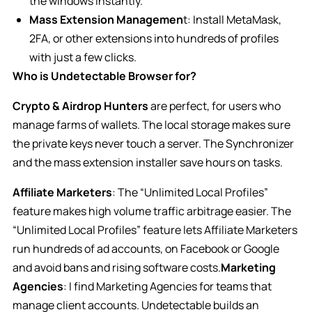
the windows instantly.
Mass Extension Managemen
t: Install MetaMask,
2FA, or other extensions into hundreds of profiles
with just a few clicks.
Who is Undetectable Browser for?
Crypto & Airdrop Hunters
are perfect, for users who
manage farms of wallets. The local storage makes sure
the private keys never touch a server. The Synchronizer
and the mass extension installer save hours on tasks.
Affiliate Marketers
: The “Unlimited Local Profiles”
feature makes high volume traffic arbitrage easier. The
“Unlimited Local Profiles” feature lets Affiliate Marketers
run hundreds of ad accounts, on Facebook or Google
and avoid bans and rising software costs.
Marketing
Agencies
: I find Marketing Agencies for teams that
manage client accounts. Undetectable builds an