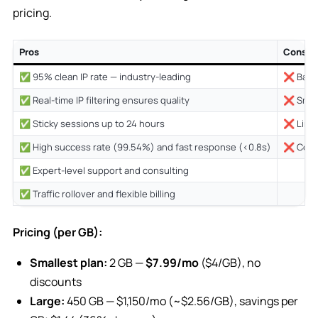
pricing.
Pros
Cons
✅ 95% clean IP rate — industry-leading
❌ Base 
✅ Real-time IP filtering ensures quality
❌ Small
✅ Sticky sessions up to 24 hours
❌ Limit
✅ High success rate (99.54%) and fast response (<0.8s)
❌ Cover
✅ Expert-level support and consulting
✅ Traffic rollover and flexible billing
Pricing (per GB):
Smallest plan:
2 GB —
$7.99/mo
($4/GB), no
discounts
Large:
450 GB — $1,150/mo (~$2.56/GB), savings per