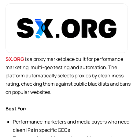
SX.ORG
is a proxy marketplace built for performance
marketing, multi-geo testing and automation. The
platform automatically selects proxies by cleanliness
rating, checking them against public blacklists and bans
on popular websites.
Best For:
Performance marketers and media buyers who need
clean IPs in specific GEOs