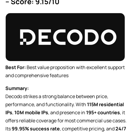
– Score: 9.15/10
Best For:
Best value proposition with excellent support
and comprehensive features
Summary:
Decodo strikes a strong balance between price,
performance, and functionality. With
115M residential
IPs
,
10M mobile IPs
, and presence in
195+ countries
, it
offers reliable coverage for most commercial use cases.
Its
99.95% success rate
, competitive pricing, and
24/7