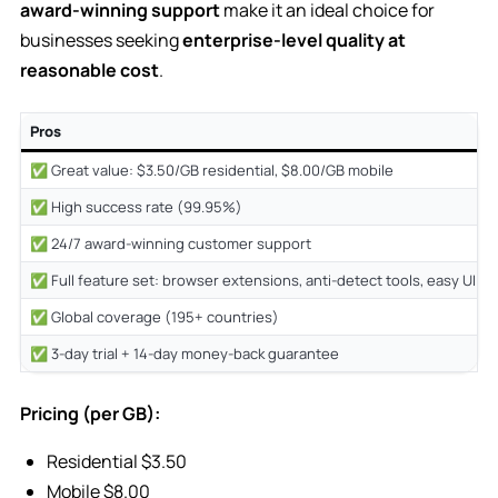
award-winning support
make it an ideal choice for
businesses seeking
enterprise-level quality at
reasonable cost
.
Pros
✅ Great value: $3.50/GB residential, $8.00/GB mobile
✅ High success rate (99.95%)
✅ 24/7 award-winning customer support
✅ Full feature set: browser extensions, anti-detect tools, easy UI
✅ Global coverage (195+ countries)
✅ 3-day trial + 14-day money-back guarantee
Pricing (per GB):
Residential $3.50
Mobile $8.00