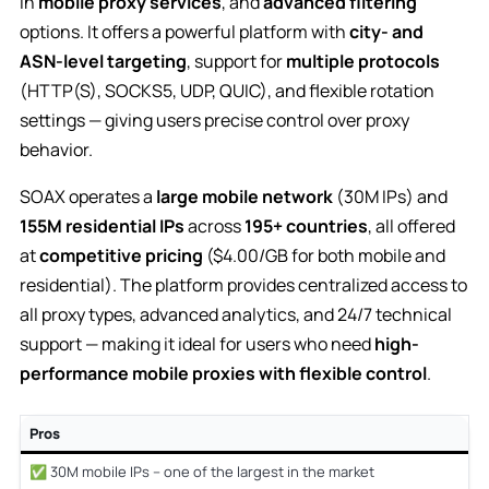
in
mobile proxy services
, and
advanced filtering
options. It offers a powerful platform with
city- and
ASN-level targeting
, support for
multiple protocols
(HTTP(S), SOCKS5, UDP, QUIC), and flexible rotation
settings — giving users precise control over proxy
behavior.
SOAX operates a
large mobile network
(30M IPs) and
155M residential IPs
across
195+ countries
, all offered
at
competitive pricing
($4.00/GB for both mobile and
residential). The platform provides centralized access to
all proxy types, advanced analytics, and 24/7 technical
support — making it ideal for users who need
high-
performance mobile proxies with flexible control
.
Pros
✅ 30M mobile IPs – one of the largest in the market