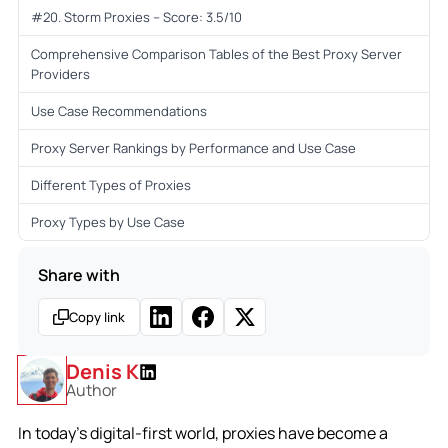
#20. Storm Proxies – Score: 3.5/10
Comprehensive Comparison Tables of the Best Proxy Server
Providers
Use Case Recommendations
Proxy Server Rankings by Performance and Use Case
Different Types of Proxies
Proxy Types by Use Case
Share with
Copy link
Denis K
Author
In today’s digital-first world, proxies have become a