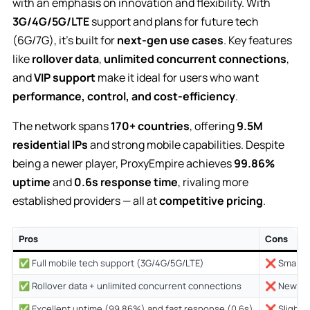
with an emphasis on innovation and flexibility. With
3G/4G/5G/LTE
support and plans for future tech
(6G/7G), it’s built for
next-gen use cases
. Key features
like
rollover data
,
unlimited concurrent connections
,
and
VIP support
make it ideal for users who want
performance, control, and cost-efficiency
.
The network spans
170+ countries
, offering
9.5M
residential IPs
and strong mobile capabilities. Despite
being a newer player, ProxyEmpire achieves
99.86%
uptime
and
0.6s response time
, rivaling more
established providers — all at
competitive pricing
.
Pros
Cons
✅ Full mobile tech support (3G/4G/5G/LTE)
❌ Smaller 
✅ Rollover data + unlimited concurrent connections
❌ Newer c
✅ Excellent uptime (99.86%) and fast response (0.6s)
❌ Slightly