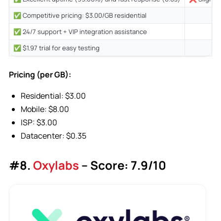
✅ Competitive pricing: $3.00/GB residential
✅ 24/7 support + VIP integration assistance
✅ $1.97 trial for easy testing
Pricing (per GB):
Residential: $3.00
Mobile: $8.00
ISP: $3.00
Datacenter: $0.35
#8.
Oxylabs
– Score: 7.9/10