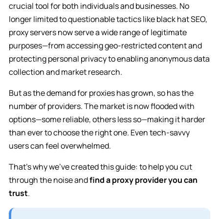
crucial tool for both individuals and businesses. No
longer limited to questionable tactics like black hat SEO,
proxy servers now serve a wide range of legitimate
purposes—from accessing geo-restricted content and
protecting personal privacy to enabling anonymous data
collection and market research.
But as the demand for proxies has grown, so has the
number of providers. The market is now flooded with
options—some reliable, others less so—making it harder
than ever to choose the right one. Even tech-savvy
users can feel overwhelmed.
That’s why we’ve created this guide: to help you cut
through the noise and
find a proxy provider you can
trust
.