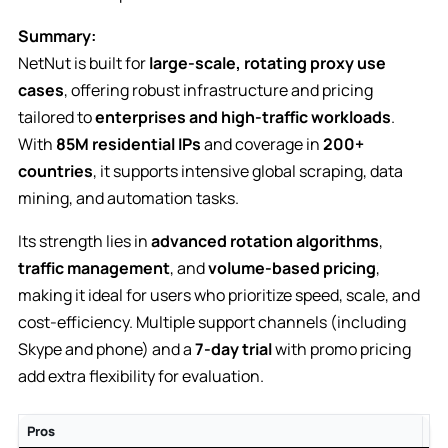
Summary:
NetNut is built for
large-scale, rotating proxy use
cases
, offering robust infrastructure and pricing
tailored to
enterprises and high-traffic workloads
.
With
85M residential IPs
and coverage in
200+
countries
, it supports intensive global scraping, data
mining, and automation tasks.
Its strength lies in
advanced rotation algorithms
,
traffic management
, and
volume-based pricing
,
making it ideal for users who prioritize speed, scale, and
cost-efficiency. Multiple support channels (including
Skype and phone) and a
7-day trial
with promo pricing
add extra flexibility for evaluation.
Pros
Co