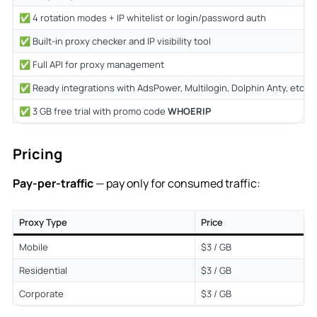
✅ 4 rotation modes + IP whitelist or login/password auth
✅ Built-in proxy checker and IP visibility tool
✅ Full API for proxy management
✅ Ready integrations with AdsPower, Multilogin, Dolphin Anty, etc.
✅ 3 GB free trial with promo code
WHOERIP
Pricing
Pay-per-traffic
— pay only for consumed traffic:
Proxy Type
Price
Mobile
$3 / GB
Residential
$3 / GB
Corporate
$3 / GB