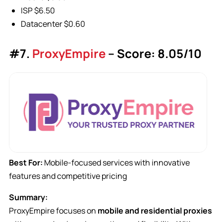
ISP $6.50
Datacenter $0.60
#7.
ProxyEmpire
– Score: 8.05/10
Best For:
Mobile-focused services with innovative
features and competitive pricing
Summary:
ProxyEmpire focuses on
mobile and residential proxies