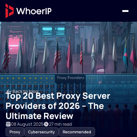
Back to blog
Top 20 Best Proxy Server
Providers of 2026 – The
Ultimate Review
08 August 2025
27 min read
Proxy
Cybersecurity
Recommended