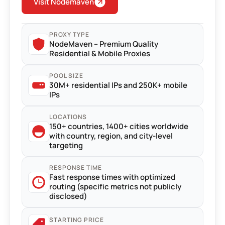
Visit Nodemaven
PROXY TYPE
NodeMaven – Premium Quality
Residential & Mobile Proxies
POOL SIZE
30M+ residential IPs and 250K+ mobile
IPs
LOCATIONS
150+ countries, 1400+ cities worldwide
with country, region, and city-level
targeting
RESPONSE TIME
Fast response times with optimized
routing (specific metrics not publicly
disclosed)
STARTING PRICE