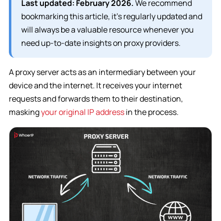
Last updated: February 2026.
We recommend
bookmarking this article, it’s regularly updated and
will always be a valuable resource whenever you
need up-to-date insights on proxy providers.
A proxy server acts as an intermediary between your
device and the internet. It receives your internet
requests and forwards them to their destination,
masking
your original IP address
in the process.