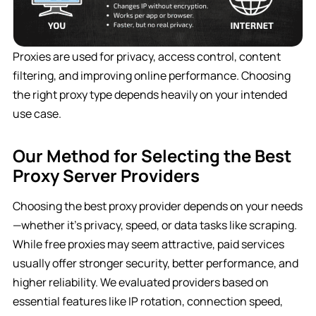
Proxies are used for privacy, access control, content
filtering, and improving online performance. Choosing
the right proxy type depends heavily on your intended
use case.
Our Method for Selecting the Best
Proxy Server Providers
Choosing the best proxy provider depends on your needs
—whether it’s privacy, speed, or data tasks like scraping.
While free proxies may seem attractive, paid services
usually offer stronger security, better performance, and
higher reliability. We evaluated providers based on
essential features like IP rotation, connection speed,