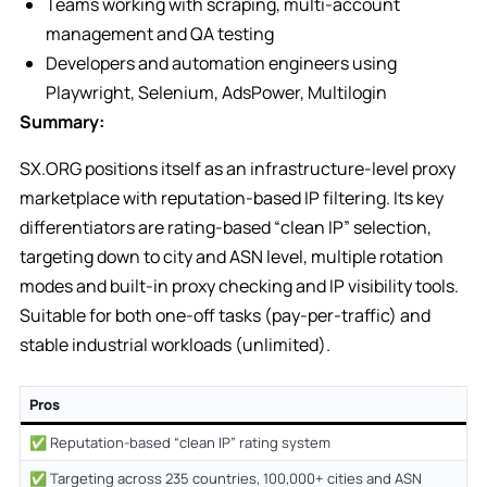
Teams working with scraping, multi-account
management and QA testing
Developers and automation engineers using
Playwright, Selenium, AdsPower, Multilogin
Summary:
SX.ORG positions itself as an infrastructure-level proxy
marketplace with reputation-based IP filtering. Its key
differentiators are rating-based “clean IP” selection,
targeting down to city and ASN level, multiple rotation
modes and built-in proxy checking and IP visibility tools.
Suitable for both one-off tasks (pay-per-traffic) and
stable industrial workloads (unlimited).
Pros
✅ Reputation-based “clean IP” rating system
✅ Targeting across 235 countries, 100,000+ cities and ASN