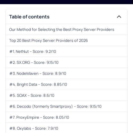
Table of contents
Our Method for Selecting the Best Proxy Server Providers
Top 20 Best Proxy Server Providers of 2026
#1. NetNut – Score: 9.2/10
#2. SX.ORG – Score: 9.15/10
#3. NodeMaven – Score: 8.9/10
#4. Bright Data – Score: 8.85/10
#5. SOAX – Score: 8.6/10
#6. Decodo (formerly Smartproxy) – Score: 9.15/10
#7. ProxyEmpire – Score: 8.05/10
#8. Oxylabs – Score: 7.9/10