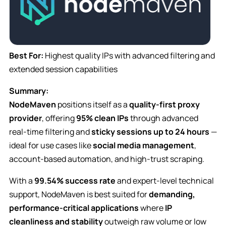
Best For:
Highest quality IPs with advanced filtering and
extended session capabilities
Summary:
NodeMaven
positions itself as a
quality-first proxy
provider
, offering
95% clean IPs
through advanced
real-time filtering and
sticky sessions up to 24 hours
—
ideal for use cases like
social media management
,
account-based automation, and high-trust scraping.
With a
99.54% success rate
and expert-level technical
support, NodeMaven is best suited for
demanding,
performance-critical applications
where
IP
cleanliness and stability
outweigh raw volume or low