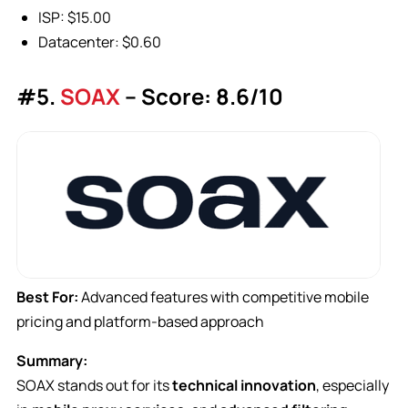
ISP: $15.00
Datacenter: $0.60
#5.
SOAX
– Score: 8.6/10
Best For:
Advanced features with competitive mobile
pricing and platform-based approach
Summary:
SOAX stands out for its
technical innovation
, especially