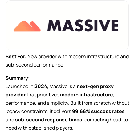
Best For:
New provider with modern infrastructure and
sub-second performance
Summary:
Launched in
2024
, Massive is a
next-gen proxy
provider
that prioritizes
modern infrastructure
,
performance, and simplicity. Built from scratch without
legacy constraints, it delivers
99.66% success rates
and
sub-second response times
, competing head-to-
head with established players.