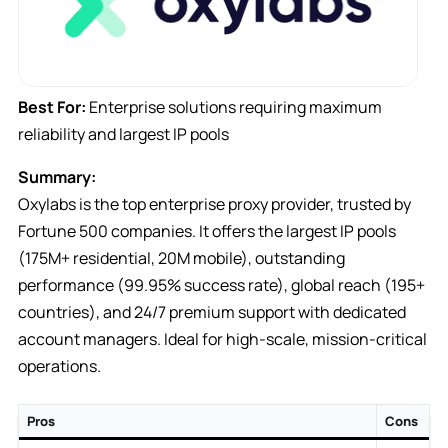
Best For:
Enterprise solutions requiring maximum
reliability and largest IP pools
Summary:
Oxylabs is the top enterprise proxy provider, trusted by
Fortune 500 companies. It offers the largest IP pools
(175M+ residential, 20M mobile), outstanding
performance (99.95% success rate), global reach (195+
countries), and 24/7 premium support with dedicated
account managers. Ideal for high-scale, mission-critical
operations.
Pros
Cons