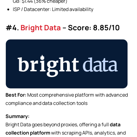
GB: $1.44 (36% cheaper)
ISP / Datacenter: Limited availability
#4.
Bright Data
– Score: 8.85/10
Best For:
Most comprehensive platform with advanced
compliance and data collection tools
Summary:
Bright Data goes beyond proxies, offering a full
data
collection platform
with scraping APIs, analytics, and