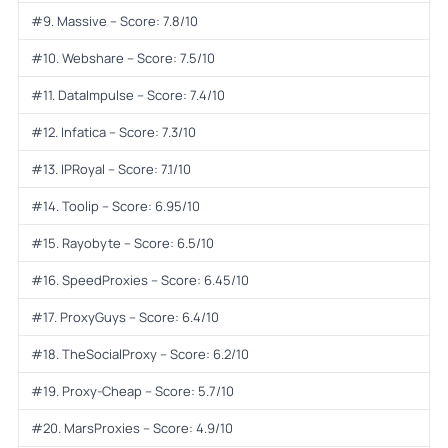
#9. Massive – Score: 7.8/10
#10. Webshare – Score: 7.5/10
#11. DataImpulse – Score: 7.4/10
#12. Infatica – Score: 7.3/10
#13. IPRoyal – Score: 7.1/10
#14. Toolip – Score: 6.95/10
#15. Rayobyte – Score: 6.5/10
#16. SpeedProxies – Score: 6.45/10
#17. ProxyGuys – Score: 6.4/10
#18. TheSocialProxy – Score: 6.2/10
#19. Proxy-Cheap – Score: 5.7/10
#20. MarsProxies – Score: 4.9/10