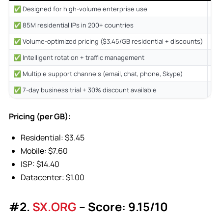
✅ Designed for high-volume enterprise use
❌ 
✅ 85M residential IPs in 200+ countries
❌ 
✅ Volume-optimized pricing ($3.45/GB residential + discounts)
❌ 
✅ Intelligent rotation + traffic management
❌ 
✅ Multiple support channels (email, chat, phone, Skype)
✅ 7-day business trial + 30% discount available
Pricing (per GB):
Residential: $3.45
Mobile: $7.60
ISP: $14.40
Datacenter: $1.00
#2.
SX.ORG
– Score: 9.15/10