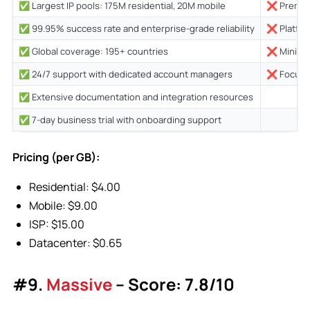
✅ Largest IP pools: 175M residential, 20M mobile
❌ Premium
✅ 99.95% success rate and enterprise-grade reliability
❌ Platfor
✅ Global coverage: 195+ countries
❌ Minimum
✅ 24/7 support with dedicated account managers
❌ Focused
✅ Extensive documentation and integration resources
✅ 7-day business trial with onboarding support
Pricing (per GB):
Residential: $4.00
Mobile: $9.00
ISP: $15.00
Datacenter: $0.65
#9.
Massive
– Score: 7.8/10