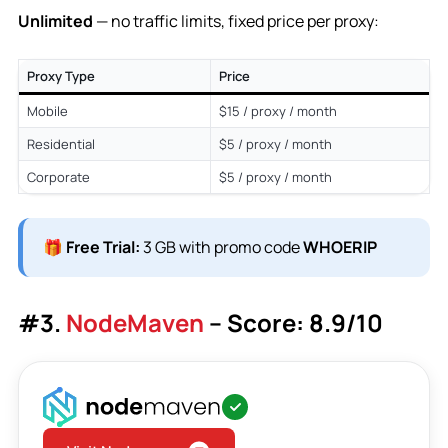
Unlimited
— no traffic limits, fixed price per proxy:
Proxy Type
Price
Mobile
$15 / proxy / month
Residential
$5 / proxy / month
Corporate
$5 / proxy / month
🎁
Free Trial:
3 GB with promo code
WHOERIP
#3.
NodeMaven
– Score: 8.9/10