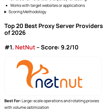
Works with target websites or applications
Scoring Methodology
Top 20 Best Proxy Server Providers
of 2026
#1.
NetNut
– Score: 9.2/10
Best For:
Large-scale operations and rotating proxies
with volume optimization