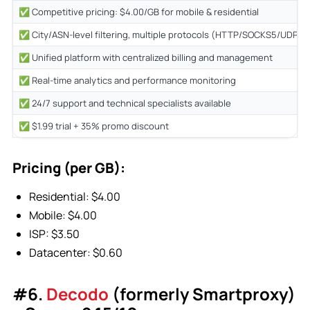
✅ Competitive pricing: $4.00/GB for mobile & residential
✅ City/ASN-level filtering, multiple protocols (HTTP/SOCKS5/UDP/Q
✅ Unified platform with centralized billing and management
✅ Real-time analytics and performance monitoring
✅ 24/7 support and technical specialists available
✅ $1.99 trial + 35% promo discount
Pricing (per GB):
Residential: $4.00
Mobile: $4.00
ISP: $3.50
Datacenter: $0.60
#6.
Decodo
(formerly Smartproxy)