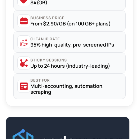
$4(GB)
BUSINESS PRICE
From $2.90/GB (on 100 GB+ plans)
CLEAN IP RATE
95% high-quality, pre-screened IPs
STICKY SESSIONS
Up to 24 hours (industry-leading)
BEST FOR
Multi-accounting, automation,
scraping