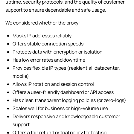
uptime, security protocols, and the quality of customer
support to ensure dependable and safe usage.
We considered whether the proxy:
Masks IP addresses reliably
Offers stable connection speeds
Protects data with encryption or isolation
Has low error rates and downtime
Provides flexible IP types (residential, datacenter,
mobile)
Allows IP rotation and session control
Offers a user-friendly dashboard or API access
Has clear, transparent logging policies (or zero-logs)
Scales well for business or high-volume use
Delivers responsive and knowledgeable customer
support
Offers a fair refund or trial policy for testing