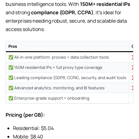
business intelligence tools. With
150M+ residential IPs
and strong
compliance (GDPR, CCPA)
, it’s ideal for
enterprises needing robust, secure, and scalable data
access solutions.
Pros
Co
✅ All-in-one platform: proxies + data collection tools
❌ P
✅ 150M residential IPs + full proxy type coverage
❌ C
✅ Leading compliance (GDPR, CCPA), security, and audit tools
❌ M
✅ Advanced analytics, monitoring, and BI features
❌ L
✅ Enterprise-grade support + onboarding
Pricing (per GB):
Residential: $5.04
Mobile: $8.40