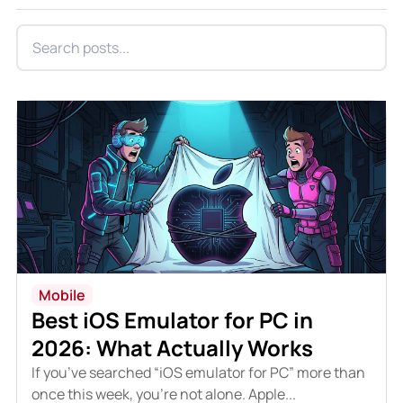
Mobile
Best iOS Emulator for PC in
2026: What Actually Works
If you’ve searched “iOS emulator for PC” more than
once this week, you’re not alone. Apple...