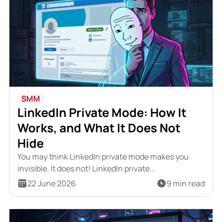
SMM
LinkedIn Private Mode: How It
Works, and What It Does Not
Hide
You may think LinkedIn private mode makes you
invisible. It does not! LinkedIn private...
22 June 2026
9 min read