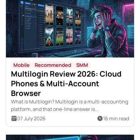
Mobile
Recommended
SMM
Multilogin Review 2026: Cloud
Phones & Multi-Account
Browser
What is Multilogin? Multilogin is a multi-accounting
platform, and that one-line answer is...
07 July 2026
16 min read