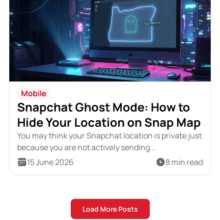
Mobile
Snapchat Ghost Mode: How to
Hide Your Location on Snap Map
You may think your Snapchat location is private just
because you are not actively sending...
15 June 2026
8 min read
Load More Posts