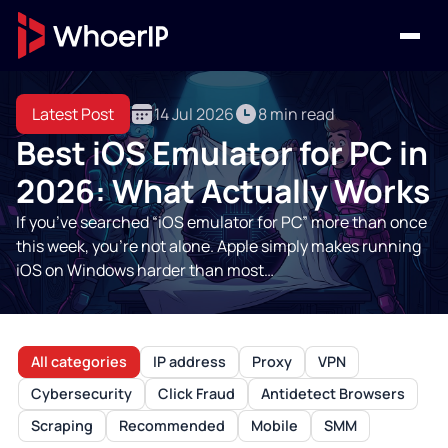
Latest Post
14 Jul 2026
8 min read
Best iOS Emulator for PC in
2026: What Actually Works
If you’ve searched “iOS emulator for PC” more than once
this week, you’re not alone. Apple simply makes running
iOS on Windows harder than most…
All categories
IP address
Proxy
VPN
Cybersecurity
Click Fraud
Antidetect Browsers
Scraping
Recommended
Mobile
SMM