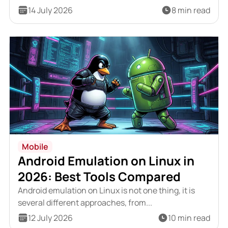
14 July 2026
8 min read
Mobile
Android Emulation on Linux in
2026: Best Tools Compared
Android emulation on Linux is not one thing, it is
several different approaches, from...
12 July 2026
10 min read