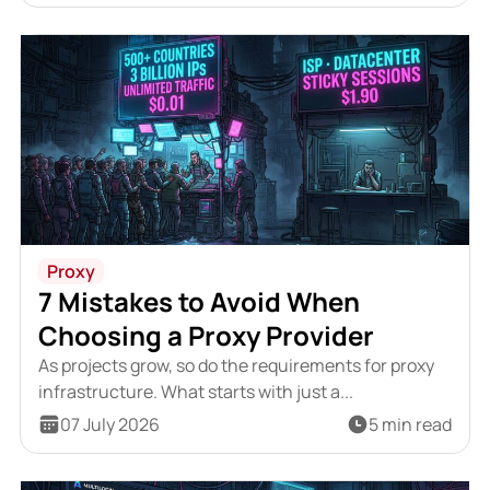
Proxy
7 Mistakes to Avoid When
Choosing a Proxy Provider
As projects grow, so do the requirements for proxy
infrastructure. What starts with just a...
07 July 2026
5 min read