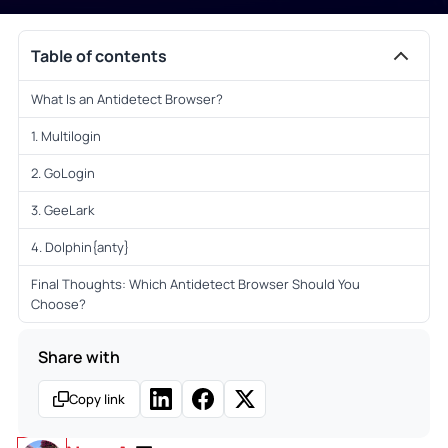
Table of contents
What Is an Antidetect Browser?
1. Multilogin
2. GoLogin
3. GeeLark
4. Dolphin{anty}
Final Thoughts: Which Antidetect Browser Should You
Choose?
Share with
Copy link