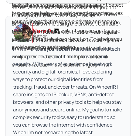
tasks like web scraping or ad testing, an antidetect 
device, such as the browser type, screen 
To test an antidetect browser, visit a fingerprint 
browser can help you avoid detection and ensures 
resolution, timezone, and fonts installed. These 
testing website like WhatIsMyBrowser or 
your online activities remain private and secure.
browsers allow you to customize this information, 
BrowserLeaks while using the browser. Compare 
Nare A.
so when you visit a website, it appears as if you're 
the fingerprint details with those of your regular 
Author
using a different device or location. This helps you 
browser. If the antidetect browser is working, the 
avoid detection and tracking.
fingerprint should be different and look like a 
Hi, I’m Nare, a cybersecurity enthusiast and tech
unique device. Test with multiple profiles to 
writer passionate about online privacy and
security. With years of experience in network
ensure they each have distinct fingerprints.
security and digital forensics, I love exploring
ways to protect our digital identities from
tracking, fraud, and cyber threats. On WhoerIP, I
share insights on IP lookup, VPNs, anti-detect
browsers, and other privacy tools to help you stay
anonymous and secure online. My goal is to make
complex security topics easy to understand so
you can browse the internet with confidence.
When I’m not researching the latest