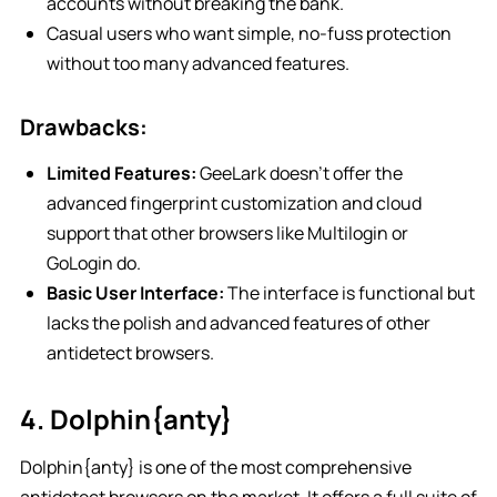
accounts without breaking the bank.
Casual users who want simple, no-fuss protection
without too many advanced features.
Drawbacks:
Limited Features:
GeeLark doesn’t offer the
advanced fingerprint customization and cloud
support that other browsers like Multilogin or
GoLogin do.
Basic User Interface:
The interface is functional but
lacks the polish and advanced features of other
antidetect browsers.
4. Dolphin{anty}
Dolphin{anty} is one of the most comprehensive