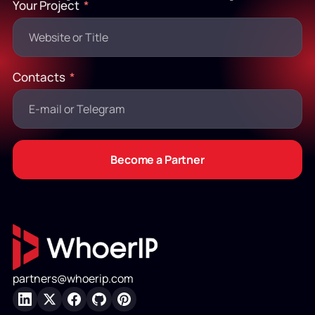
Your Project
Contacts
Become a Partner
partners@whoerip.com
LinkedIn
X
Facebook
GitHub
Pinterest