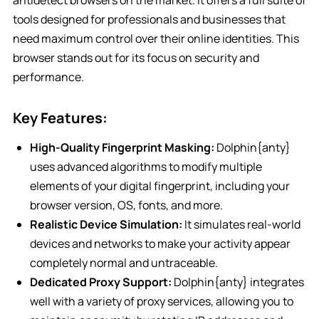
antidetect browsers on the market. It offers a full suite of
tools designed for professionals and businesses that
need maximum control over their online identities. This
browser stands out for its focus on security and
performance.
Key Features:
High-Quality Fingerprint Masking:
Dolphin{anty}
uses advanced algorithms to modify multiple
elements of your digital fingerprint, including your
browser version, OS, fonts, and more.
Realistic Device Simulation:
It simulates real-world
devices and networks to make your activity appear
completely normal and untraceable.
Dedicated Proxy Support:
Dolphin{anty} integrates
well with a variety of proxy services, allowing you to