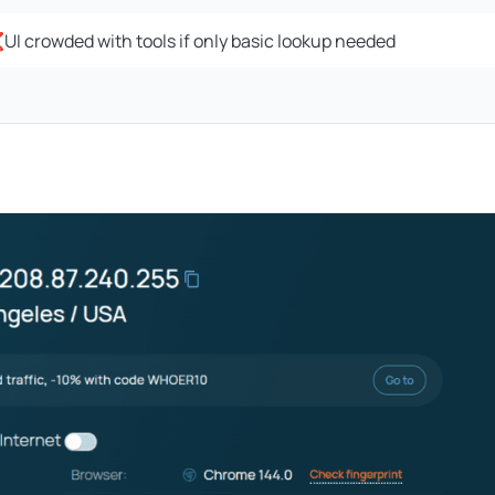
I crowded with tools if only basic lookup needed