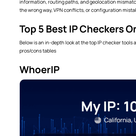
information, routing paths, and geolocation mismatche
the wrong way, VPN conflicts, or configuration mista
Top 5 Best IP Checkers O
Below is an in-depth look at the top IP checker tools
pros/cons tables
WhoerIP