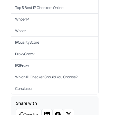
Top 5 Best IP Checkers Online
WhoerIP
Whoer
IPQualityScore
ProxyCheck
IP2Proxy
Which IP Checker Should You Choose?
Conclusion
Share with
Copy link