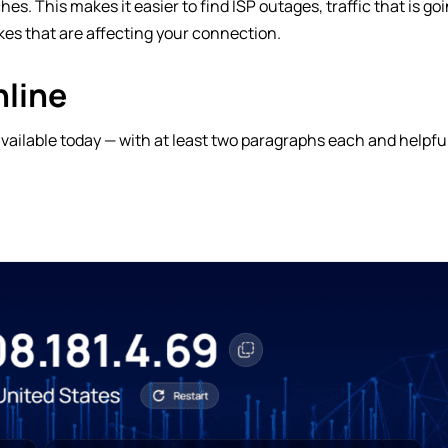
s. This makes it easier to find ISP outages, traffic that is go
kes that are affecting your connection.
nline
 available today — with at least two paragraphs each and helpfu