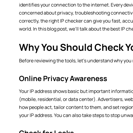
identifies your connection to the internet. Every dev
concerned about privacy, troubleshooting connectivit
correctly, the right IP checker can give you fast, ac
world. In this blog post, we’ll talk about the best IP c
Why You Should Check Yo
Before reviewing the tools, let’s understand why you 
Online Privacy Awareness
Your IP address shows basic but important information 
(mobile, residential, or data center). Advertisers, we
how people act, tailor content to them, and set region
your IP address. You can also take steps to stop unwan
Check for Leaks