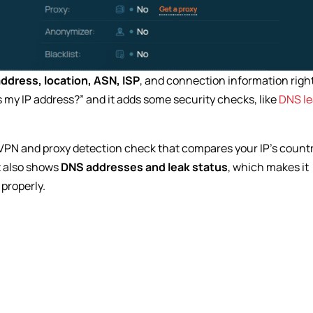
address, location, ASN, ISP
, and connection information righ
is my IP address?” and it adds some security checks, like
DNS le
 a VPN and proxy detection check that compares your IP’s count
It also shows
DNS addresses and leak status
, which makes it
 properly.