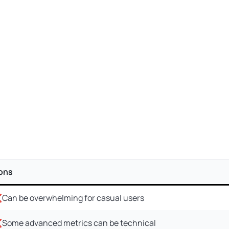
ons
Can be overwhelming for casual users
Some advanced metrics can be technical