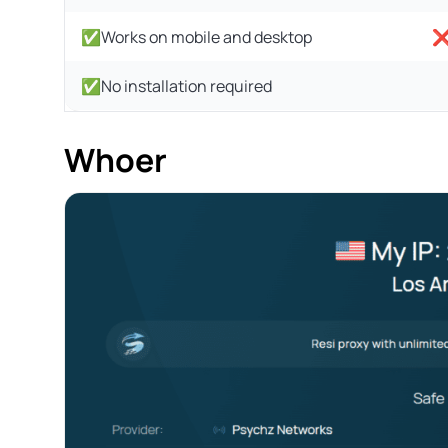
✅Works on mobile and desktop
❌U
✅No installation required
Whoer