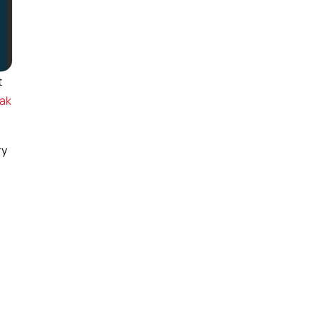
t
ak
ry