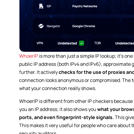
WhoerIP
is more than just a simple IP lookup; it’s one
public IP address (both IPv4 and IPv6), approximate ge
further. It actively
checks for the use of proxies an
connection looks anonymous or compromised. The too
what your connection really shows.
WhoerIP is different from other IP checkers because it
you an IP address; it also shows you
what your brows
ports, and even fingerprint-style signals.
This give
This makes it very useful for people who care about t
security auditors.