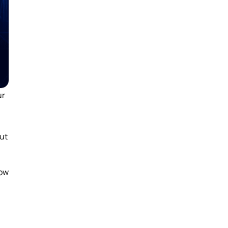
ur
ut
how