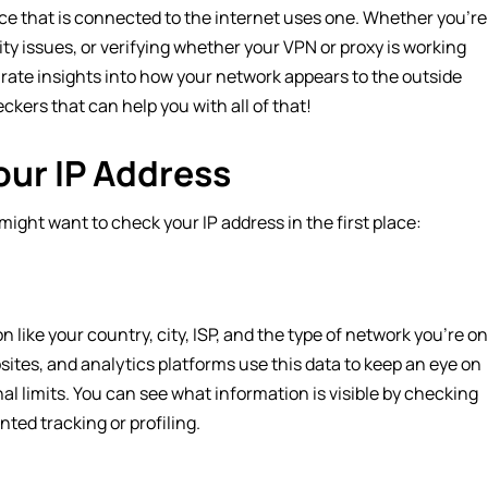
ice that is connected to the internet uses one. Whether you’re
y issues, or verifying whether your VPN or proxy is working
curate insights into how your network appears to the outside
heckers that can help you with all of that!
ur IP Address
might want to check your IP address in the first place:
like your country, city, ISP, and the type of network you’re on
bsites, and analytics platforms use this data to keep an eye on
al limits. You can see what information is visible by checking
ted tracking or profiling.