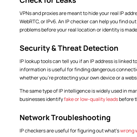
VPNs and proxies are meant to hide your real IP addre
WebRTC, or IPv6. An IP checker can help you find out if
problems before your real location or identity is made
Security & Threat Detection
IP lookup tools can tell you if an IP address is linked
information is useful for finding dangerous connecti
whether you’re protecting your own device or a websi
The same type of IP intelligence is widely used in ma
businesses identify
fake or low-quality leads
before t
Network Troubleshooting
IP checkers are useful for figuring out what’s
wrong 