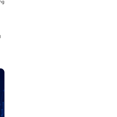
ing
l