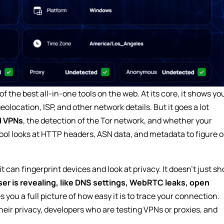
 of the best all-in-one tools on the web. At its core, it shows yo
olocation, ISP, and other network details. But it goes a lot
d VPNs
, the detection of the Tor network, and whether your
l looks at HTTP headers, ASN data, and metadata to figure o
 can fingerprint devices and look at privacy. It doesn’t just s
er is revealing, like DNS settings, WebRTC leaks, open
s you a full picture of how easy it is to trace your connection.
heir privacy, developers who are testing VPNs or proxies, and