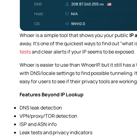
Whoer is a simple tool that shows you your public
IP 
away. It’s one of the quickest ways to find out “what 
tests
and clear alerts if your IP seems to be exposed.
Whoer is easier to use than WhoerIP, but it still has
with DNS/locale settings to find possible tunneling. 
easy for users to see if their privacy tools are working
Features Beyond IP Lookup
DNS leak detection
VPN/proxy/TOR detection
ISP and ASN info
Leak tests and privacy indicators