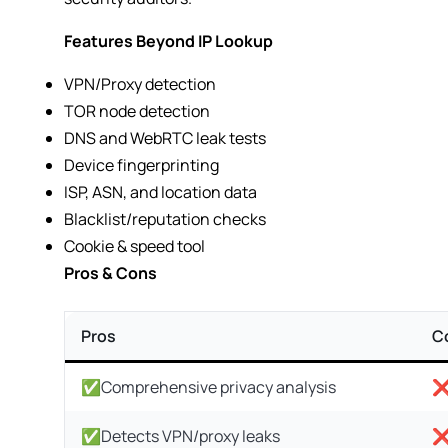
Features Beyond IP Lookup
VPN/Proxy detection
TOR node detection
DNS and WebRTC leak tests
Device fingerprinting
ISP, ASN, and location data
Blacklist/reputation checks
Cookie & speed tool
Pros & Cons
Pros
C
✅Comprehensive privacy analysis
❌
✅Detects VPN/proxy leaks
❌