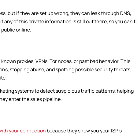
ss, but if they are set up wrong, they can leak through DNS,
 any of this private information is still out there, so you can f
 public online.
 to known proxies, VPNs, Tor nodes, or past bad behavior. This
ons, stopping abuse, and spotting possible security threats,
te.
rketing systems to detect suspicious traffic patterns, helping
hey enter the sales pipeline.
with your connection
because they show you your ISP’s