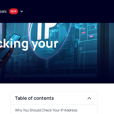
eals
cking your
onthly plan
en
uality proxy solutions
Purchase
Table of contents
Why You Should Check Your IP Address