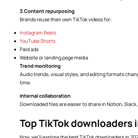
3.Content repurposing
Brands reuse their own TikTok videos for:
Instagram Reels
YouTube Shorts
Paid ads
Website or landing page media
Trend monitoring
Audio trends, visual styles, and editing formats chan
time.
Internal collaboration
Downloaded files are easier to share in Notion, Slack
Top TikTok downloaders 
Now, we’ll explore the best TikTok downloaders in 2026