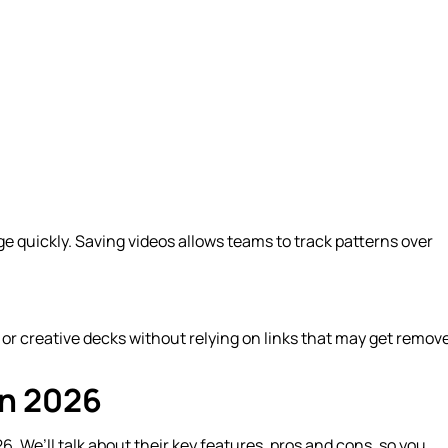
ge quickly. Saving videos allows teams to track patterns over
, or creative decks without relying on links that may get remov
in 2026
. We’ll talk about their key features, pros and cons, so you