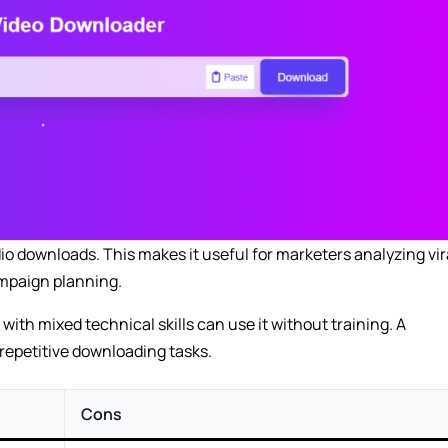
io downloads. This makes it useful for marketers analyzing vir
ampaign planning.
with mixed technical skills can use it without training. A
 repetitive downloading tasks.
Cons