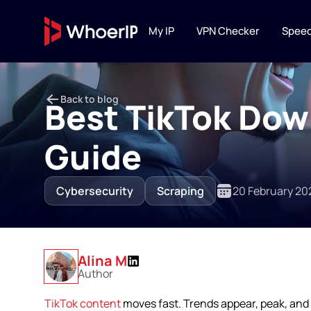
My IP
VPN Checker
Speed
IP TOOLS
Back to blog
IP Lookup
Best TikTok Dow
Lookup IP location, ISP
connection type
Guide
IP Blacklist C
Scan IP against 20+ DN
Cybersecurity
Scraping
20 February 20
reputation services
Alina M
Author
TikTok content
moves fast. Trends appear, peak, and 