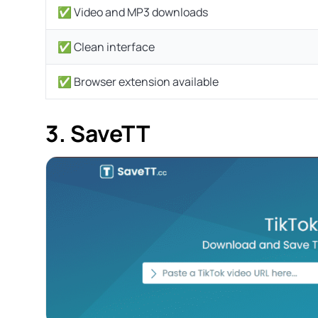
✅ Video and MP3 downloads
✅ Clean interface
✅ Browser extension available
3. SaveTT