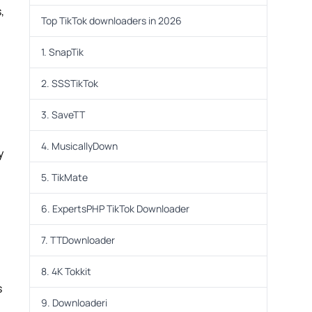
,
Top TikTok downloaders in 2026
1. SnapTik
2. SSSTikTok
3. SaveTT
4. MusicallyDown
y
5. TikMate
6. ExpertsPHP TikTok Downloader
7. TTDownloader
8. 4K Tokkit
s
9. Downloaderi