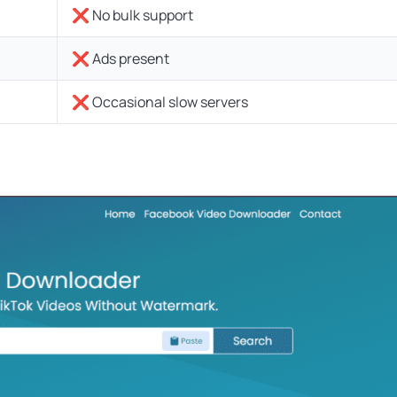
❌ No bulk support
❌ Ads present
❌ Occasional slow servers