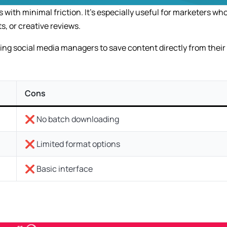
with minimal friction. It’s especially useful for marketers wh
s, or creative reviews.
wing social media managers to save content directly from their
Cons
❌ No batch downloading
❌ Limited format options
❌ Basic interface