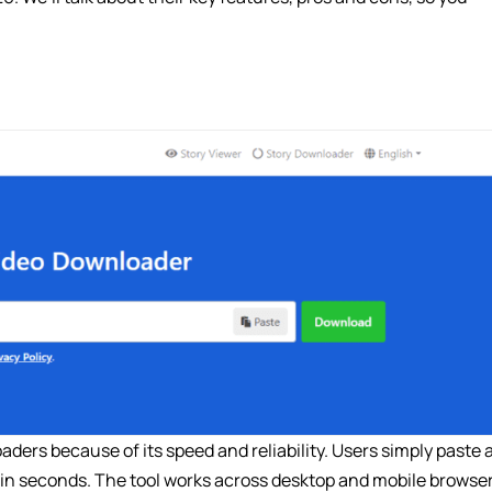
ders because of its speed and reliability. Users simply paste 
 in seconds. The tool works across desktop and mobile browser