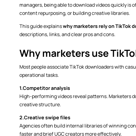
managers, being able to download videos quickly is of
content repurposing, or building creative libraries.
This guide explains
why marketers rely on TikTok 
descriptions, links, and clear pros and cons.
Why marketers use TikT
Most people associate TikTok downloaders with casua
operational tasks.
1.Competitor analysis
High-performing videos reveal patterns. Marketers do
creative structure.
2.Creative swipe files
Agencies often build internal libraries of winning c
faster and brief UGC creators more effectively.