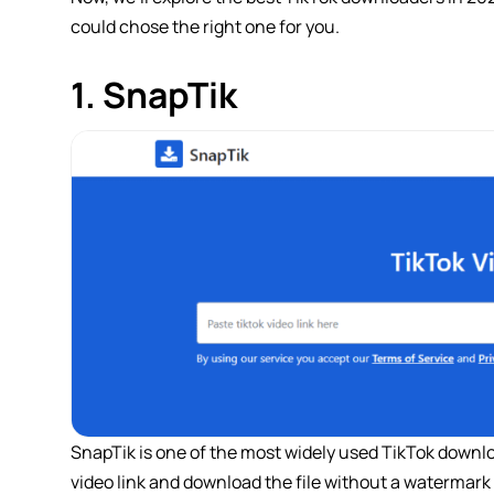
could chose the right one for you.
1. SnapTik
SnapTik is one of the most widely used TikTok downloa
video link and download the file without a watermark