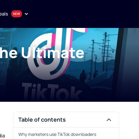
eals
The Ultimate
onthly plan
en
uality proxy solutions
Purchase
Table of contents
Why marketers use TikTok downloaders
dia