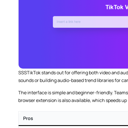
SSSTikTok stands out for offering both video and aud
sounds or building audio-based trend libraries for c
The interface is simple and beginner-friendly. Teams 
browser extension is also available, which speeds up
Pros