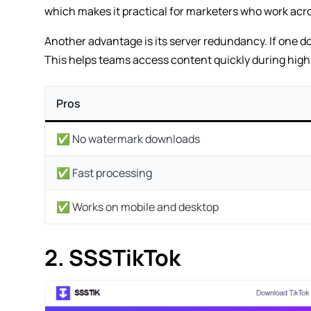
which makes it practical for marketers who work acro
Another advantage is its server redundancy. If one d
This helps teams access content quickly during hig
Pros
✅ No watermark downloads
✅ Fast processing
✅ Works on mobile and desktop
2. SSSTikTok