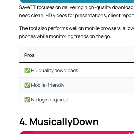
SaveTT focuses on delivering high-quality downloads 
need clean, HD videos for presentations, client report
The tool also performs well on mobile browsers, allo
phones while monitoring trends on the go.
Pros
✅ HD quality downloads
✅ Mobile-friendly
✅ No login required
4. MusicallyDown