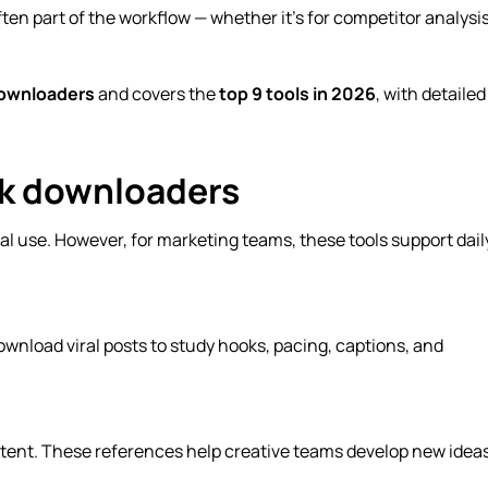
ten part of the workflow — whether it’s for competitor analysis
downloaders
and covers the
top 9 tools in 2026
, with detailed
ok downloaders
l use. However, for marketing teams, these tools support dail
wnload viral posts to study hooks, pacing, captions, and
ontent. These references help creative teams develop new idea