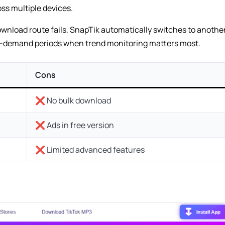
ss multiple devices.
ownload route fails, SnapTik automatically switches to another
h-demand periods when trend monitoring matters most.
Cons
❌ No bulk download
❌ Ads in free version
❌ Limited advanced features