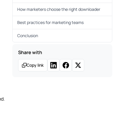
How marketers choose the right downloader
Best practices for marketing teams
Conclusion
Share with
Copy link
ed.