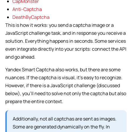
CapMonster
Anti-Captcha
DeathByCaptcha
This is how it works: you send a captcha image or a
JavaScript challenge task, and in response you receive a
solution. Everything happens in seconds. Some services
even integrate directly into your scripts: connect the API
and go ahead.
Yandex Smart Captcha also works, but there are some
nuances. If the captcha is visual, it’s easy to recognize.
However, if there is a JavaScript challenge (discussed
below), you’ll need to solve not only the captcha but also
prepare the entire context.
Additionally, not all captchas are sent as images.
Some are generated dynamically on the fly. In