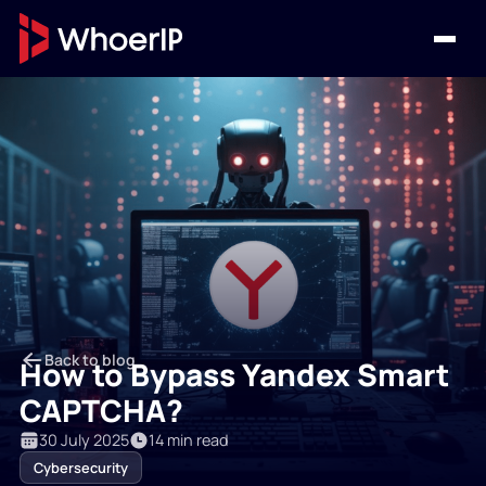
Back to blog
How to Bypass Yandex Smart
CAPTCHA?
30 July 2025
14 min read
Cybersecurity