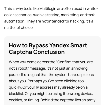
This is why tools like Multilogin are often used in white-
collar scenarios, such as testing, marketing, and task
automation. They are not intended for hacking. It’s a
matter of choice.
How to Bypass Yandex Smart
Captcha Conclusion
When you come across the “Confirm that you are
not a robot” message, it’s not just an annoying
pause. It’s a signal that the system has suspicions
about you. Perhaps you’ve been clicking too
quickly. Or your IP address may already be on a
blacklist. Or you might be using the wrong device,
cookies, or timing. Behind the captcha lies an army