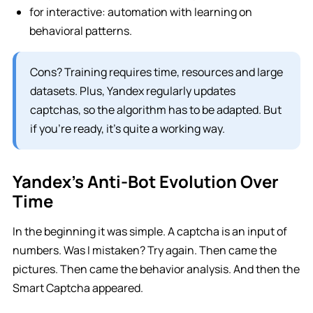
for interactive: automation with learning on
behavioral patterns.
Cons? Training requires time, resources and large
datasets. Plus, Yandex regularly updates
captchas, so the algorithm has to be adapted. But
if you’re ready, it’s quite a working way.
Yandex’s Anti-Bot Evolution Over
Time
In the beginning it was simple. A captcha is an input of
numbers. Was I mistaken? Try again. Then came the
pictures. Then came the behavior analysis. And then the
Smart Captcha appeared.