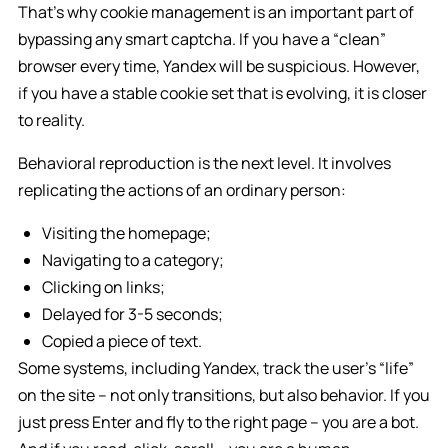
That’s why cookie management is an important part of
bypassing any smart captcha. If you have a “clean”
browser every time, Yandex will be suspicious. However,
if you have a stable cookie set that is evolving, it is closer
to reality.
Behavioral reproduction is the next level. It involves
replicating the actions of an ordinary person:
Visiting the homepage;
Navigating to a category;
Clicking on links;
Delayed for 3-5 seconds;
Copied a piece of text.
Some systems, including Yandex, track the user’s “life”
on the site – not only transitions, but also behavior. If you
just press Enter and fly to the right page – you are a bot.