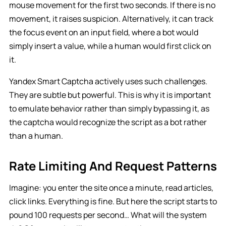
mouse movement for the first two seconds. If there is no
movement, it raises suspicion. Alternatively, it can track
the focus event on an input field, where a bot would
simply insert a value, while a human would first click on
it.
Yandex Smart Captcha actively uses such challenges.
They are subtle but powerful. This is why it is important
to emulate behavior rather than simply bypassing it, as
the captcha would recognize the script as a bot rather
than a human.
Rate Limiting And Request Patterns
Imagine: you enter the site once a minute, read articles,
click links. Everything is fine. But here the script starts to
pound 100 requests per second… What will the system