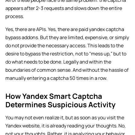
appears after 2-3 requests and slows down the entire
process.
Yes, there are APIs. Yes, there are paid yandex captcha
bypass addons. But they are limited, expensive, or simply
do not provide the necessary access. This leads to the
desire to bypass the restriction, not to “mess up,” but to
do what needs to be done. Legally and within the
boundaries of common sense. And without the hassle of
manually entering a captcha 50 times in a row.
How Yandex Smart Captcha
Determines Suspicious Activity
You may not even realize it, but as soon as you visit the
Yandex website, it is already reading your thoughts. No,
not your thoughts. Rather, it is analyzing your behavior,