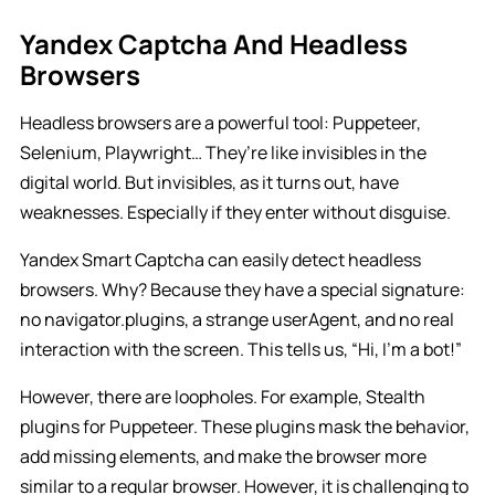
Yandex Captcha And Headless
Browsers
Headless browsers are a powerful tool: Puppeteer,
Selenium, Playwright… They’re like invisibles in the
digital world. But invisibles, as it turns out, have
weaknesses. Especially if they enter without disguise.
Yandex Smart Captcha can easily detect headless
browsers. Why? Because they have a special signature:
no navigator.plugins, a strange userAgent, and no real
interaction with the screen. This tells us, “Hi, I’m a bot!”
However, there are loopholes. For example, Stealth
plugins for Puppeteer. These plugins mask the behavior,
add missing elements, and make the browser more
similar to a regular browser. However, it is challenging to