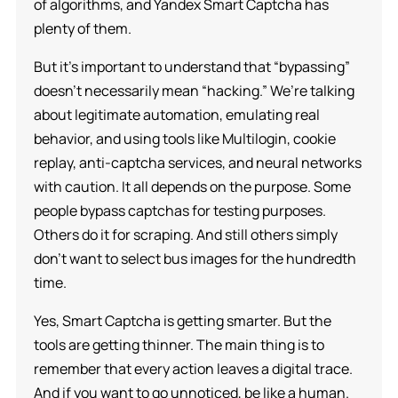
of algorithms, and Yandex Smart Captcha has
plenty of them.
But it’s important to understand that “bypassing”
doesn’t necessarily mean “hacking.” We’re talking
about legitimate automation, emulating real
behavior, and using tools like Multilogin, cookie
replay, anti-captcha services, and neural networks
with caution. It all depends on the purpose. Some
people bypass captchas for testing purposes.
Others do it for scraping. And still others simply
don’t want to select bus images for the hundredth
time.
Yes, Smart Captcha is getting smarter. But the
tools are getting thinner. The main thing is to
remember that every action leaves a digital trace.
And if you want to go unnoticed, be like a human.