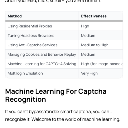
And if you read, click, scroll – you are a human.
Method
Effectiveness
Using Residential Proxies
High
Tuning Headless Browsers
Medium
Using Anti-Captcha Services
Medium to High
Managing Cookies and Behavior Replay
Medium
Machine Learning for CAPTCHA Solving
High (for image-based cap
Multilogin Emulation
Very High
Machine Learning For Captcha
Recognition
If you can’t bypass Yandex smart captcha, you can…
recognize it. Welcome to the world of machine learning.