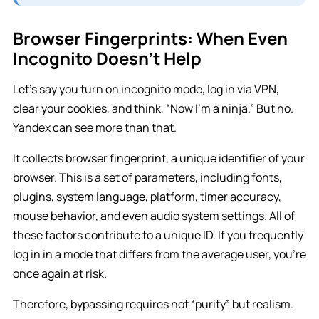
Browser Fingerprints: When Even
Incognito Doesn’t Help
Let’s say you turn on incognito mode, log in via VPN,
clear your cookies, and think, “Now I’m a ninja.” But no.
Yandex can see more than that.
It collects browser fingerprint, a unique identifier of your
browser. This is a set of parameters, including fonts,
plugins, system language, platform, timer accuracy,
mouse behavior, and even audio system settings. All of
these factors contribute to a unique ID. If you frequently
log in in a mode that differs from the average user, you’re
once again at risk.
Therefore, bypassing requires not “purity” but realism.