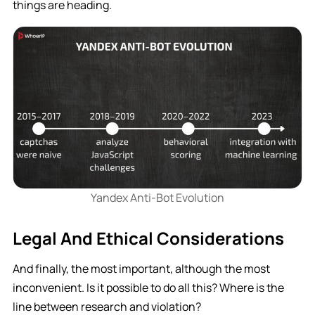
things are heading.
Yandex Anti-Bot Evolution
Legal And Ethical Considerations
And finally, the most important, although the most
inconvenient. Is it possible to do all this? Where is the
line between research and violation?