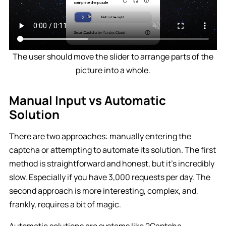
The user should move the slider to arrange parts of the
picture into a whole.
Manual Input vs Automatic
Solution
There are two approaches: manually entering the
captcha or attempting to automate its solution. The first
method is straightforward and honest, but it’s incredibly
slow. Especially if you have 3,000 requests per day. The
second approach is more interesting, complex, and,
frankly, requires a bit of magic.