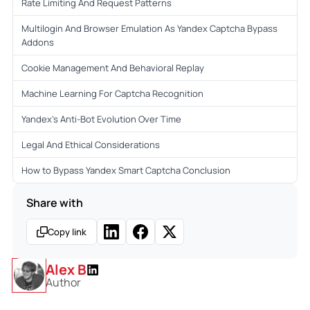
Rate Limiting And Request Patterns
Multilogin And Browser Emulation As Yandex Captcha Bypass
Addons
Cookie Management And Behavioral Replay
Machine Learning For Captcha Recognition
Yandex’s Anti-Bot Evolution Over Time
Legal And Ethical Considerations
How to Bypass Yandex Smart Captcha Conclusion
Share with
Copy link
Alex B
Author