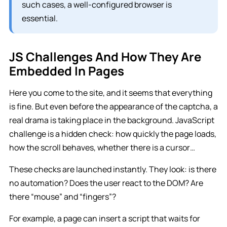
such cases, a well-configured browser is
essential.
JS Challenges And How They Are
Embedded In Pages
Here you come to the site, and it seems that everything
is fine. But even before the appearance of the captcha, a
real drama is taking place in the background. JavaScript
challenge is a hidden check: how quickly the page loads,
how the scroll behaves, whether there is a cursor…
These checks are launched instantly. They look: is there
no automation? Does the user react to the DOM? Are
there “mouse” and “fingers”?
For example, a page can insert a script that waits for