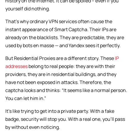
history on the Internet. It can be spoiled – even if you
yourself did nothing.
That’s why ordinary VPN services often cause the
instant appearance of Smart Captcha. Their IPs are
already on the blacklists. They are predictable, they are
used by bots en masse — and Yandex sees it perfectly.
But Residential Proxies are a different story. These
IP
addresses
belong to real people: they are with their
providers, they are in residential buildings, and they
have not been exposed in attacks. Therefore, the
captcha looks and thinks: “It seems like a normal person.
You can let him in.”
It’s like trying to get into a private party. With a fake
badge, security will stop you. With a real one, you’ll pass
by without even noticing.