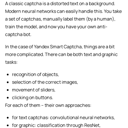
A classic captcha is a distorted text on a background.
Modern neural networks can easily handle this. You take
a set of captchas, manually label them (by a human),
train the model, and now you have your own anti-
captcha bot.
In the case of Yandex Smart Captcha, things are a bit
more complicated. There can be both text and graphic
tasks:
recognition of objects,
selection of the correct images,
movement of sliders,
clicking on buttons.
For each of them – their own approaches:
for text captchas: convolutional neural networks,
for graphic: classification through ResNet,