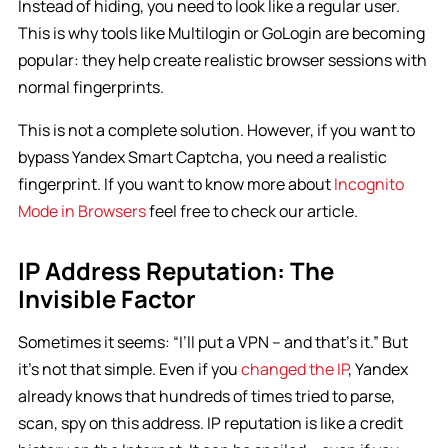
Instead of hiding, you need to look like a regular user.
This is why tools like Multilogin or GoLogin are becoming
popular: they help create realistic browser sessions with
normal fingerprints.
This is not a complete solution. However, if you want to
bypass Yandex Smart Captcha, you need a realistic
fingerprint. If you want to know more about
Incognito
Mode in Browsers
feel free to check our article.
IP Address Reputation: The
Invisible Factor
Sometimes it seems: “I’ll put a VPN – and that’s it.” But
it’s not that simple. Even if you
changed the IP
, Yandex
already knows that hundreds of times tried to parse,
scan, spy on this address. IP reputation is like a credit