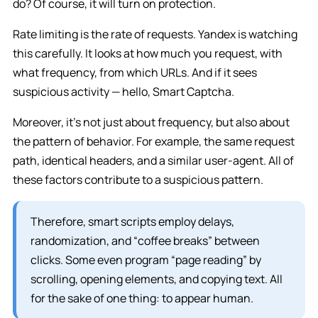
do? Of course, it will turn on protection.
Rate limiting is the rate of requests. Yandex is watching
this carefully. It looks at how much you request, with
what frequency, from which URLs. And if it sees
suspicious activity — hello, Smart Captcha.
Moreover, it’s not just about frequency, but also about
the pattern of behavior. For example, the same request
path, identical headers, and a similar user-agent. All of
these factors contribute to a suspicious pattern.
Therefore, smart scripts employ delays,
randomization, and “coffee breaks” between
clicks. Some even program “page reading” by
scrolling, opening elements, and copying text. All
for the sake of one thing: to appear human.