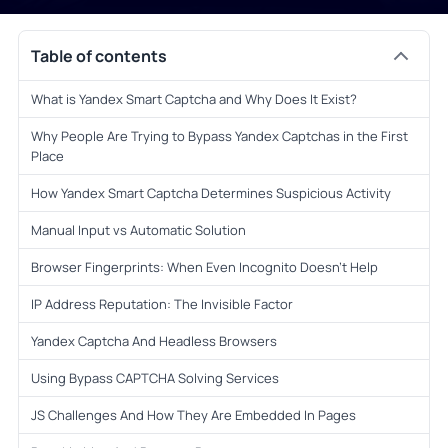
Table of contents
What is Yandex Smart Captcha and Why Does It Exist?
Why People Are Trying to Bypass Yandex Captchas in the First
Place
How Yandex Smart Captcha Determines Suspicious Activity
Manual Input vs Automatic Solution
Browser Fingerprints: When Even Incognito Doesn’t Help
IP Address Reputation: The Invisible Factor
Yandex Captcha And Headless Browsers
Using Bypass CAPTCHA Solving Services
JS Challenges And How They Are Embedded In Pages