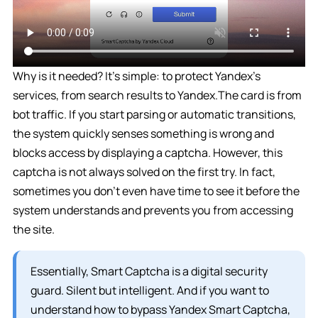
Why is it needed? It’s simple: to protect Yandex’s
services, from search results to Yandex.The card is from
bot traffic. If you start parsing or automatic transitions,
the system quickly senses something is wrong and
blocks access by displaying a captcha. However, this
captcha is not always solved on the first try. In fact,
sometimes you don’t even have time to see it before the
system understands and prevents you from accessing
the site.
Essentially, Smart Captcha is a digital security
guard. Silent but intelligent. And if you want to
understand how to bypass Yandex Smart Captcha,