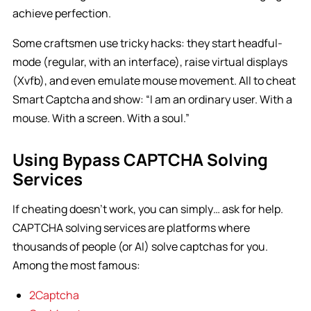
achieve perfection.
Some craftsmen use tricky hacks: they start headful-
mode (regular, with an interface), raise virtual displays
(Xvfb), and even emulate mouse movement. All to cheat
Smart Captcha and show: “I am an ordinary user. With a
mouse. With a screen. With a soul.”
Using Bypass CAPTCHA Solving
Services
If cheating doesn’t work, you can simply… ask for help.
CAPTCHA solving services are platforms where
thousands of people (or AI) solve captchas for you.
Among the most famous:
2Captcha