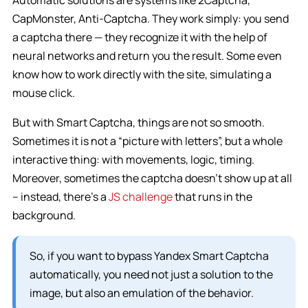
Automatic solutions are systems like 2Captcha,
CapMonster, Anti-Captcha. They work simply: you send
a captcha there — they recognize it with the help of
neural networks and return you the result. Some even
know how to work directly with the site, simulating a
mouse click.
But with Smart Captcha, things are not so smooth.
Sometimes it is not a “picture with letters”, but a whole
interactive thing: with movements, logic, timing.
Moreover, sometimes the captcha doesn’t show up at all
– instead, there’s a
JS challenge
that runs in the
background.
So, if you want to bypass Yandex Smart Captcha
automatically, you need not just a solution to the
image, but also an emulation of the behavior.