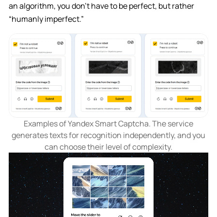
an algorithm, you don’t have to be perfect, but rather
“humanly imperfect.”
Examples of Yandex Smart Captcha. The service
generates texts for recognition independently, and you
can choose their level of complexity.