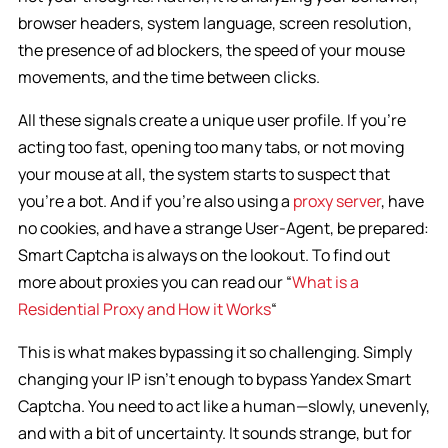
browser headers, system language, screen resolution,
the presence of ad blockers, the speed of your mouse
movements, and the time between clicks.
All these signals create a unique user profile. If you’re
acting too fast, opening too many tabs, or not moving
your mouse at all, the system starts to suspect that
you’re a bot. And if you’re also using a
proxy server
, have
no cookies, and have a strange User-Agent, be prepared:
Smart Captcha is always on the lookout. To find out
more about proxies you can read our “
What is a
Residential Proxy and How it Works
“
This is what makes bypassing it so challenging. Simply
changing your IP isn’t enough to bypass Yandex Smart
Captcha. You need to act like a human—slowly, unevenly,
and with a bit of uncertainty. It sounds strange, but for