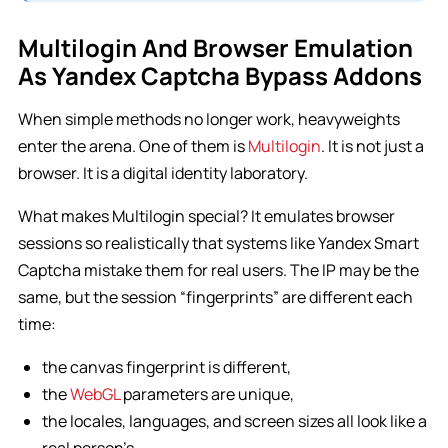
Multilogin And Browser Emulation
As Yandex Captcha Bypass Addons
When simple methods no longer work, heavyweights
enter the arena. One of them is
Multilogin
. It is not just a
browser. It is a digital identity laboratory.
What makes Multilogin special? It emulates browser
sessions so realistically that systems like Yandex Smart
Captcha mistake them for real users. The IP may be the
same, but the session “fingerprints” are different each
time:
the canvas fingerprint is different,
the
WebGL
parameters are unique,
the locales, languages, and screen sizes all look like a