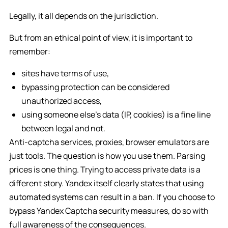
Legally, it all depends on the jurisdiction.
But from an ethical point of view, it is important to
remember:
sites have terms of use,
bypassing protection can be considered
unauthorized access,
using someone else’s data (IP, cookies) is a fine line
between legal and not.
Anti-captcha services, proxies, browser emulators are
just tools. The question is how you use them. Parsing
prices is one thing. Trying to access private data is a
different story. Yandex itself clearly states that using
automated systems can result in a ban. If you choose to
bypass Yandex Captcha security measures, do so with
full awareness of the consequences.