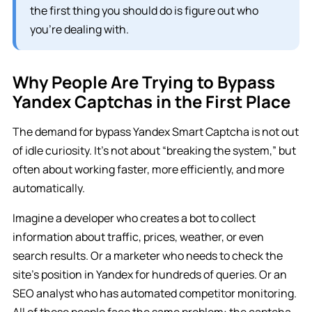
the first thing you should do is figure out who
you’re dealing with.
Why People Are Trying to Bypass
Yandex Captchas in the First Place
The demand for bypass Yandex Smart Captcha is not out
of idle curiosity. It’s not about “breaking the system,” but
often about working faster, more efficiently, and more
automatically.
Imagine a developer who creates a bot to collect
information about traffic, prices, weather, or even
search results. Or a marketer who needs to check the
site’s position in Yandex for hundreds of queries. Or an
SEO analyst who has automated competitor monitoring.
All of these people face the same problem: the captcha