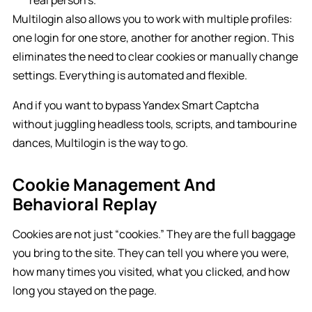
real person’s.
Multilogin also allows you to work with multiple profiles:
one login for one store, another for another region. This
eliminates the need to clear cookies or manually change
settings. Everything is automated and flexible.
And if you want to bypass Yandex Smart Captcha
without juggling headless tools, scripts, and tambourine
dances, Multilogin is the way to go.
Cookie Management And
Behavioral Replay
Cookies are not just “cookies.” They are the full baggage
you bring to the site. They can tell you where you were,
how many times you visited, what you clicked, and how
long you stayed on the page.