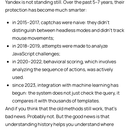
Yandex is not standing still. Over the past 5–7 years, their
protection has become much smarter:
in 2015–2017, captchas were naive: they didn’t
distinguish between headless modes and didn’t track
mouse movements;
in 2018–2019, attempts were made to analyze
JavaScript challenges;
in 2020–2022, behavioral scoring, which involves
analyzing the sequence of actions, was actively
used.
since 2023, integration with machine learning has
begun: the system does not just check the query, it
compares it with thousands of templates.
And if you think that the old methods still work, that’s
bad news. Probably not. But the good news is that
understanding history helps you understand where