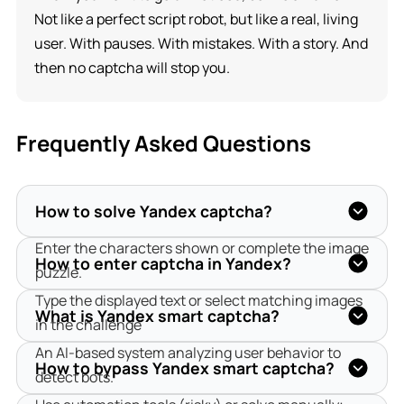
Not like a perfect script robot, but like a real, living
user. With pauses. With mistakes. With a story. And
then no captcha will stop you.
Frequently Asked Questions
How to solve Yandex captcha?
Enter the characters shown or complete the image 
How to enter captcha in Yandex?
puzzle.
Type the displayed text or select matching images 
What is Yandex smart captcha?
in the challenge
An AI-based system analyzing user behavior to 
How to bypass Yandex smart captcha?
detect bots.