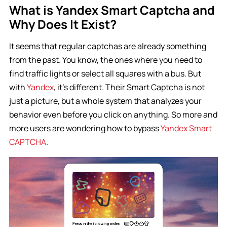
What is Yandex Smart Captcha and
Why Does It Exist?
It seems that regular captchas are already something
from the past. You know, the ones where you need to
find traffic lights or select all squares with a bus. But
with
Yandex
, it’s different. Their Smart Captcha is not
just a picture, but a whole system that analyzes your
behavior even before you click on anything. So more and
more users are wondering how to bypass
Yandex Smart
CAPTCHA
.