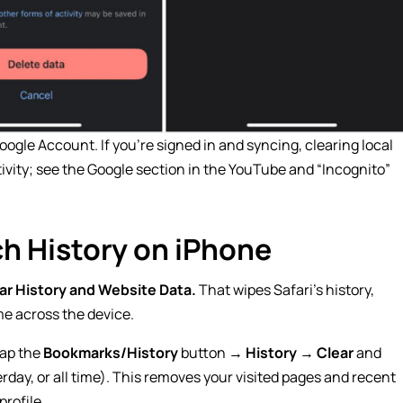
ogle Account. If you’re signed in and syncing, clearing local
ivity; see the Google section in the YouTube and “Incognito”
ch History on iPhone
ar History and Website Data.
That wipes Safari’s history,
me across the device.
tap the
Bookmarks/History
button →
History
→
Clear
and
rday, or all time). This removes your visited pages and recent
profile.