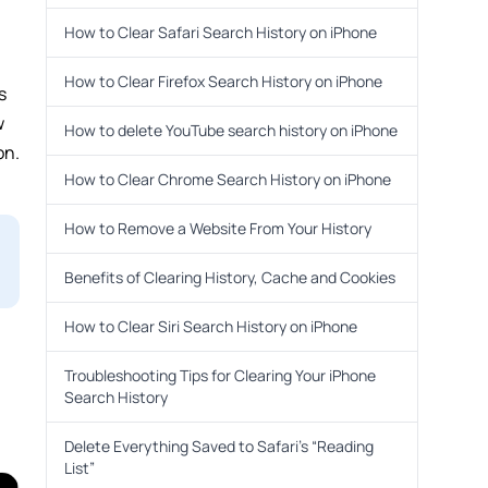
How to Clear Safari Search History on iPhone
How to Clear Firefox Search History on iPhone
s
w
How to delete YouTube search history on iPhone
on.
How to Clear Chrome Search History on iPhone
How to Remove a Website From Your History
Benefits of Clearing History, Cache and Cookies
How to Clear Siri Search History on iPhone
Troubleshooting Tips for Clearing Your iPhone
Search History
Delete Everything Saved to Safari’s “Reading
List”