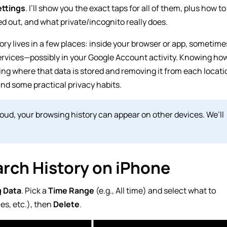
ttings
. I’ll show you the exact taps for all of them, plus how to
ed out, and what private/incognito really does.
ory lives in a few places: inside your browser or app, sometime
ervices—possibly in your Google Account activity. Knowing ho
ng where that data is stored and removing it from each locati
and some practical privacy habits.
Cloud, your browsing history can appear on other devices. We’ll
rch History on iPhone
g Data
. Pick a
Time Range
(e.g.,
All time
) and select what to
es, etc.), then
Delete
.