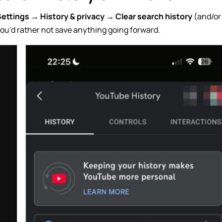
Settings
→
History & privacy
→
Clear search history
(and/or
 you’d rather not save anything going forward.