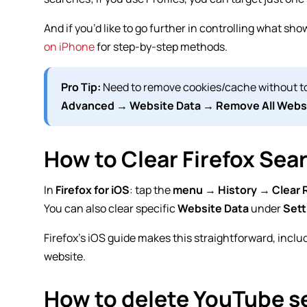
And if you’d like to go further in controlling what sho
on iPhone
for step-by-step methods.
Pro Tip:
Need to remove cookies/cache without to
Advanced → Website Data → Remove All Webs
How to Clear Firefox Sea
In
Firefox for iOS
: tap the
menu
→
History
→
Clear 
You can also clear specific
Website Data
under
Sett
Firefox’s iOS guide makes this straightforward, includ
website.
How to delete YouTube s