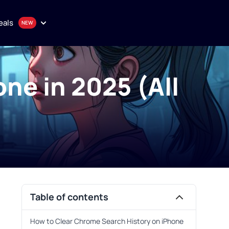
eals
ne in 2025 (All
onthly plan
en
uality proxy solutions
Purchase
Table of contents
How to Clear Chrome Search History on iPhone