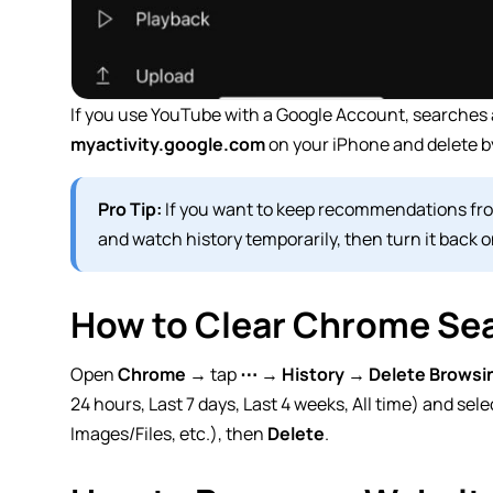
If you use YouTube with a Google Account, searches a
myactivity.google.com
on your iPhone and delete by
Pro Tip:
If you want to keep recommendations from
and watch history temporarily, then turn it back on
How to Clear Chrome Sea
Open
Chrome
→ tap
⋯
→
History
→
Delete Browsi
24 hours, Last 7 days, Last 4 weeks,
All time
) and sele
Images/Files, etc.), then
Delete
.