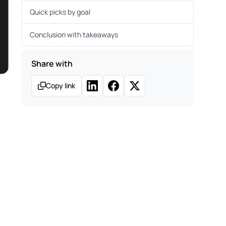
Quick picks by goal
Conclusion with takeaways
Share with
Copy link