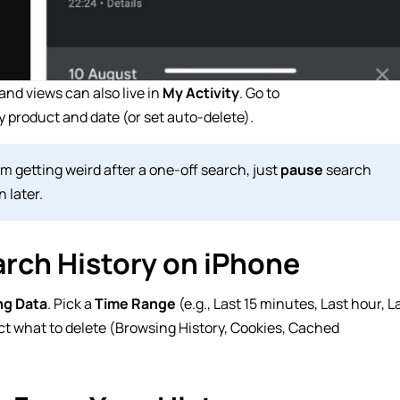
nd views can also live in
My Activity
. Go to
 product and date (or set auto-delete).
 getting weird after a one-off search, just
pause
search
 later.
rch History on iPhone
ng Data
. Pick a
Time Range
(e.g., Last 15 minutes, Last hour, L
ct what to delete (Browsing History, Cookies, Cached