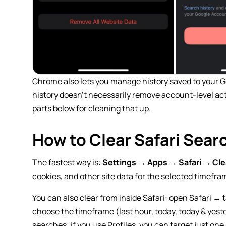
Chrome also lets you manage history saved to your Go
history doesn’t necessarily remove account-level act
parts below for cleaning that up.
How to Clear Safari Sear
The fastest way is:
Settings → Apps → Safari → Cle
cookies, and other site data for the selected timefra
You can also clear from inside Safari: open Safari → 
choose the timeframe (last hour, today, today & yeste
searches; if you use Profiles, you can target just one 