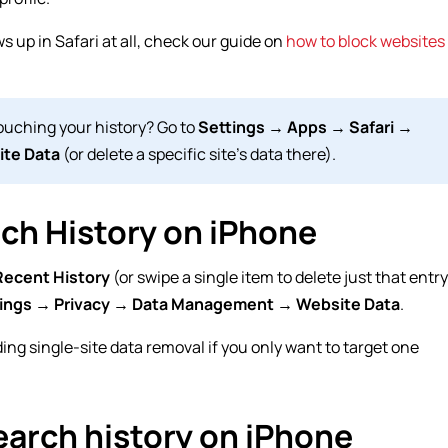
ws up in Safari at all, check our guide on
how to block websites
uching your history? Go to
Settings → Apps → Safari →
ite Data
(or delete a specific site’s data there).
rch History on iPhone
Recent History
(or swipe a single item to delete just that entry
ings → Privacy → Data Management → Website Data
.
ing single-site data removal if you only want to target one
earch history on iPhone