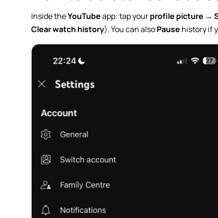
Inside the
YouTube
app: tap your
profile picture
→
Clear watch history
). You can also
Pause
history if