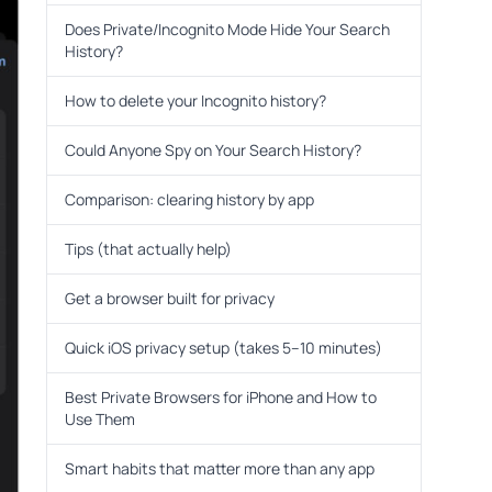
Does Private/Incognito Mode Hide Your Search
History?
How to delete your Incognito history?
Could Anyone Spy on Your Search History?
Comparison: clearing history by app
Tips (that actually help)
Get a browser built for privacy
Quick iOS privacy setup (takes 5–10 minutes)
Best Private Browsers for iPhone and How to
Use Them
Smart habits that matter more than any app