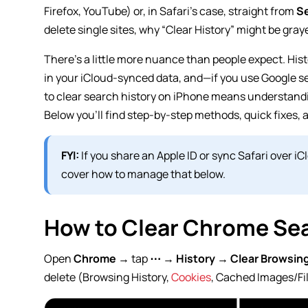
Firefox, YouTube) or, in Safari’s case, straight from
Se
delete single sites, why “Clear History” might be gray
There’s a little more nuance than people expect. Hist
in your iCloud-synced data, and—if you use Google s
to clear search history on iPhone means understandi
Below you’ll find step-by-step methods, quick fixes, 
FYI:
If you share an Apple ID or sync Safari over i
cover how to manage that below.
How to Clear Chrome Sea
Open
Chrome
→ tap
⋯
→
History
→
Clear Browsin
delete (Browsing History,
Cookies
, Cached Images/Fil