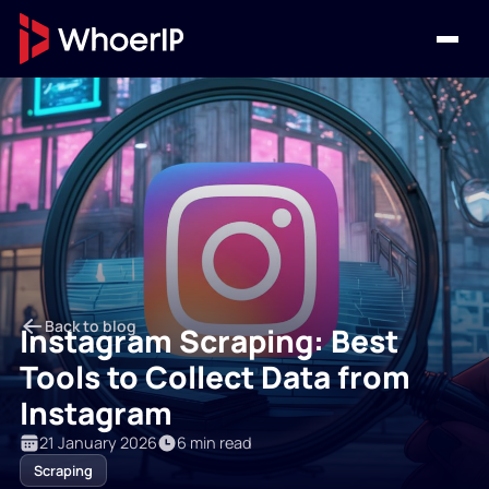
Back to blog
Instagram Scraping: Best
Tools to Collect Data from
Instagram
21 January 2026
6 min read
Scraping