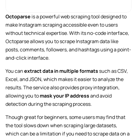
Octoparse
is a powerful web scraping tool designed to
make Instagram scraping accessible even to users
without technical expertise. With its no-code interface,
Octoparse allows you to scrape Instagram data like
posts, comments, followers, and hashtags using a point-
and-click interface.
You can
extract data in multiple formats
such as CSV,
Excel, and JSON, which makes it easier to analyze the
results. The service also provides proxy integration,
allowing you to
mask your IP address
and avoid
detection during the scraping process.
Though great for beginners, some users may find that
the tool slows down when scraping large datasets,
which can be a limitation if you need to scrape data on a