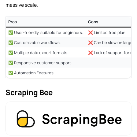
massive scale.
Pros
Cons
✅ User-friendly, suitable for beginners.
❌ Limited free plan.
✅ Customizable workflows.
❌ Can be slow on large da
✅ Multiple data export formats.
❌ Lack of support for ma
✅ Responsive customer support.
✅ Automation Features.
Scraping Bee