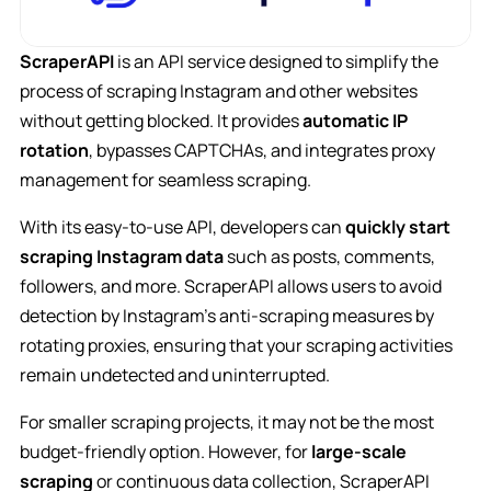
ScraperAPI
is an API service designed to simplify the
process of scraping Instagram and other websites
without getting blocked. It provides
automatic IP
rotation
, bypasses CAPTCHAs, and integrates proxy
management for seamless scraping.
With its easy-to-use API, developers can
quickly start
scraping Instagram data
such as posts, comments,
followers, and more. ScraperAPI allows users to avoid
detection by Instagram’s anti-scraping measures by
rotating proxies, ensuring that your scraping activities
remain undetected and uninterrupted.
For smaller scraping projects, it may not be the most
budget-friendly option. However, for
large-scale
scraping
or continuous data collection, ScraperAPI