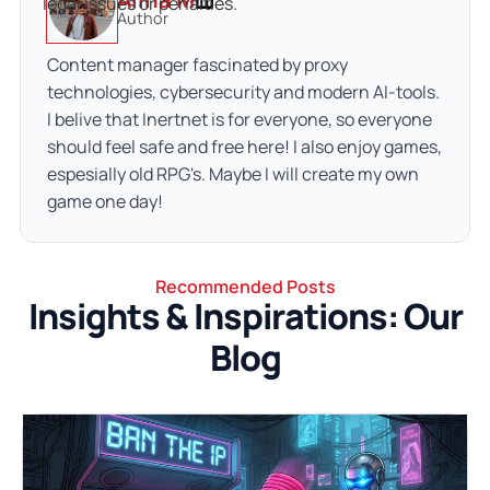
legal issues or penalties.
Author
Content manager fascinated by proxy
technologies, cybersecurity and modern AI-tools.
I belive that Inertnet is for everyone, so everyone
should feel safe and free here! I also enjoy games,
espesially old RPG's. Maybe I will create my own
game one day!
Recommended Posts
Insights & Inspirations: Our
Blog