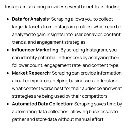
Instagram scraping provides several benefits, including:
Data for Analysis
: Scraping allows you to collect
large datasets from Instagram profiles, which can be
analyzed to gain insights into user behavior, content
trends, and engagement strategies.
Influencer Marketing
: By scraping Instagram, you
can identify potential influencers by analyzing their
follower count, engagement rate, and content type.
Market Research
: Scraping can provide information
about competitors, helping businesses understand
what content works best for their audience and what
strategies are being used by their competitors.
Automated Data Collection
: Scraping saves time by
automating data collection, allowing businesses to
gather and store data without manual effort.