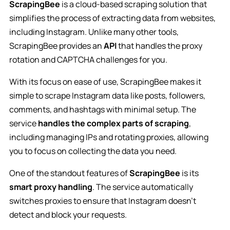
ScrapingBee
is a cloud-based scraping solution that
simplifies the process of extracting data from websites,
including Instagram. Unlike many other tools,
ScrapingBee provides an
API
that handles the proxy
rotation and CAPTCHA challenges for you.
With its focus on ease of use, ScrapingBee makes it
simple to scrape Instagram data like posts, followers,
comments, and hashtags with minimal setup. The
service
handles the complex parts of scraping
,
including managing IPs and rotating proxies, allowing
you to focus on collecting the data you need.
One of the standout features of
ScrapingBee
is its
smart proxy handling
. The service automatically
switches proxies to ensure that Instagram doesn’t
detect and block your requests.