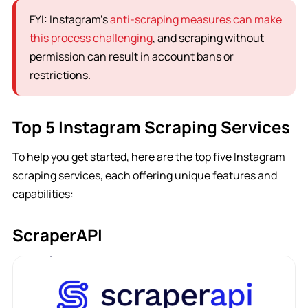
FYI: Instagram’s
anti-scraping measures can make
this process challenging
, and scraping without
permission can result in account bans or
restrictions.
Top 5 Instagram Scraping Services
To help you get started, here are the top five Instagram
scraping services, each offering unique features and
capabilities:
ScraperAPI