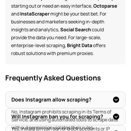
starting out or need an easy interface,
Octoparse
and
InstaScraper
might be your best bet. For
businesses and marketers seeking in-depth
insights and analytics,
Social Search
could
provide the data you need. For large-scale,
enterprise-level scraping,
Bright Data
offers
robust solutions with premium proxies.
Frequently Asked Questions
Does Instagram allow scraping?
No, Instagram prohibits scraping in its Terms of 
Will Instagram ban you for scraping?
Service, and using automated tools to scrape data 
without permission violates their rules.
Yes, Instagram can ban or block accounts or IP 