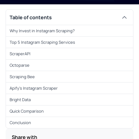
Table of contents
Why Invest in Instagram Scraping?
Top 5 Instagram Scraping Services
ScraperAPI
Octoparse
Scraping Bee
Apify’s Instagram Scraper
Bright Data
Quick Comparison
Conclusion
Share with