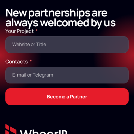
New partnerships are
always welcomed by us
Your Project
Contacts
Become a Partner