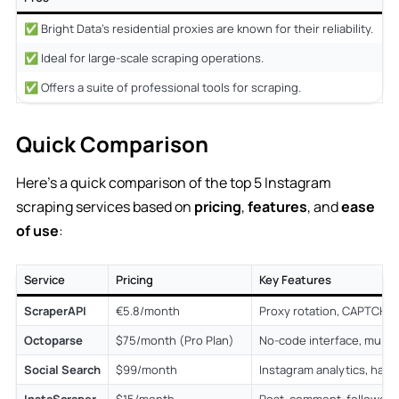
✅ Bright Data’s residential proxies are known for their reliability.
❌
✅ Ideal for large-scale scraping operations.
❌
✅ Offers a suite of professional tools for scraping.
Quick Comparison
Here’s a quick comparison of the top 5 Instagram
scraping services based on
pricing
,
features
, and
ease
of use
:
Service
Pricing
Key Features
ScraperAPI
€5.8/month
Proxy rotation, CAPTCHA 
Octoparse
$75/month (Pro Plan)
No-code interface, multip
Social Search
$99/month
Instagram analytics, hash
InstaScraper
$15/month
Post, comment, follower 