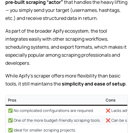
pre‑built scraping “actor”
that handles the heavy lifting
— you simply send your target (usernames, hashtags,
etc.) and receive structured data in return.
As part of the broader Apify ecosystem, the tool
integrates easily with other scraping workflows,
scheduling systems, and export formats, which makes it
especially popular among scraping professionals and
developers.
While Apify’s scraper offers more flexibility than basic
tools, it still maintains the
simplicity and ease of setup
.
Pros
Cons
✅ No complicated configurations are required.
❌ Lacks advanc
✅ One of the more budget-friendly scraping tools.
❌ Can be slowe
✅ Ideal for smaller scraping projects.