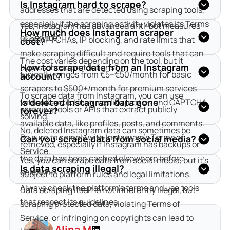
Is Instagram hard to scrape?
addresses that are detected using scraping tools, 
especially if the scraping activity violates its Terms 
Yes, Instagram has advanced anti-bot measures 
How much does Instagram scraper
of Service.
like CAPTCHAs, IP blocking, and rate limits that 
cost?
make scraping difficult and require tools that can 
The cost varies depending on the tool, but it 
How to scrape data from an Instagram
bypass these protections.
typically ranges from €5–€50/month for basic 
account?
scrapers to $500+/month for premium services 
To scrape data from Instagram, you can use 
Is deleted Instagram data gone
with advanced features like proxies and CAPTCHA 
scraping tools or APIs that extract publicly 
forever?
solving.
available data, like profiles, posts, and comments. 
No, deleted Instagram data can sometimes be 
Be sure to comply with Instagram’s Terms of 
Can you scrape data from social media?
retrieved, especially if Instagram has backups or 
Service.
the data has been cached elsewhere before 
Yes, you can scrape data from social media, but it’s 
Is data scraping illegal?
deletion.
subject to platform rules and legal limitations. 
Always check the platform's terms and use tools 
Data scraping itself is not inherently illegal, but 
that respect its guidelines.
scraping protected data, violating Terms of 
Service, or infringing on copyrights can lead to 
Alina M