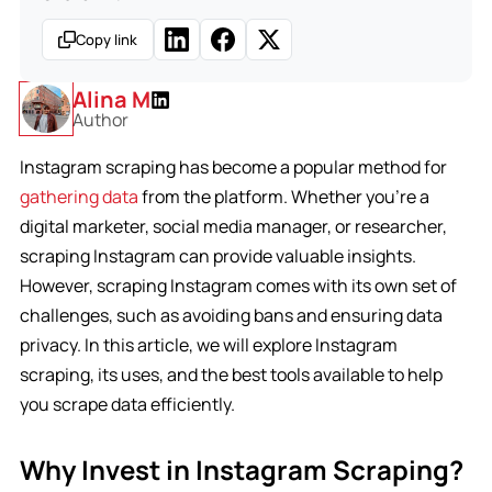
Copy link
Alina M
Author
Instagram scraping has become a popular method for
gathering data
from the platform. Whether you’re a
digital marketer, social media manager, or researcher,
scraping Instagram can provide valuable insights.
However, scraping Instagram comes with its own set of
challenges, such as avoiding bans and ensuring data
privacy. In this article, we will explore Instagram
scraping, its uses, and the best tools available to help
you scrape data efficiently.
Why Invest in Instagram Scraping?