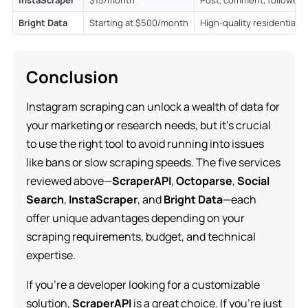
Bright Data
Starting at $500/month
High-quality residential 
Conclusion
Instagram scraping can unlock a wealth of data for
your marketing or research needs, but it’s crucial
to use the right tool to avoid running into issues
like bans or slow scraping speeds. The five services
reviewed above—
ScraperAPI
,
Octoparse
,
Social
Search
,
InstaScraper
, and
Bright Data
—each
offer unique advantages depending on your
scraping requirements, budget, and technical
expertise.
If you’re a developer looking for a customizable
solution,
ScraperAPI
is a great choice. If you’re just