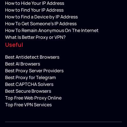
How to Hide Your IP Address
How to Find Your IP Address
How to Find a Device by IP Address
How To Get Someone’s IP Address
How To Remain Anonymous On The Internet
What Is Better Proxy or VPN?
Useful
Best Antidetect Browsers
Best AI Browsers
Best Proxy Server Providers
Best Proxy for Telegram
Best CAPTCHA Solvers
Best Secure Browsers
Top Free Web Proxy Online
Top Free VPN Services