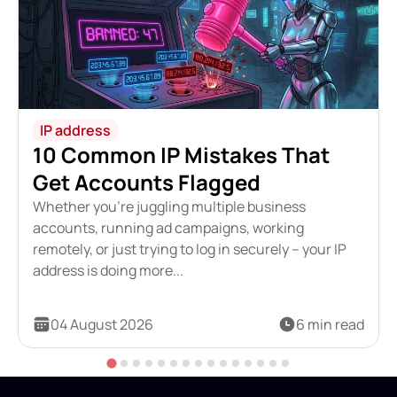
IP address
10 Common IP Mistakes That
Get Accounts Flagged
Whether you're juggling multiple business
accounts, running ad campaigns, working
remotely, or just trying to log in securely – your IP
address is doing more...
04 August 2026
6 min read