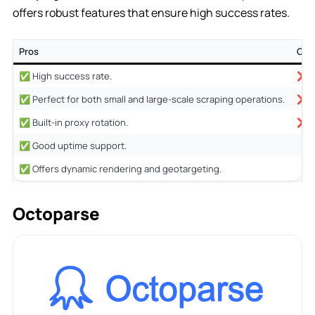
offers robust features that ensure high success rates.
Pros
Con
✅ High success rate.
❌ No
✅ Perfect for both small and large-scale scraping operations.
❌ M
✅ Built-in proxy rotation.
❌ Pe
✅ Good uptime support.
✅ Offers dynamic rendering and geotargeting.
Octoparse