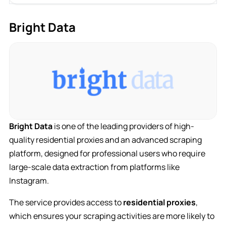
Bright Data
Bright Data
is one of the leading providers of high-
quality residential proxies and an advanced scraping
platform, designed for professional users who require
large-scale data extraction from platforms like
Instagram.
The service provides access to
residential proxies
,
which ensures your scraping activities are more likely to