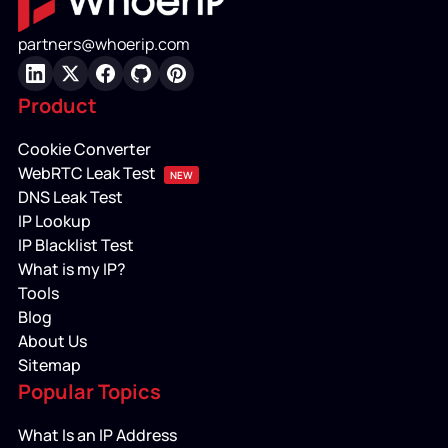
partners@whoerip.com
LinkedIn
X
Facebook
GitHub
Pinterest
Product
Cookie Converter
WebRTC Leak Test
NEW
DNS Leak Test
IP Lookup
IP Blacklist Test
What is my IP?
Tools
Blog
About Us
Sitemap
Popular Topics
What Is an IP Address