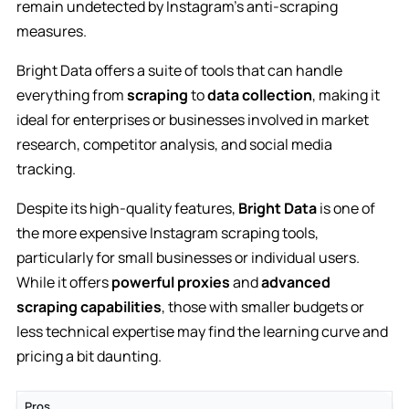
remain undetected by Instagram’s anti-scraping
measures.
Bright Data offers a suite of tools that can handle
everything from
scraping
to
data collection
, making it
ideal for enterprises or businesses involved in market
research, competitor analysis, and social media
tracking.
Despite its high-quality features,
Bright Data
is one of
the more expensive Instagram scraping tools,
particularly for small businesses or individual users.
While it offers
powerful proxies
and
advanced
scraping capabilities
, those with smaller budgets or
less technical expertise may find the learning curve and
pricing a bit daunting.
Pros
C