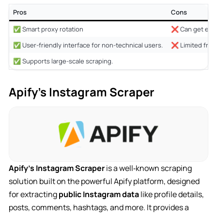
Pros
Cons
✅ Smart proxy rotation
❌ Can get expe
✅ User-friendly interface for non-technical users.
❌ Limited free 
✅ Supports large-scale scraping.
Apify’s Instagram Scraper
Apify’s Instagram Scraper
is a well‑known scraping
solution built on the powerful Apify platform, designed
for extracting
public Instagram data
like profile details,
posts, comments, hashtags, and more. It provides a