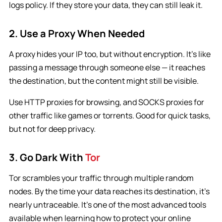
logs policy. If they store your data, they can still leak it.
2. Use a Proxy When Needed
A proxy hides your IP too, but without encryption. It’s like
passing a message through someone else — it reaches
the destination, but the content might still be visible.
Use HTTP proxies for browsing, and SOCKS proxies for
other traffic like games or torrents. Good for quick tasks,
but not for deep privacy.
3. Go Dark With
Tor
Tor scrambles your traffic through multiple random
nodes. By the time your data reaches its destination, it’s
nearly untraceable. It’s one of the most advanced tools
available when learning how to protect your online