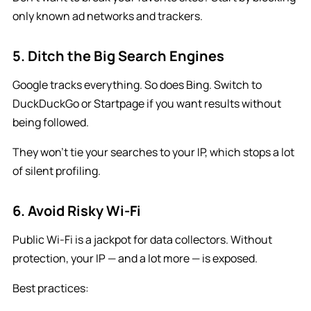
only known ad networks and trackers.
5. Ditch the Big Search Engines
Google tracks everything. So does Bing. Switch to
DuckDuckGo or Startpage if you want results without
being followed.
They won’t tie your searches to your IP, which stops a lot
of silent profiling.
6. Avoid Risky Wi-Fi
Public Wi-Fi is a jackpot for data collectors. Without
protection, your IP — and a lot more — is exposed.
Best practices: