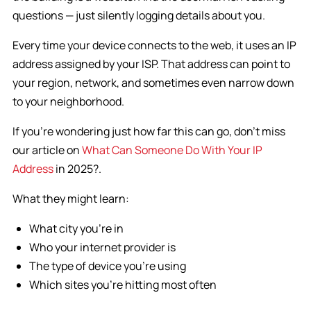
questions — just silently logging details about you.
Every time your device connects to the web, it uses an IP
address assigned by your ISP. That address can point to
your region, network, and sometimes even narrow down
to your neighborhood.
If you’re wondering just how far this can go, don’t miss
our article on
What Can Someone Do With Your IP
Address
in 2025?.
What they might learn:
What city you’re in
Who your internet provider is
The type of device you’re using
Which sites you’re hitting most often