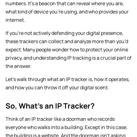
numbers. It’s a beacon that can reveal where you are,
what kind of device you’re using, and who provides your
internet.
If you’re not actively defending your digital presence,
these trackers can collect and analyze more than you’d
expect. Many people wonder how to protect your online
privacy, and understanding IP tracking is a crucial part of
the answer.
Let’s walk through what an IP tracker is, how it operates,
and how you can throw it off your digital scent.
So, What’s an IP Tracker?
Think of an IP tracker like a doorman who records
everyone who walks into a building. Except in this case,
the building is a website. And the doorman isn’t asking