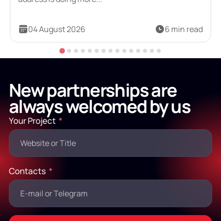
04 August 2026
6 min read
New partnerships are
always welcomed by us
Your Project
Contacts