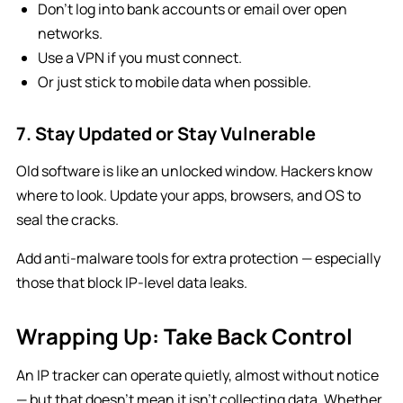
Don’t log into bank accounts or email over open
networks.
Use a VPN if you must connect.
Or just stick to mobile data when possible.
7. Stay Updated or Stay Vulnerable
Old software is like an unlocked window. Hackers know
where to look. Update your apps, browsers, and OS to
seal the cracks.
Add anti-malware tools for extra protection — especially
those that block IP-level data leaks.
Wrapping Up: Take Back Control
An IP tracker can operate quietly, almost without notice
— but that doesn’t mean it isn’t collecting data. Whether