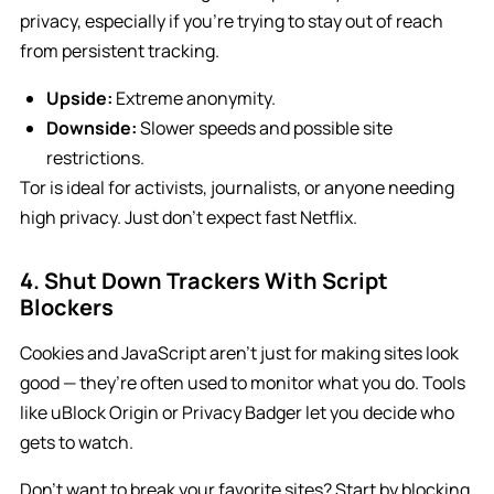
privacy, especially if you’re trying to stay out of reach
from persistent tracking.
Upside:
Extreme anonymity.
Downside:
Slower speeds and possible site
restrictions.
Tor is ideal for activists, journalists, or anyone needing
high privacy. Just don’t expect fast Netflix.
4. Shut Down Trackers With Script
Blockers
Cookies and JavaScript aren’t just for making sites look
good — they’re often used to monitor what you do. Tools
like uBlock Origin or Privacy Badger let you decide who
gets to watch.
Don’t want to break your favorite sites? Start by blocking