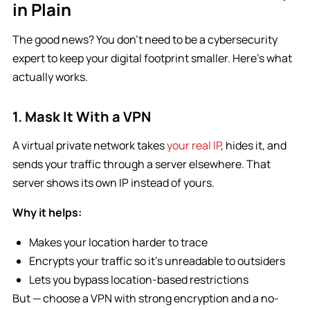
in Plain
The good news? You don’t need to be a cybersecurity
expert to keep your digital footprint smaller. Here’s what
actually works.
1. Mask It With a VPN
A virtual private network takes
your real IP
, hides it, and
sends your traffic through a server elsewhere. That
server shows its own IP instead of yours.
Why it helps:
Makes your location harder to trace
Encrypts your traffic so it’s unreadable to outsiders
Lets you bypass location-based restrictions
But — choose a VPN with strong encryption and a no-