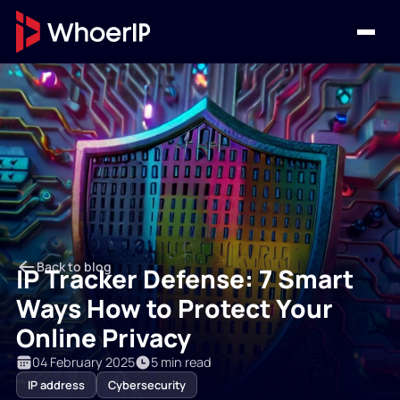
Back to blog
IP Tracker Defense: 7 Smart
Ways How to Protect Your
Online Privacy
04 February 2025
5 min read
IP address
Cybersecurity