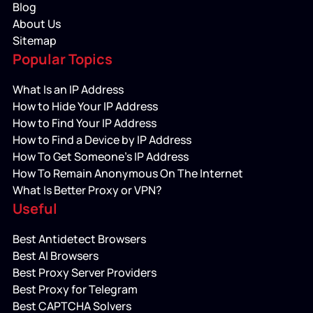
Blog
About Us
Sitemap
Popular Topics
What Is an IP Address
How to Hide Your IP Address
How to Find Your IP Address
How to Find a Device by IP Address
How To Get Someone’s IP Address
How To Remain Anonymous On The Internet
What Is Better Proxy or VPN?
Useful
Best Antidetect Browsers
Best AI Browsers
Best Proxy Server Providers
Best Proxy for Telegram
Best CAPTCHA Solvers