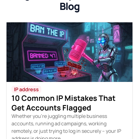
Blog
IP address
10 Common IP Mistakes That
Get Accounts Flagged
Whether you're juggling multiple business
accounts, running ad campaigns, working
remotely, or just trying to log in securely – your IP
address is doing more...