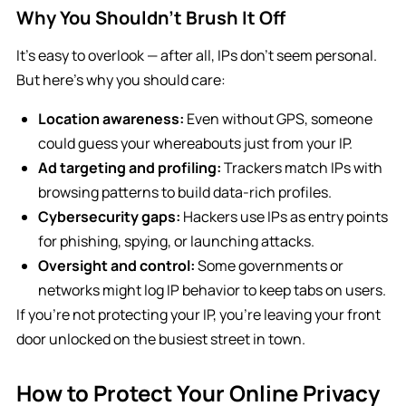
Why You Shouldn’t Brush It Off
It’s easy to overlook — after all, IPs don’t seem personal.
But here’s why you should care:
Location awareness:
Even without GPS, someone
could guess your whereabouts just from your IP.
Ad targeting and profiling:
Trackers match IPs with
browsing patterns to build data-rich profiles.
Cybersecurity gaps:
Hackers use IPs as entry points
for phishing, spying, or launching attacks.
Oversight and control:
Some governments or
networks might log IP behavior to keep tabs on users.
If you’re not protecting your IP, you’re leaving your front
door unlocked on the busiest street in town.
How to Protect Your Online Privacy