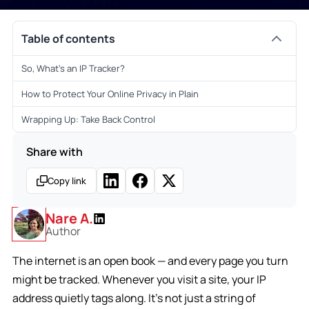
Table of contents
So, What’s an IP Tracker?
How to Protect Your Online Privacy in Plain
Wrapping Up: Take Back Control
Share with
Copy link
Nare A.
Author
The internet is an open book — and every page you turn
might be tracked. Whenever you visit a site, your IP
address quietly tags along. It’s not just a string of