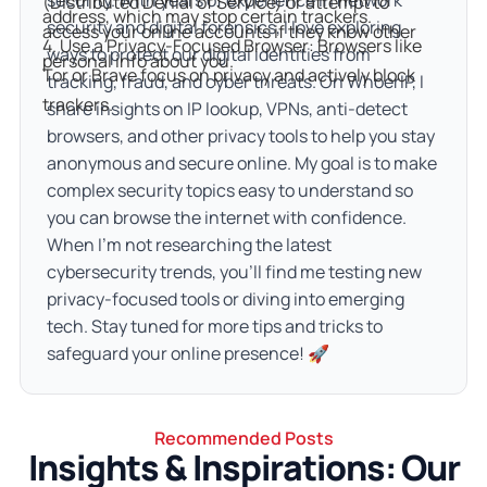
security. With years of experience in network
(Distributed Denial of Service) or attempt to 
address, which may stop certain trackers.

security and digital forensics, I love exploring
access your online accounts if they know other 
4. Use a Privacy-Focused Browser: Browsers like 
ways to protect our digital identities from
personal info about you.
Tor or Brave focus on privacy and actively block 
tracking, fraud, and cyber threats. On WhoerIP, I
trackers.
share insights on IP lookup, VPNs, anti-detect
browsers, and other privacy tools to help you stay
anonymous and secure online. My goal is to make
complex security topics easy to understand so
you can browse the internet with confidence.
When I’m not researching the latest
cybersecurity trends, you’ll find me testing new
privacy-focused tools or diving into emerging
tech. Stay tuned for more tips and tricks to
safeguard your online presence! 🚀
Recommended Posts
Insights & Inspirations: Our