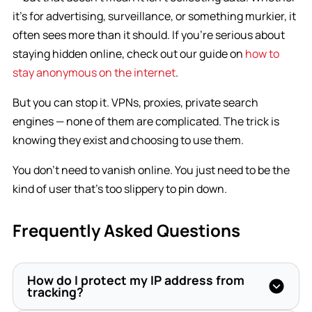
it’s for advertising, surveillance, or something murkier, it
often sees more than it should. If you’re serious about
staying hidden online, check out our guide on
how to
stay anonymous on the internet
.
But you can stop it. VPNs, proxies, private search
engines — none of them are complicated. The trick is
knowing they exist and choosing to use them.
You don’t need to vanish online. You just need to be the
kind of user that’s too slippery to pin down.
Frequently Asked Questions
How do I protect my IP address from
tracking?