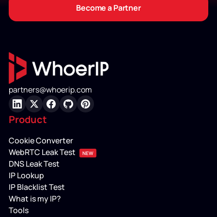
Become a Partner
partners@whoerip.com
LinkedIn
X
Facebook
GitHub
Pinterest
Product
Cookie Converter
WebRTC Leak Test
NEW
DNS Leak Test
IP Lookup
IP Blacklist Test
What is my IP?
Tools