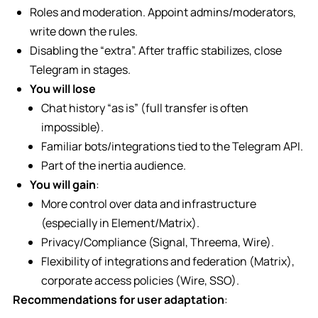
Roles and moderation. Appoint admins/moderators,
write down the rules.
Disabling the “extra”. After traffic stabilizes, close
Telegram in stages.
You will lose
Chat history “as is” (full transfer is often
impossible).
Familiar bots/integrations tied to the Telegram API.
Part of the inertia audience.
You will gain
:
More control over data and infrastructure
(especially in Element/Matrix).
Privacy/Compliance (Signal, Threema, Wire).
Flexibility of integrations and federation (Matrix),
corporate access policies (Wire, SSO).
Recommendations for user adaptation
: