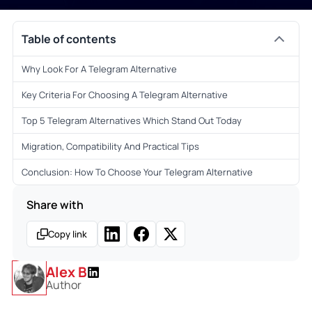
Table of contents
Why Look For A Telegram Alternative
Key Criteria For Choosing A Telegram Alternative
Top 5 Telegram Alternatives Which Stand Out Today
Migration, Compatibility And Practical Tips
Conclusion: How To Choose Your Telegram Alternative
Share with
Copy link
Alex B
Author