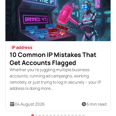
IP address
10 Common IP Mistakes That
Get Accounts Flagged
Whether you're juggling multiple business
accounts, running ad campaigns, working
remotely, or just trying to log in securely – your IP
address is doing more...
04 August 2026
6 min read