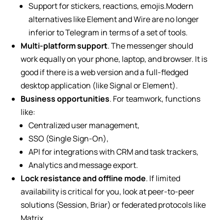
Support for stickers, reactions, emojis.Modern
alternatives like Element and Wire are no longer
inferior to Telegram in terms of a set of tools.
Multi-platform support
. The messenger should
work equally on your phone, laptop, and browser. It is
good if there is a web version and a full-fledged
desktop application (like Signal or Element).
Business opportunities
. For teamwork, functions
like:
Centralized user management,
SSO (Single Sign-On),
API for integrations with CRM and task trackers,
Analytics and message export.
Lock resistance and offline mode
. If limited
availability is critical for you, look at peer-to-peer
solutions (Session, Briar) or federated protocols like
Matrix.