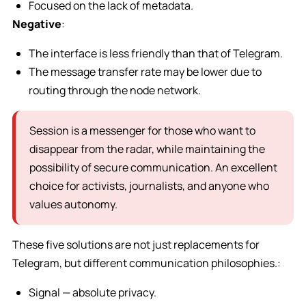
Focused on the lack of metadata.
Negative
:
The interface is less friendly than that of Telegram.
The message transfer rate may be lower due to
routing through the node network.
Session is a messenger for those who want to
disappear from the radar, while maintaining the
possibility of secure communication. An excellent
choice for activists, journalists, and anyone who
values autonomy.
These five solutions are not just replacements for
Telegram, but different communication philosophies.:
Signal — absolute privacy.