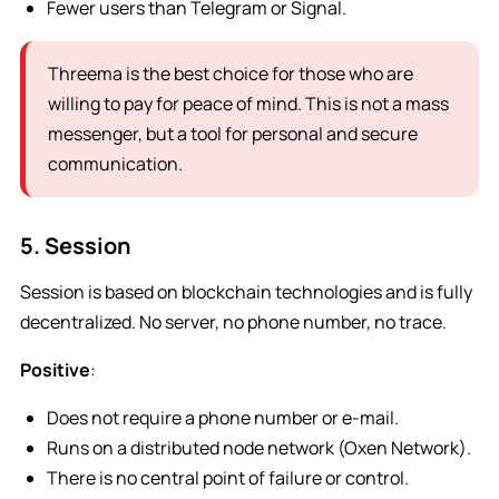
Fewer users than Telegram or Signal.
Threema is the best choice for those who are
willing to pay for peace of mind. This is not a mass
messenger, but a tool for personal and secure
communication.
5. Session
Session is based on blockchain technologies and is fully
decentralized. No server, no phone number, no trace.
Positive
:
Does not require a phone number or e-mail.
Runs on a distributed node network (Oxen Network).
There is no central point of failure or control.