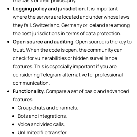
the basis of their philosophy.
Logging policy and jurisdiction
. It is important
where the servers are located and under whose laws
they fall. Switzerland, Germany or Iceland are among
the best jurisdictions in terms of data protection.
Open source and auditing
. Open source is the key to
trust. When the code is open, the community can
check for vulnerabilities or hidden surveillance
features. This is especially important if you are
considering Telegram alternative for professional
communication.
Functionality
. Compare a set of basic and advanced
features:
Group chats and channels,
Bots and integrations,
Voice and video calls,
Unlimited file transfer,