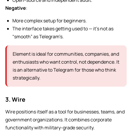
Open-source and independent audit.
Negative
:
More complex setup for beginners.
The interface takes getting used to — it’s not as
“smooth” as Telegram’s.
Element is ideal for communities, companies, and
enthusiasts who want control, not dependence. It
is an alternative to Telegram for those who think
strategically.
3. Wire
Wire positions itself as a tool for businesses, teams, and
government organizations. It combines corporate
functionality with military-grade security.