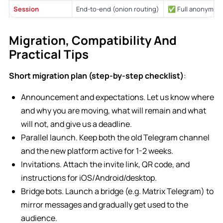
Session
End-to-end (onion routing)
✅ Full anonymity
Migration, Compatibility And
Practical Tips
Short migration plan (step-by-step checklist)
:
Announcement and expectations. Let us know where
and why you are moving, what will remain and what
will not, and give us a deadline.
Parallel launch. Keep both the old Telegram channel
and the new platform active for 1-2 weeks.
Invitations. Attach the invite link, QR code, and
instructions for iOS/Android/desktop.
Bridge bots. Launch a bridge (e.g. Matrix Telegram) to
mirror messages and gradually get used to the
audience.