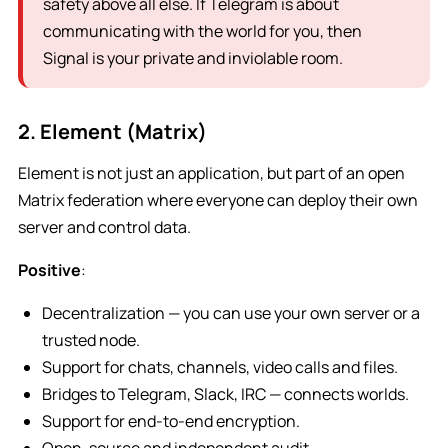
safety above all else. If Telegram is about
communicating with the world for you, then
Signal is your private and inviolable room.
2. Element (Matrix)
Element is not just an application, but part of an open
Matrix federation where everyone can deploy their own
server and control data.
Positive
:
Decentralization — you can use your own server or a
trusted node.
Support for chats, channels, video calls and files.
Bridges to Telegram, Slack, IRC — connects worlds.
Support for end-to-end encryption.