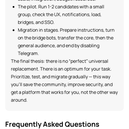
The pilot. Run 1-2 candidates with a small
group, check the UX, notifications, load,
bridges, and SSO.
Migration in stages. Prepare instructions, turn
on the bridge bots, transfer the core, then the
general audience, and end by disabling
Telegram.
The final thesis: there is no “perfect” universal
replacement. There is an optimum for your task.
Prioritize, test, and migrate gradually — this way
you’ll save the community, improve security, and
get a platform that works for you, not the other way
around.
Frequently Asked Questions