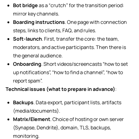
Bot bridge
as a “crutch” for the transition period:
mirror key channels.
Boarding instructions
. One page with connection
steps, links to clients, FAQ, and rules.
Soft-launch
. First, transfer the core: the team,
moderators, and active participants. Then there is
the general audience.
Onboarding
. Short videos/screencasts “how to set
up notifications”, “how to find a channel”, “how to
report spam”.
Technical issues (what to prepare in advance)
:
Backups
. Data export, participant lists, artifacts
(media/documents).
Matrix/Element
. Choice of hosting or own server
(Synapse, Dendrite), domain, TLS, backups,
monitoring.