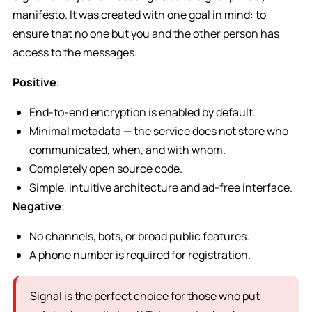
manifesto. It was created with one goal in mind: to
ensure that no one but you and the other person has
access to the messages.
Positive
:
End-to-end encryption is enabled by default.
Minimal metadata — the service does not store who
communicated, when, and with whom.
Completely open source code.
Simple, intuitive architecture and ad-free interface.
Negative
:
No channels, bots, or broad public features.
A phone number is required for registration.
Signal is the perfect choice for those who put