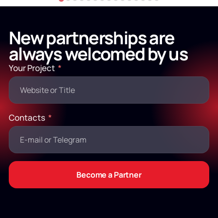
New partnerships are
always welcomed by us
Your Project
Contacts
Become a Partner