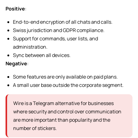
Positive
:
End-to-end encryption of all chats and calls.
Swiss jurisdiction and GDPR compliance.
Support for commands, user lists, and
administration.
Sync between all devices.
Negative
:
Some features are only available on paid plans.
A small user base outside the corporate segment.
Wire is a Telegram alternative for businesses
where security and control over communication
are more important than popularity and the
number of stickers.