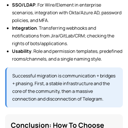
SSO/LDAP
. For Wire/Element in enterprise
scenarios, integration with Okta/Azure AD, password
policies, and MFA.
Integration
. Transferring webhooks and
notifications from Jira/GitLab/CRM; checking the
rights of bots/applications.
Usability
. Role and permission templates, predefined
rooms/channels, and a single naming style.
Successful migration is communication + bridges
+ phasing. First, a stable infrastructure and the
core of the community, then a massive
connection and disconnection of Telegram.
Conclusion: How To Choose