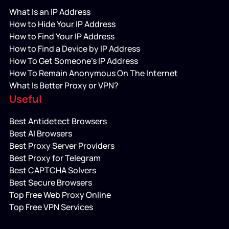
What Is an IP Address
How to Hide Your IP Address
How to Find Your IP Address
How to Find a Device by IP Address
How To Get Someone’s IP Address
How To Remain Anonymous On The Internet
What Is Better Proxy or VPN?
Useful
Best Antidetect Browsers
Best AI Browsers
Best Proxy Server Providers
Best Proxy for Telegram
Best CAPTCHA Solvers
Best Secure Browsers
Top Free Web Proxy Online
Top Free VPN Services