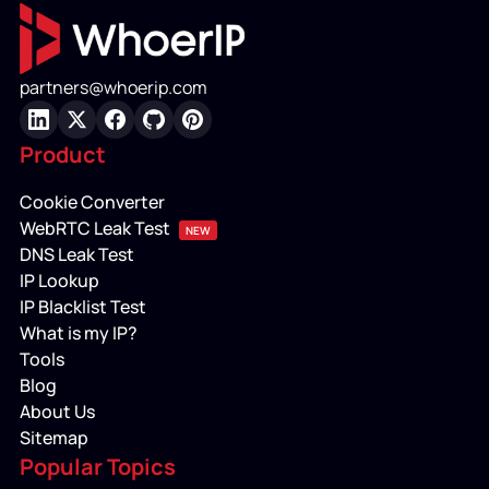
partners@whoerip.com
LinkedIn
X
Facebook
GitHub
Pinterest
Product
Cookie Converter
WebRTC Leak Test
NEW
DNS Leak Test
IP Lookup
IP Blacklist Test
What is my IP?
Tools
Blog
About Us
Sitemap
Popular Topics