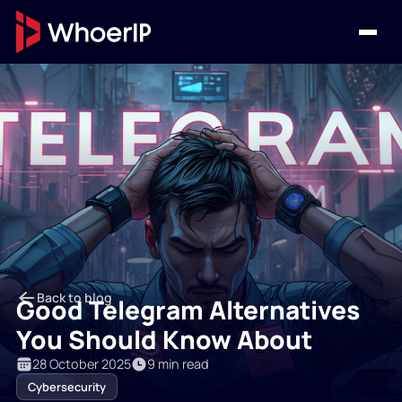
Back to blog
Good Telegram Alternatives
You Should Know About
28 October 2025
9 min read
Cybersecurity