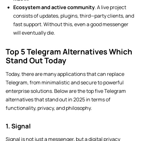
Ecosystem and active community
. A live project
consists of updates, plugins, third—party clients, and
fast support. Without this, even a good messenger
will eventually die.
Top 5 Telegram Alternatives Which
Stand Out Today
Today, there are many applications that can replace
Telegram, from minimalistic and secure to powerful
enterprise solutions. Below are the top five Telegram
alternatives that stand out in 2025 in terms of
functionality, privacy, and philosophy.
1. Signal
Signal is not just a messenger, but a digital privacy