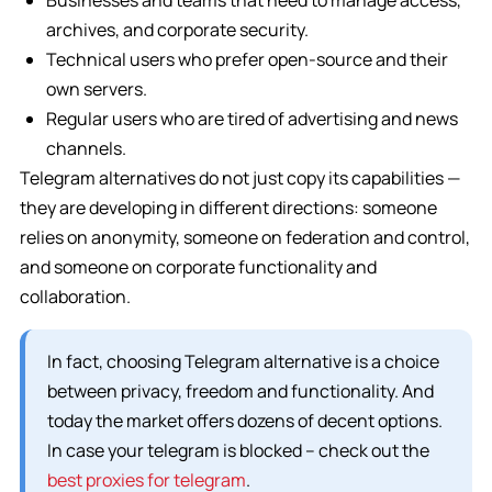
Businesses and teams that need to manage access,
archives, and corporate security.
Technical users who prefer open-source and their
own servers.
Regular users who are tired of advertising and news
channels.
Telegram alternatives do not just copy its capabilities —
they are developing in different directions: someone
relies on anonymity, someone on federation and control,
and someone on corporate functionality and
collaboration.
In fact, choosing Telegram alternative is a choice
between privacy, freedom and functionality. And
today the market offers dozens of decent options.
In case your telegram is blocked – check out the
best proxies for telegram
.