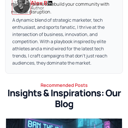
Alex B
migration plans to rebuild your community with 
Author
minimal disruption.
A dynamic blend of strategic marketer, tech
enthusiast, and sports fanatic, I thrive at the
intersection of business, innovation, and
competition. With a playbook inspired by elite
athletes and a mind wired for the latest tech
trends, I craft campaigns that don’t just reach
audiences, they dominate the market.
Recommended Posts
Insights & Inspirations: Our
Blog