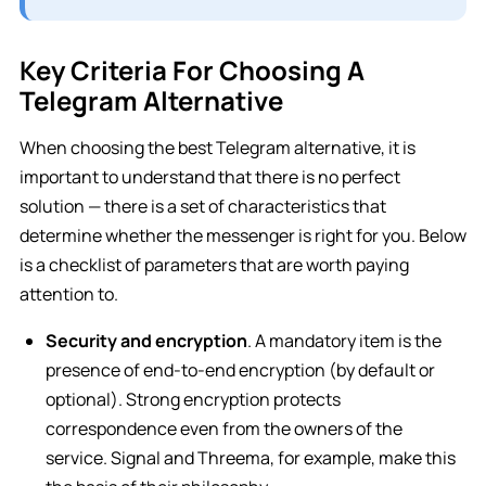
Key Criteria For Choosing A
Telegram Alternative
When choosing the best Telegram alternative, it is
important to understand that there is no perfect
solution — there is a set of characteristics that
determine whether the messenger is right for you. Below
is a checklist of parameters that are worth paying
attention to.
Security and encryption
. A mandatory item is the
presence of end-to-end encryption (by default or
optional). Strong encryption protects
correspondence even from the owners of the
service. Signal and Threema, for example, make this