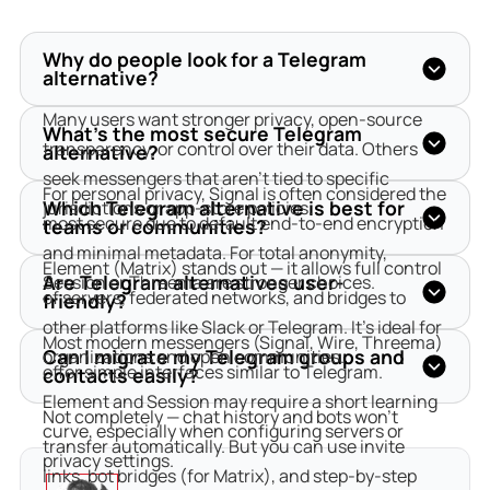
Why do people look for a Telegram
alternative?
Many users want stronger privacy, open-source 
What’s the most secure Telegram
transparency, or control over their data. Others 
alternative?
seek messengers that aren’t tied to specific 
For personal privacy, Signal is often considered the 
Which Telegram alternative is best for
jurisdictions or app-store policies.
most secure due to default end-to-end encryption 
teams or communities?
and minimal metadata. For total anonymity, 
Element (Matrix) stands out — it allows full control 
Are Telegram alternatives user-
Session or Threema are stronger choices.
of servers, federated networks, and bridges to 
friendly?
other platforms like Slack or Telegram. It’s ideal for 
Most modern messengers (Signal, Wire, Threema) 
Can I migrate my Telegram groups and
organizations and open communities.
offer simple interfaces similar to Telegram. 
contacts easily?
Element and Session may require a short learning 
Not completely — chat history and bots won’t 
curve, especially when configuring servers or 
transfer automatically. But you can use invite 
privacy settings.
links, bot bridges (for Matrix), and step-by-step 