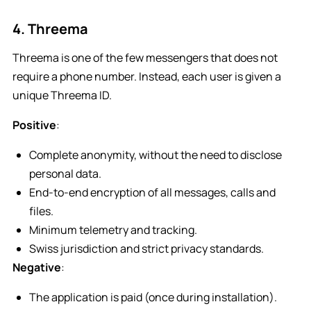
4. Threema
Threema is one of the few messengers that does not
require a phone number. Instead, each user is given a
unique Threema ID.
Positive
:
Complete anonymity, without the need to disclose
personal data.
End-to-end encryption of all messages, calls and
files.
Minimum telemetry and tracking.
Swiss jurisdiction and strict privacy standards.
Negative
:
The application is paid (once during installation).