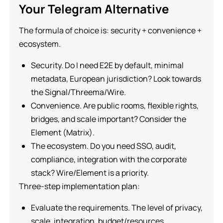
Your Telegram Alternative
The formula of choice is: security + convenience +
ecosystem.
Security. Do I need E2E by default, minimal
metadata, European jurisdiction? Look towards
the Signal/Threema/Wire.
Convenience. Are public rooms, flexible rights,
bridges, and scale important? Consider the
Element (Matrix).
The ecosystem. Do you need SSO, audit,
compliance, integration with the corporate
stack? Wire/Element is a priority.
Three-step implementation plan:
Evaluate the requirements. The level of privacy,
scale, integration, budget/resources.