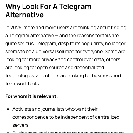
Why Look For A Telegram
Alternative
In 2025, more and more users are thinking about finding
a Telegram alternative — and the reasons for this are
quite serious. Telegram, despite its popularity, no longer
seems to be a universal solution for everyone. Some are
looking for more privacy and control over data, others
are looking for open source and decentralized
technologies, and others are looking for business and
teamwork tools.
For whom it is relevant
:
Activists and journalists who want their
correspondence to be independent of centralized
servers.