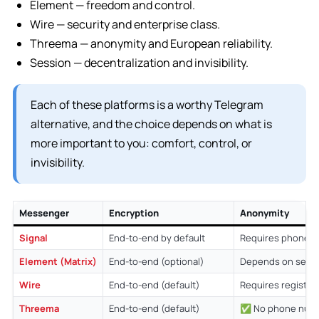
Element — freedom and control.
Wire — security and enterprise class.
Threema — anonymity and European reliability.
Session — decentralization and invisibility.
Each of these platforms is a worthy Telegram
alternative, and the choice depends on what is
more important to you: comfort, control, or
invisibility.
Messenger
Encryption
Anonymity
Signal
End-to-end by default
Requires phone 
Element (Matrix)
End-to-end (optional)
Depends on setu
Wire
End-to-end (default)
Requires registra
Threema
End-to-end (default)
✅ No phone num