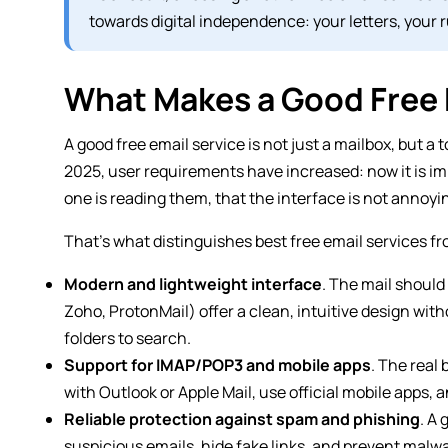
towards digital independence: your letters, your ru
What Makes a Good Free 
A good free email service is not just a mailbox, but 
2025, user requirements have increased: now it is imp
one is reading them, that the interface is not annoyi
That’s what distinguishes best free email services f
Modern and lightweight interface
. The mail should
Zoho, ProtonMail) offer a clean, intuitive design with
folders to search.
Support for IMAP/POP3 and mobile apps
. The real
with Outlook or Apple Mail, use official mobile apps, 
Reliable protection against spam and phishing
. A
suspicious emails, hide fake links, and prevent malwa