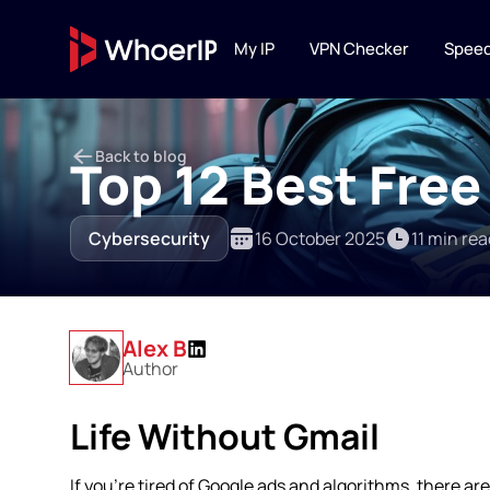
My IP
VPN Checker
Speed
IP TOOLS
Back to blog
IP Lookup
Top 12 Best Free
Lookup IP location, ISP
connection type
Cybersecurity
16 October 2025
11 min rea
IP Blacklist C
Scan IP against 20+ DN
reputation services
Alex B
Author
Life Without Gmail
If you’re tired of Google ads and algorithms, there ar