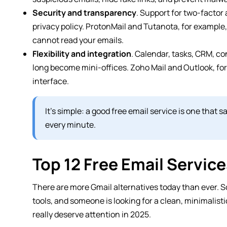
Security and transparency
. Support for two-factor
privacy policy. ProtonMail and Tutanota, for example
cannot read your emails.
Flexibility and integration
. Calendar, tasks, CRM, c
long become mini-offices. Zoho Mail and Outlook, for
interface.
It’s simple: a good free email service is one that
every minute.
Top 12 Free Email Servic
There are more Gmail alternatives today than ever. S
tools, and someone is looking for a clean, minimalisti
really deserve attention in 2025.