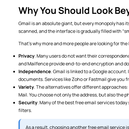
Why You Should Look Be
Gmail is an absolute giant, but every monopoly has i
scanned, and the interface is gradually filled with “s
That’s why more and more people are looking for the 
Privacy
. Many users do not want their correspondenc
and Mailfence provide end-to-end encryption and do 
Independence
. Gmail is linked to a Google account. 
documents. Services like Zoho or Fastmail give you 
Variety
. The alternatives offer different approaches
Mail. You choose not only the address, but also the 
Security
. Many of the best free email services toda
filters.
As a result, choosing another free email service is