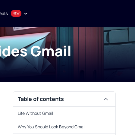
eals
ides Gmail
onthly plan
en
uality proxy solutions
Table of contents
Purchase
Life Without Gmail
Why You Should Look Beyond Gmail