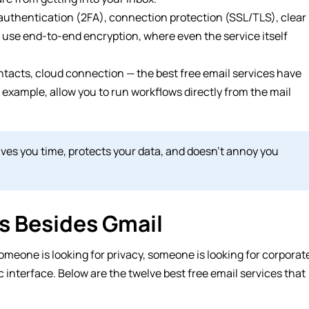
 authentication (2FA), connection protection (SSL/TLS), clear
, use end-to-end encryption, where even the service itself
ontacts, cloud connection — the best free email services have
 example, allow you to run workflows directly from the mail
 saves you time, protects your data, and doesn’t annoy you
es Besides Gmail
omeone is looking for privacy, someone is looking for corporat
c interface. Below are the twelve best free email services that