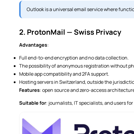
Outlook is a universal email service where functio
2. ProtonMail — Swiss Privacy
Advantages
:
Full end-to-end encryption and no data collection.
The possibility of anonymous registration without p
Mobile app compatibility and 2FA support.
Hosting servers in Switzerland, outside the jurisdict
Features
: open source and zero-access architectur
Suitable for
: journalists, IT specialists, and users 