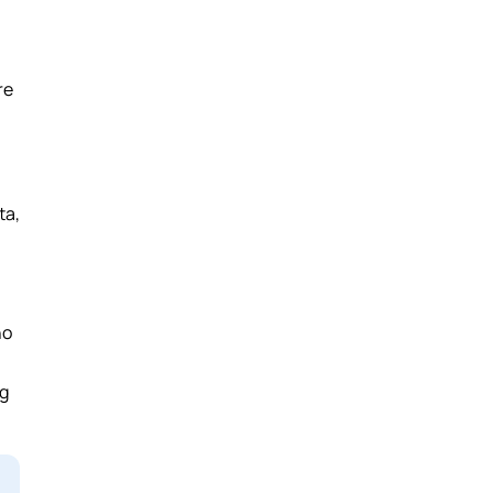
re
ta,
ho
ng