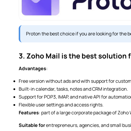
Proton the best choice if you are looking for the
3. Zoho Mail is the best solution
Advantages
:
Free version without ads and with support for custo
Built-in calendar, tasks, notes and CRM integration.
Support for POP3, IMAP, and native API for automatio
Flexible user settings and access rights.
Features
: part of a large corporate package of Zoho
Suitable for
entrepreneurs, agencies, and small bus