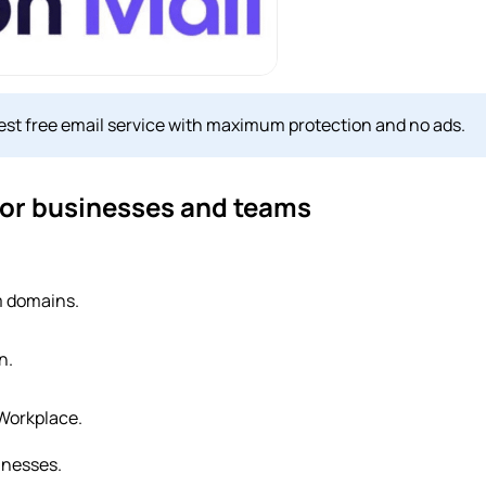
 best free email service with maximum protection and no ads.
 for businesses and teams
m domains.
n.
 Workplace.
inesses.