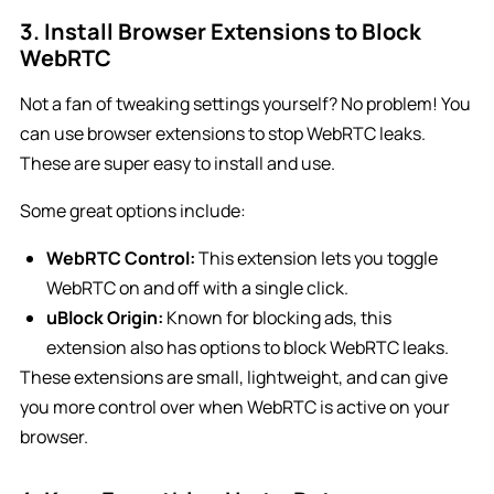
3. Install Browser Extensions to Block
WebRTC
Not a fan of tweaking settings yourself? No problem! You
can use browser extensions to stop WebRTC leaks.
These are super easy to install and use.
Some great options include:
WebRTC Control:
This extension lets you toggle
WebRTC on and off with a single click.
uBlock Origin:
Known for blocking ads, this
extension also has options to block WebRTC leaks.
These extensions are small, lightweight, and can give
you more control over when WebRTC is active on your
browser.