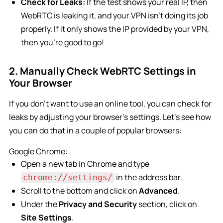
Check for Leaks:
If the test shows your real IP, then
WebRTC is leaking it, and your VPN isn’t doing its job
properly. If it only shows the IP provided by your VPN,
then you’re good to go!
2. Manually Check WebRTC Settings in
Your Browser
If you don’t want to use an online tool, you can check for
leaks by adjusting your browser’s settings. Let’s see how
you can do that in a couple of popular browsers:
Google Chrome:
Open a new tab in Chrome and type
in the address bar.
chrome://settings/
Scroll to the bottom and click on
Advanced
.
Under the
Privacy and Security
section, click on
Site Settings
.