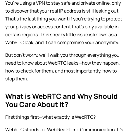
You’re using a VPN to stay safe and private online, only
to discover that your real IP address is still leaking out.
That’s the last thing you want if you’re trying to protect
your privacy or access content that’s only available in
certain regions. This sneaky little issue is known as a
WebRTC leak, and it can compromise your anonymity.
But don’t worry, we’ll walk you through everything you
need to know about WebRTC leaks—how they happen,
how to check for them, and most importantly, how to
stop them.
What is WebRTC and Why Should
You Care About It?
First things first—what exactly is WebRTC?
WebRTC stands for Web Real-Time Communication. It’s