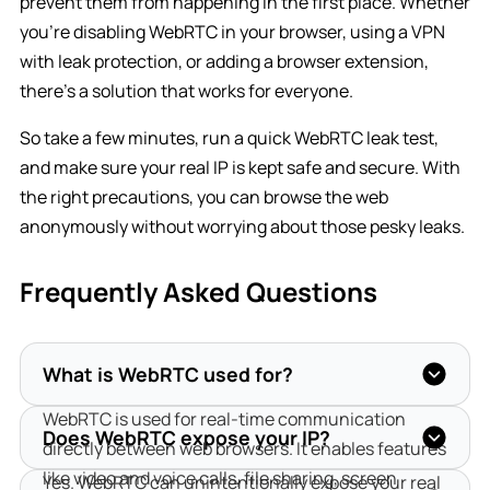
prevent them from happening in the first place. Whether
you’re disabling WebRTC in your browser, using a VPN
with leak protection, or adding a browser extension,
there’s a solution that works for everyone.
So take a few minutes, run a quick WebRTC leak test,
and make sure your real IP is kept safe and secure. With
the right precautions, you can browse the web
anonymously without worrying about those pesky leaks.
Frequently Asked Questions
What is WebRTC used for?
WebRTC is used for real-time communication 
Does WebRTC expose your IP?
directly between web browsers. It enables features 
like video and voice calls, file sharing, screen 
Yes. WebRTC can unintentionally expose your real 