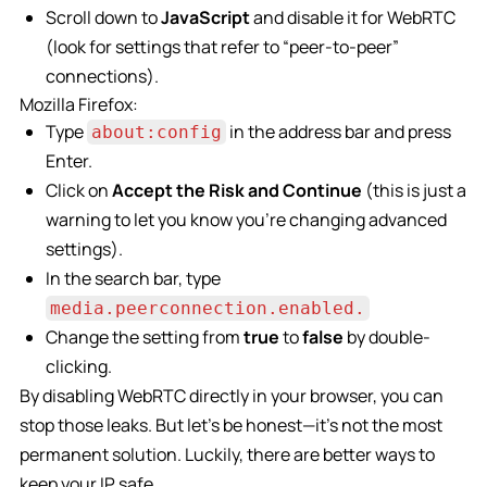
Scroll down to
JavaScript
and disable it for WebRTC
(look for settings that refer to “peer-to-peer”
connections).
Mozilla Firefox:
Type
in the address bar and press
about:config
Enter.
Click on
Accept the Risk and Continue
(this is just a
warning to let you know you’re changing advanced
settings).
In the search bar, type
media.peerconnection.enabled.
Change the setting from
true
to
false
by double-
clicking.
By disabling WebRTC directly in your browser, you can
stop those leaks. But let’s be honest—it’s not the most
permanent solution. Luckily, there are better ways to
keep your IP safe.