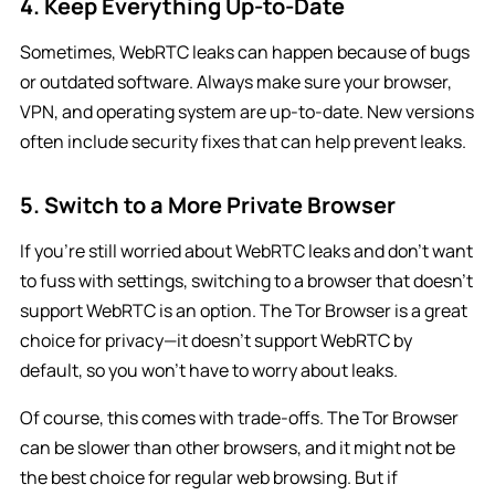
4. Keep Everything Up-to-Date
Sometimes, WebRTC leaks can happen because of bugs
or outdated software. Always make sure your browser,
VPN, and operating system are up-to-date. New versions
often include security fixes that can help prevent leaks.
5. Switch to a More Private Browser
If you’re still worried about WebRTC leaks and don’t want
to fuss with settings, switching to a browser that doesn’t
support WebRTC is an option. The Tor Browser is a great
choice for privacy—it doesn’t support WebRTC by
default, so you won’t have to worry about leaks.
Of course, this comes with trade-offs. The Tor Browser
can be slower than other browsers, and it might not be
the best choice for regular web browsing. But if