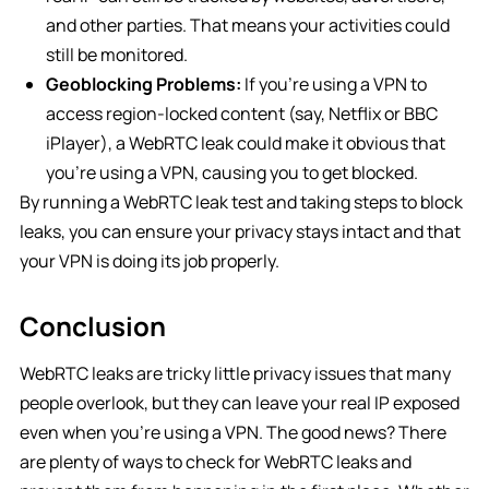
and other parties. That means your activities could
still be monitored.
Geoblocking Problems:
If you’re using a VPN to
access region-locked content (say, Netflix or BBC
iPlayer), a WebRTC leak could make it obvious that
you’re using a VPN, causing you to get blocked.
By running a WebRTC leak test and taking steps to block
leaks, you can ensure your privacy stays intact and that
your VPN is doing its job properly.
Conclusion
WebRTC leaks are tricky little privacy issues that many
people overlook, but they can leave your real IP exposed
even when you’re using a VPN. The good news? There
are plenty of ways to check for WebRTC leaks and