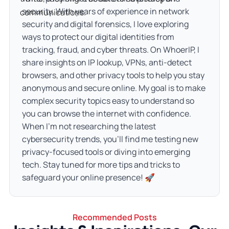
security. With years of experience in network
communications.
security and digital forensics, I love exploring
ways to protect our digital identities from
tracking, fraud, and cyber threats. On WhoerIP, I
share insights on IP lookup, VPNs, anti-detect
browsers, and other privacy tools to help you stay
anonymous and secure online. My goal is to make
complex security topics easy to understand so
you can browse the internet with confidence.
When I’m not researching the latest
cybersecurity trends, you’ll find me testing new
privacy-focused tools or diving into emerging
tech. Stay tuned for more tips and tricks to
safeguard your online presence! 🚀
Recommended Posts