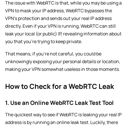
The issue with WebRTC is that, while you may be using a
VPN to mask your IP address, WebRTC bypasses the
VPN’s protection and sends out your real IP address
directly. Even if your VPN is running, WebRTC can still
leak your local (or public) IP, revealing information about
you that you’re trying to keep private.
That means, if you’re not careful, you could be
unknowingly exposing your personal details or location,
making your VPN somewhat useless in those moments.
How to Check for a WebRTC Leak
1. Use an Online WebRTC Leak Test Tool
The quickest way to see if WebRTC is leaking your real IP
address is by running an online leak test. Luckily, there