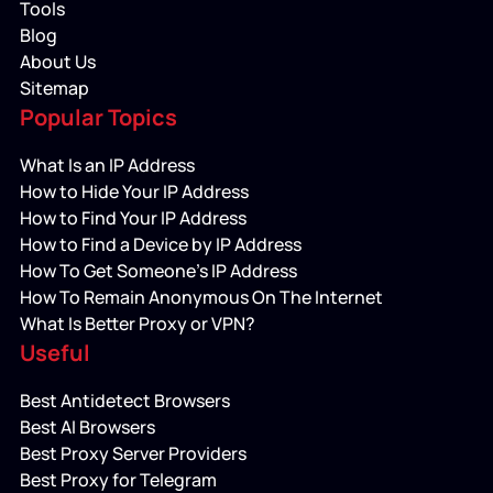
Tools
Blog
About Us
Sitemap
Popular Topics
What Is an IP Address
How to Hide Your IP Address
How to Find Your IP Address
How to Find a Device by IP Address
How To Get Someone’s IP Address
How To Remain Anonymous On The Internet
What Is Better Proxy or VPN?
Useful
Best Antidetect Browsers
Best AI Browsers
Best Proxy Server Providers
Best Proxy for Telegram