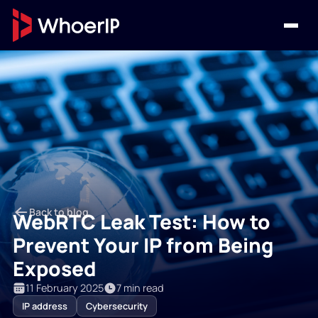
Back to blog
WebRTC Leak Test: How to
Prevent Your IP from Being
Exposed
11 February 2025
7 min read
IP address
Cybersecurity