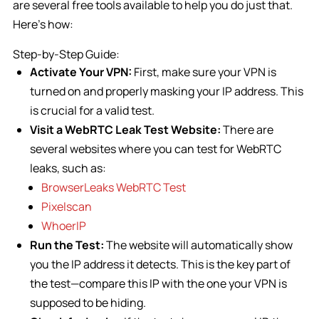
are several free tools available to help you do just that.
Here’s how:
Step-by-Step Guide:
Activate Your VPN:
First, make sure your VPN is
turned on and properly masking your IP address. This
is crucial for a valid test.
Visit a WebRTC Leak Test Website:
There are
several websites where you can test for WebRTC
leaks, such as:
BrowserLeaks WebRTC Test
Pixelscan
WhoerIP
Run the Test:
The website will automatically show
you the IP address it detects. This is the key part of
the test—compare this IP with the one your VPN is
supposed to be hiding.