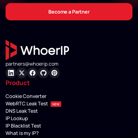
Become a Partner
partners@whoerip.com
LinkedIn
X
Facebook
GitHub
Pinterest
Product
Cookie Converter
WebRTC Leak Test
NEW
DNS Leak Test
IP Lookup
IP Blacklist Test
What is my IP?