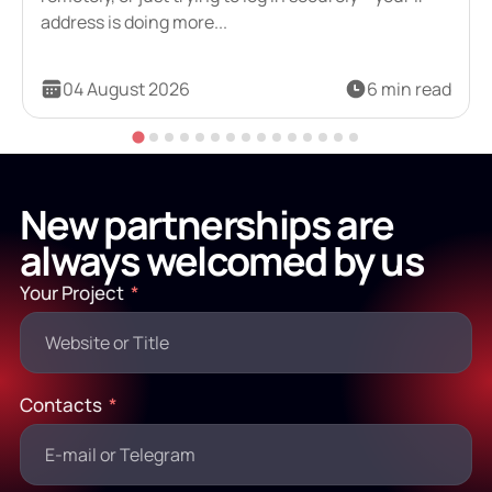
address is doing more...
04 August 2026
6 min read
New partnerships are
always welcomed by us
Your Project
Contacts