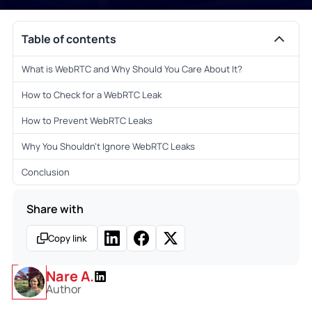
Table of contents
What is WebRTC and Why Should You Care About It?
How to Check for a WebRTC Leak
How to Prevent WebRTC Leaks
Why You Shouldn’t Ignore WebRTC Leaks
Conclusion
Share with
Copy link
Nare A.
Author