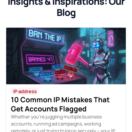
Insights & Inspirations: Our
Blog
IP address
10 Common IP Mistakes That
Get Accounts Flagged
Whether you're juggling multiple business
accounts, running ad campaigns, working
remotely, or just trying to log in securely – your IP