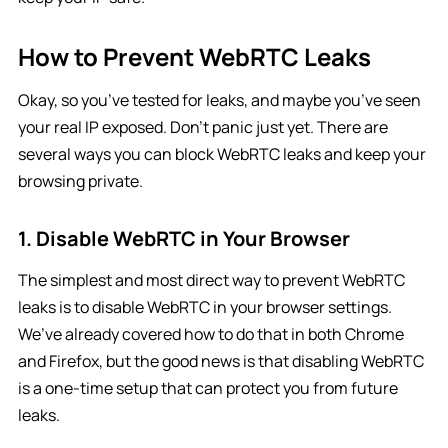
How to Prevent WebRTC Leaks
Okay, so you’ve tested for leaks, and maybe you’ve seen
your real IP exposed. Don’t panic just yet. There are
several ways you can block WebRTC leaks and keep your
browsing private.
1. Disable WebRTC in Your Browser
The simplest and most direct way to prevent WebRTC
leaks is to disable WebRTC in your browser settings.
We’ve already covered how to do that in both Chrome
and Firefox, but the good news is that disabling WebRTC
is a one-time setup that can protect you from future
leaks.