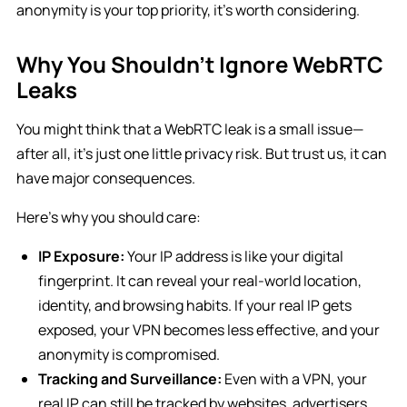
anonymity is your top priority, it’s worth considering.
Why You Shouldn’t Ignore WebRTC
Leaks
You might think that a WebRTC leak is a small issue—
after all, it’s just one little privacy risk. But trust us, it can
have major consequences.
Here’s why you should care:
IP Exposure:
Your IP address is like your digital
fingerprint. It can reveal your real-world location,
identity, and browsing habits. If your real IP gets
exposed, your VPN becomes less effective, and your
anonymity is compromised.
Tracking and Surveillance:
Even with a VPN, your
real IP can still be tracked by websites, advertisers,