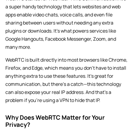
a super handy technology that lets websites and web
apps enable video chats, voice calls, and even file
sharing between users without needing any extra
plugins or downloads. It’s what powers services like
Google Hangouts, Facebook Messenger, Zoom, and
many more.
WebRTC is built directly into most browsers like Chrome,
Firefox, and Edge, which means you don’t have to install
anything extra to use these features. It’s great for
communication, but there’s a catch—this technology
can also expose your real IP address. And that’s a
problem if you’re using a VPN to hide that IP.
Why Does WebRTC Matter for Your
Privacy?