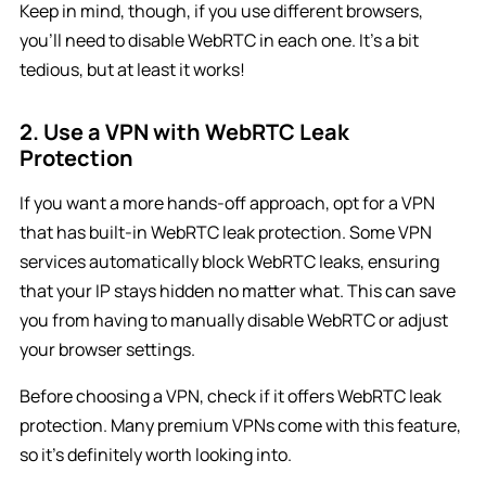
Keep in mind, though, if you use different browsers,
you’ll need to disable WebRTC in each one. It’s a bit
tedious, but at least it works!
2. Use a VPN with WebRTC Leak
Protection
If you want a more hands-off approach, opt for a VPN
that has built-in WebRTC leak protection. Some VPN
services automatically block WebRTC leaks, ensuring
that your IP stays hidden no matter what. This can save
you from having to manually disable WebRTC or adjust
your browser settings.
Before choosing a VPN, check if it offers WebRTC leak
protection. Many premium VPNs come with this feature,
so it’s definitely worth looking into.