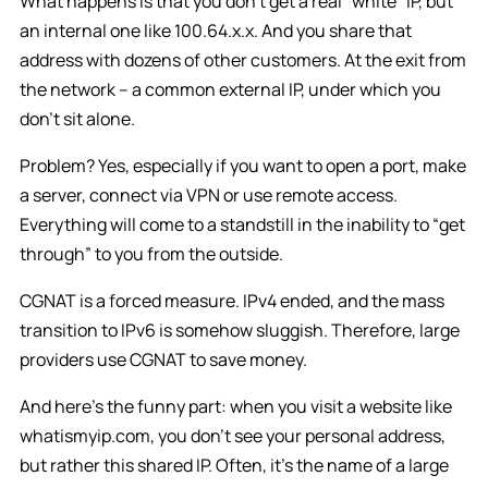
What happens is that you don’t get a real “white” IP, but
an internal one like 100.64.x.x. And you share that
address with dozens of other customers. At the exit from
the network – a common external IP, under which you
don’t sit alone.
Problem? Yes, especially if you want to open a port, make
a server, connect via VPN or use remote access.
Everything will come to a standstill in the inability to “get
through” to you from the outside.
CGNAT is a forced measure. IPv4 ended, and the mass
transition to IPv6 is somehow sluggish. Therefore, large
providers use CGNAT to save money.
And here’s the funny part: when you visit a website like
whatismyip.com, you don’t see your personal address,
but rather this shared IP. Often, it’s the name of a large