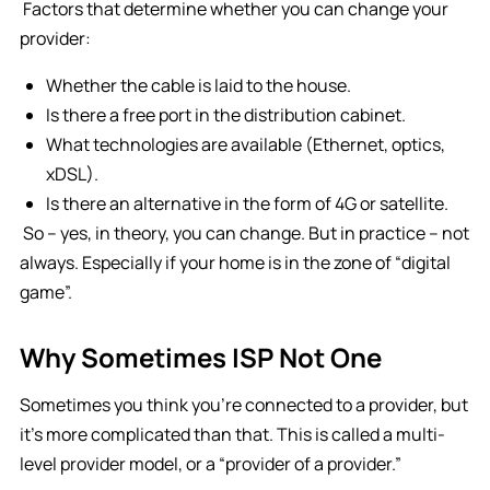
Factors that determine whether you can change your
provider:
Whether the cable is laid to the house.
Is there a free port in the distribution cabinet.
What technologies are available (Ethernet, optics,
xDSL).
Is there an alternative in the form of 4G or satellite.
So – yes, in theory, you can change. But in practice – not
always. Especially if your home is in the zone of “digital
game”.
Why Sometimes ISP Not One
Sometimes you think you’re connected to a provider, but
it’s more complicated than that. This is called a multi-
level provider model, or a “provider of a provider.”