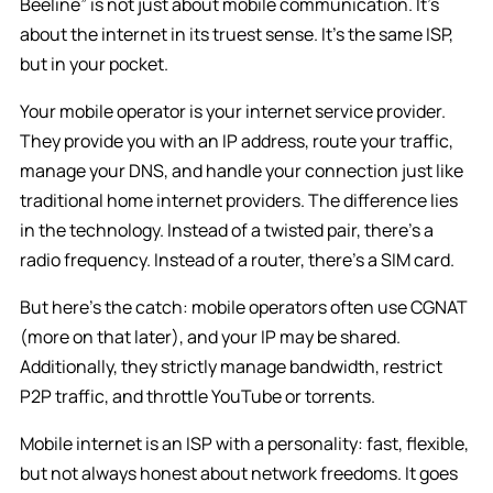
Beeline” is not just about mobile communication. It’s
about the internet in its truest sense. It’s the same ISP,
but in your pocket.
Your mobile operator is your internet service provider.
They provide you with an IP address, route your traffic,
manage your DNS, and handle your connection just like
traditional home internet providers. The difference lies
in the technology. Instead of a twisted pair, there’s a
radio frequency. Instead of a router, there’s a SIM card.
But here’s the catch: mobile operators often use CGNAT
(more on that later), and your IP may be shared.
Additionally, they strictly manage bandwidth, restrict
P2P traffic, and throttle YouTube or torrents.
Mobile internet is an ISP with a personality: fast, flexible,
but not always honest about network freedoms. It goes