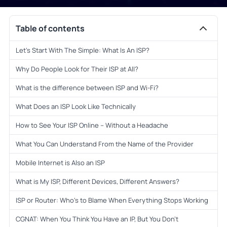
Table of contents
Let’s Start With The Simple: What Is An ISP?
Why Do People Look for Their ISP at All?
What is the difference between ISP and Wi-Fi?
What Does an ISP Look Like Technically
How to See Your ISP Online – Without a Headache
What You Can Understand From the Name of the Provider
Mobile Internet is Also an ISP
What is My ISP, Different Devices, Different Answers?
ISP or Router: Who’s to Blame When Everything Stops Working
CGNAT: When You Think You Have an IP, But You Don’t