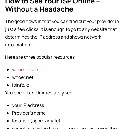
How to See Your ISP Online –
Without a Headache
The good news is that you can find out your provider in
just a few clicks. It is enough to go to any website that
determines the IP address and shows network
information.
Here are three popular resources:
whoerip.com
whoer.net
ipinfo.io
You open it and immediately see:
your IP address
Provider’s name
location (approximate)
sometimes — the type of connection and even the