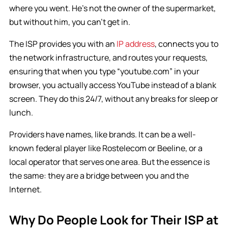
where you went. He’s not the owner of the supermarket,
but without him, you can’t get in.
The ISP provides you with an
IP address
, connects you to
the network infrastructure, and routes your requests,
ensuring that when you type “youtube.com” in your
browser, you actually access YouTube instead of a blank
screen. They do this 24/7, without any breaks for sleep or
lunch.
Providers have names, like brands. It can be a well-
known federal player like Rostelecom or Beeline, or a
local operator that serves one area. But the essence is
the same: they are a bridge between you and the
Internet.
Why Do People Look for Their ISP at