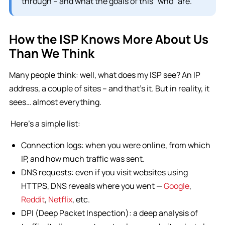
through – and what the goals of this “who” are.
How the ISP Knows More About Us
Than We Think
Many people think: well, what does my ISP see? An IP
address, a couple of sites – and that’s it. But in reality, it
sees… almost everything.
Here’s a simple list:
Connection logs: when you were online, from which
IP, and how much traffic was sent.
DNS requests: even if you visit websites using
HTTPS, DNS reveals where you went —
Google
,
Reddit
,
Netflix
, etc.
DPI (Deep Packet Inspection): a deep analysis of