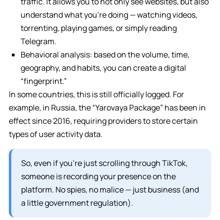
traffic. It allows you to not only see websites, but also
understand what you’re doing — watching videos,
torrenting, playing games, or simply reading
Telegram.
Behavioral analysis: based on the volume, time,
geography, and habits, you can create a digital
“fingerprint.”
In some countries, this is still officially logged. For
example, in Russia, the “Yarovaya Package” has been in
effect since 2016, requiring providers to store certain
types of user activity data.
So, even if you’re just scrolling through TikTok,
someone is recording your presence on the
platform. No spies, no malice — just business (and
a little government regulation).