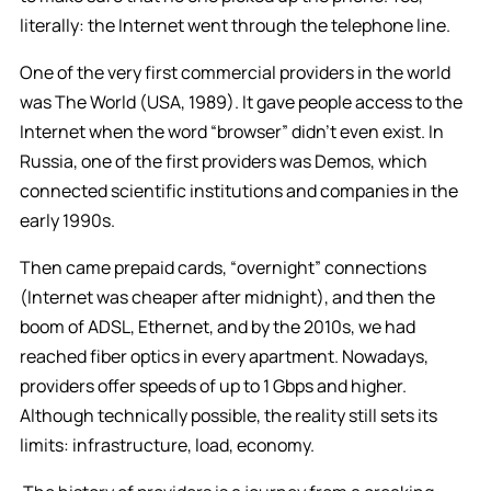
literally: the Internet went through the telephone line.
One of the very first commercial providers in the world
was The World (USA, 1989). It gave people access to the
Internet when the word “browser” didn’t even exist. In
Russia, one of the first providers was Demos, which
connected scientific institutions and companies in the
early 1990s.
Then came prepaid cards, “overnight” connections
(Internet was cheaper after midnight), and then the
boom of ADSL, Ethernet, and by the 2010s, we had
reached fiber optics in every apartment. Nowadays,
providers offer speeds of up to 1 Gbps and higher.
Although technically possible, the reality still sets its
limits: infrastructure, load, economy.