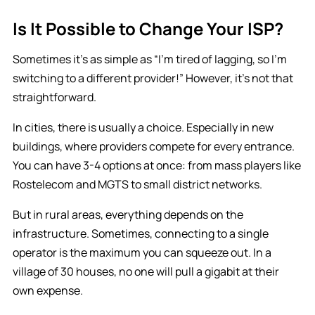
Is It Possible to Change Your ISP?
Sometimes it’s as simple as “I’m tired of lagging, so I’m
switching to a different provider!” However, it’s not that
straightforward.
In cities, there is usually a choice. Especially in new
buildings, where providers compete for every entrance.
You can have 3-4 options at once: from mass players like
Rostelecom and MGTS to small district networks.
But in rural areas, everything depends on the
infrastructure. Sometimes, connecting to a single
operator is the maximum you can squeeze out. In a
village of 30 houses, no one will pull a gigabit at their
own expense.