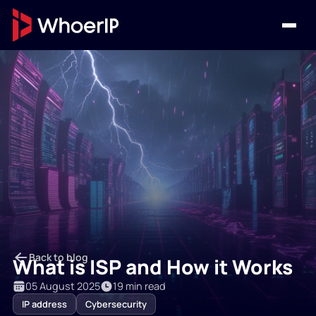
Back to blog
What is ISP and How it Works
05 August 2025
19 min read
IP address
Cybersecurity