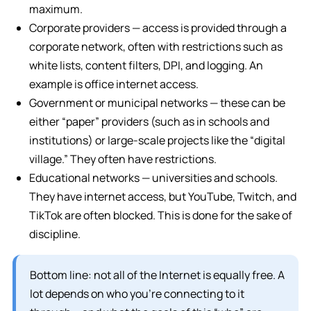
maximum.
Corporate providers — access is provided through a
corporate network, often with restrictions such as
white lists, content filters, DPI, and logging. An
example is office internet access.
Government or municipal networks — these can be
either “paper” providers (such as in schools and
institutions) or large-scale projects like the “digital
village.” They often have restrictions.
Educational networks — universities and schools.
They have internet access, but YouTube, Twitch, and
TikTok are often blocked. This is done for the sake of
discipline.
Bottom line: not all of the Internet is equally free. A
lot depends on who you’re connecting to it