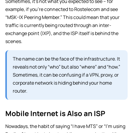
Sometimes, it’s not what you expected to see – for
example, if you’re connected to Rostelecom and see
“MSK-IX Peering Member.” This could mean that your
traffic is currently being routed through an inter-
exchange point (IXP), and the ISP itself is behind the
scenes.
The name can be the face of the infrastructure. It
reveals not only “who” but also “where” and “how.”
Sometimes, it can be confusing if a VPN, proxy, or
corporate network is hiding behind your home
router.
Mobile Internet is Also an ISP
Nowadays, the habit of saying “I have MTS” or “I’m using