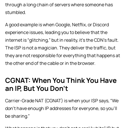
through a long chain of servers where someone has
stumbled.
A good example is when Google, Netflix, or Discord
experience issues, leading you to believe that the
internet is “glitching,” but in reality, it’s the CDN’s fault.
The ISP is not a magician. They deliver the traffic, but
they are not responsible for everything that happens at
the other end of the cable or in the browser.
CGNAT: When You Think You Have
an IP, But You Don’t
Carrier-Grade NAT (CGNAT) is when your ISP says, “We
don’t have enough IP addresses for everyone, so you’ll
be sharing.”