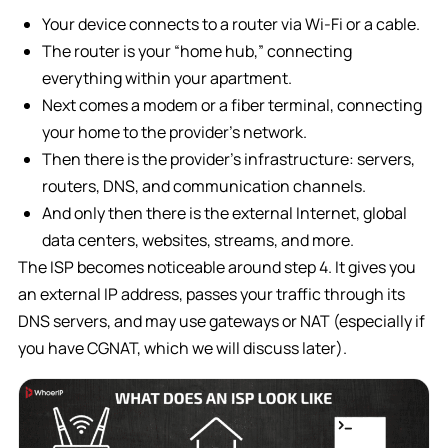
Your device connects to a router via Wi-Fi or a cable.
The router is your “home hub,” connecting
everything within your apartment.
Next comes a modem or a fiber terminal, connecting
your home to the provider’s network.
Then there is the provider’s infrastructure: servers,
routers, DNS, and communication channels.
And only then there is the external Internet, global
data centers, websites, streams, and more.
The ISP becomes noticeable around step 4. It gives you
an external IP address, passes your traffic through its
DNS servers, and may use gateways or NAT (especially if
you have CGNAT, which we will discuss later).