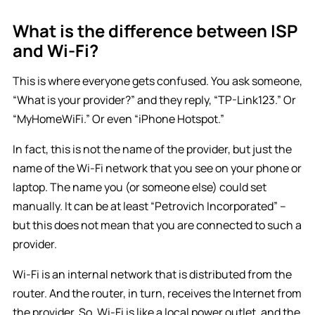
What is the difference between ISP
and Wi-Fi?
This is where everyone gets confused. You ask someone,
“What is your provider?” and they reply, “TP-Link123.” Or
“MyHomeWiFi.” Or even “iPhone Hotspot.”
In fact, this is not the name of the provider, but just the
name of the Wi-Fi network that you see on your phone or
laptop. The name you (or someone else) could set
manually. It can be at least “Petrovich Incorporated” –
but this does not mean that you are connected to such a
provider.
Wi-Fi is an internal network that is distributed from the
router. And the router, in turn, receives the Internet from
the provider. So, Wi-Fi is like a local power outlet, and the