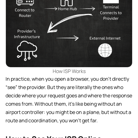
How ISP Works
In practice, when you open a browser, you don’t directly
“see” the provider. But they are literally the ones who
decide where your request goes and where the response
comes from. Without them, it’s like being without an
airport controller: you might be on a plane, but without a
route and coordination, you won’t get far.