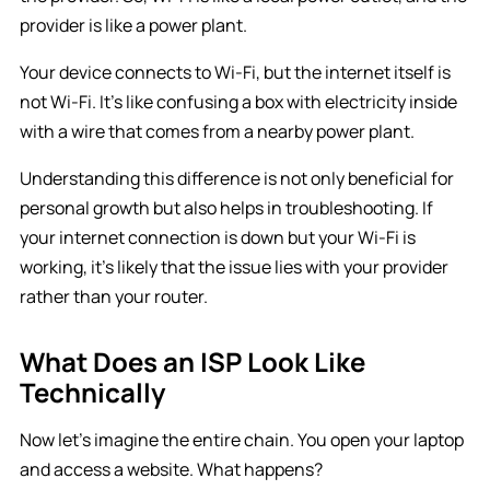
provider is like a power plant.
Your device connects to Wi-Fi, but the internet itself is
not Wi-Fi. It’s like confusing a box with electricity inside
with a wire that comes from a nearby power plant.
Understanding this difference is not only beneficial for
personal growth but also helps in troubleshooting. If
your internet connection is down but your Wi-Fi is
working, it’s likely that the issue lies with your provider
rather than your router.
What Does an ISP Look Like
Technically
Now let’s imagine the entire chain. You open your laptop
and access a website. What happens?