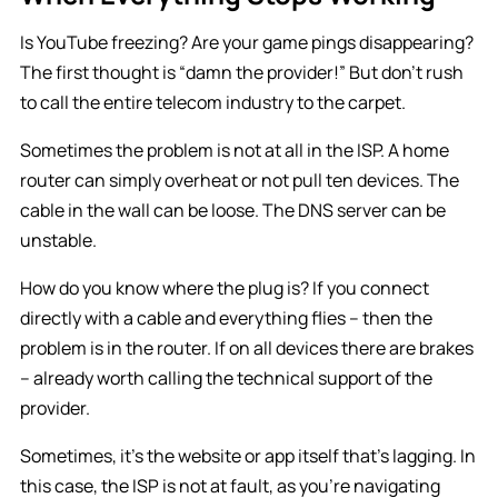
Is YouTube freezing? Are your game pings disappearing?
The first thought is “damn the provider!” But don’t rush
to call the entire telecom industry to the carpet.
Sometimes the problem is not at all in the ISP. A home
router can simply overheat or not pull ten devices. The
cable in the wall can be loose. The DNS server can be
unstable.
How do you know where the plug is? If you connect
directly with a cable and everything flies – then the
problem is in the router. If on all devices there are brakes
– already worth calling the technical support of the
provider.
Sometimes, it’s the website or app itself that’s lagging. In
this case, the ISP is not at fault, as you’re navigating