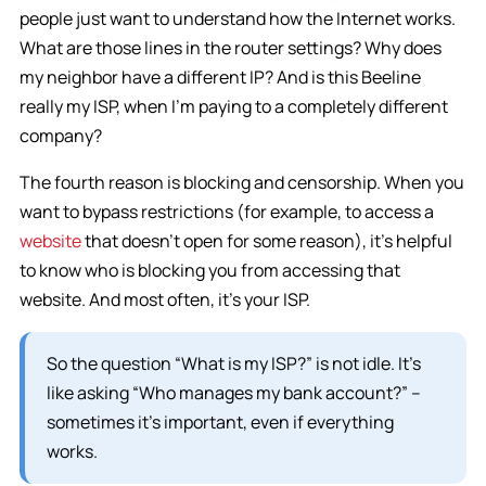
people just want to understand how the Internet works.
What are those lines in the router settings? Why does
my neighbor have a different IP? And is this Beeline
really my ISP, when I’m paying to a completely different
company?
The fourth reason is blocking and censorship. When you
want to bypass restrictions (for example, to access a
website
that doesn’t open for some reason), it’s helpful
to know who is blocking you from accessing that
website. And most often, it’s your ISP.
So the question “What is my ISP?” is not idle. It’s
like asking “Who manages my bank account?” –
sometimes it’s important, even if everything
works.