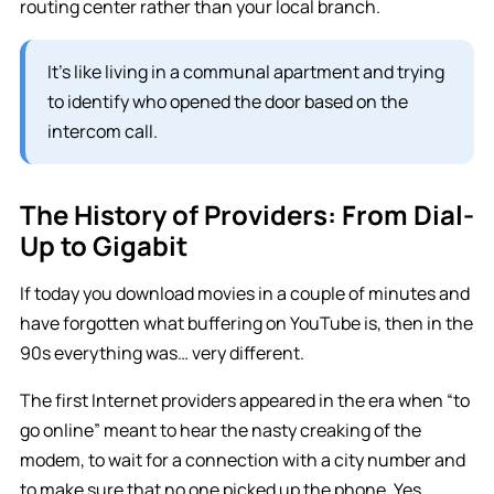
routing center rather than your local branch.
It’s like living in a communal apartment and trying
to identify who opened the door based on the
intercom call.
The History of Providers: From Dial-
Up to Gigabit
If today you download movies in a couple of minutes and
have forgotten what buffering on YouTube is, then in the
90s everything was… very different.
The first Internet providers appeared in the era when “to
go online” meant to hear the nasty creaking of the
modem, to wait for a connection with a city number and
to make sure that no one picked up the phone. Yes,