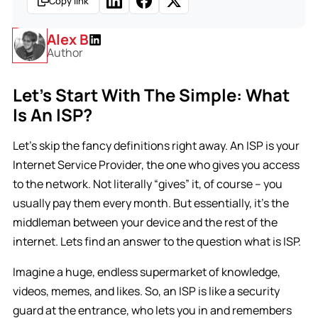
Copy link
Alex B
Author
Let’s Start With The Simple: What
Is An ISP?
Let’s skip the fancy definitions right away. An ISP is your
Internet Service Provider, the one who gives you access
to the network. Not literally “gives” it, of course – you
usually pay them every month. But essentially, it’s the
middleman between your device and the rest of the
internet. Lets find an answer to the question what is ISP.
Imagine a huge, endless supermarket of knowledge,
videos, memes, and likes. So, an ISP is like a security
guard at the entrance, who lets you in and remembers