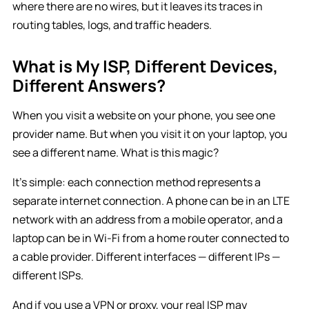
where there are no wires, but it leaves its traces in
routing tables, logs, and traffic headers.
What is My ISP, Different Devices,
Different Answers?
When you visit a website on your phone, you see one
provider name. But when you visit it on your laptop, you
see a different name. What is this magic?
It’s simple: each connection method represents a
separate internet connection. A phone can be in an LTE
network with an address from a mobile operator, and a
laptop can be in Wi-Fi from a home router connected to
a cable provider. Different interfaces — different IPs —
different ISPs.
And if you use a VPN or proxy, your real ISP may