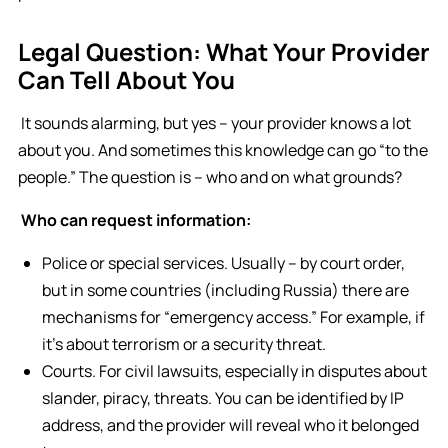
Legal Question: What Your Provider
Can Tell About You
It sounds alarming, but yes – your provider knows a lot
about you. And sometimes this knowledge can go “to the
people.” The question is – who and on what grounds?
Who can request information:
Police or special services. Usually – by court order,
but in some countries (including Russia) there are
mechanisms for “emergency access.” For example, if
it’s about terrorism or a security threat.
Courts. For civil lawsuits, especially in disputes about
slander, piracy, threats. You can be identified by IP
address, and the provider will reveal who it belonged