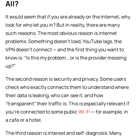
All?
It would seem that if you are already on the Internet, why
look for who let you in? But in reality, there are many
such reasons. The most obvious reason is internet
problems. Something doesn’t load, YouTube lags, the
VPN doesn’t connect — and the first thing you want to
know is: “Is this my problem… or is the provider messing
up?”
The second reason is security and privacy. Some users
check who exactly connects them to understand where
their data is leaking, who can see it, and how
“transparent” their traffic is. This is especially relevant if
you’re connected to some public
Wi-Fi
— for example, in
a cafe or a hotel.
The third reason is interest and self-diagnosis. Many