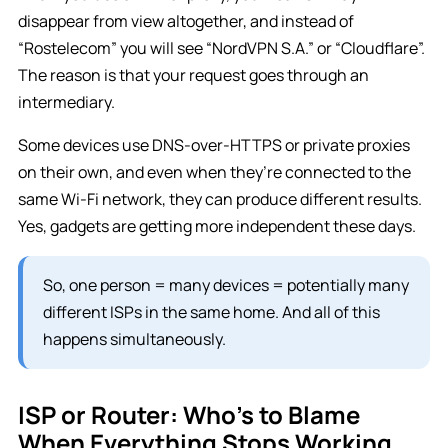
disappear from view altogether, and instead of
“Rostelecom” you will see “NordVPN S.A.” or “Cloudflare”.
The reason is that your request goes through an
intermediary.
Some devices use DNS-over-HTTPS or private proxies
on their own, and even when they’re connected to the
same Wi-Fi network, they can produce different results.
Yes, gadgets are getting more independent these days.
So, one person = many devices = potentially many
different ISPs in the same home. And all of this
happens simultaneously.
ISP or Router: Who’s to Blame
When Everything Stops Working