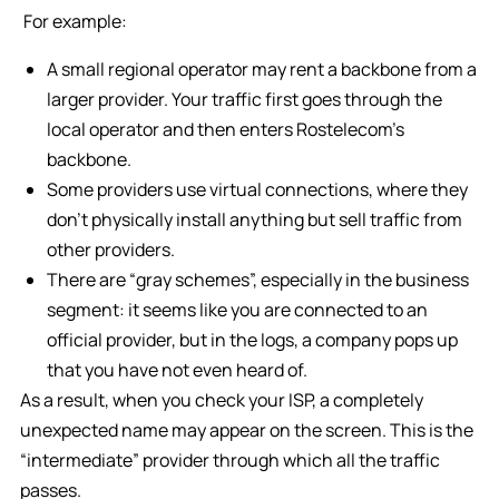
For example:
A small regional operator may rent a backbone from a
larger provider. Your traffic first goes through the
local operator and then enters Rostelecom’s
backbone.
Some providers use virtual connections, where they
don’t physically install anything but sell traffic from
other providers.
There are “gray schemes”, especially in the business
segment: it seems like you are connected to an
official provider, but in the logs, a company pops up
that you have not even heard of.
As a result, when you check your ISP, a completely
unexpected name may appear on the screen. This is the
“intermediate” provider through which all the traffic
passes.