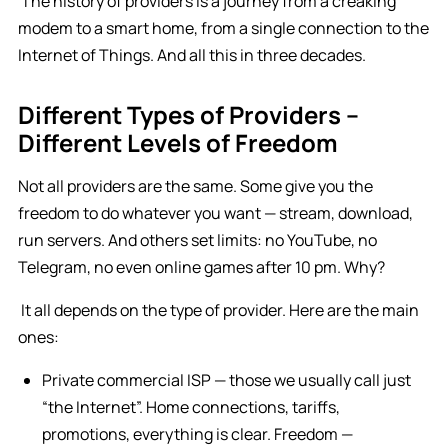
The history of providers is a journey from a creaking
modem to a smart home, from a single connection to the
Internet of Things. And all this in three decades.
Different Types of Providers –
Different Levels of Freedom
Not all providers are the same. Some give you the
freedom to do whatever you want — stream, download,
run servers. And others set limits: no YouTube, no
Telegram, no even online games after 10 pm. Why?
It all depends on the type of provider. Here are the main
ones:
Private commercial ISP — those we usually call just
“the Internet”. Home connections, tariffs,
promotions, everything is clear. Freedom —