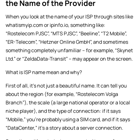
the Name of the Provider
When you look at the name of your ISP through sites like
whatismyip.com or ipinfo.io, something like:
“Rostelecom PJSC”, “MTS PJSC”, “Beeline”, “T2 Mobile”,
“ER-Telecom”, “Hetzner Online GmbH”, and sometimes
something completely unfamiliar – for example, “Skynet
Ltd.” or “ZeldaData-Transit” – may appear on the screen.
What is ISP name mean and why?
First of all, it’s not just a beautiful name. It can tell you
about the region (for example, “Rostelecom Volga
Branch”), the scale (a large national operator or a local
niche player), and the type of connection: if it says
“Mobile,” you’re probably using a SIM card, and if it says
“DataCenter,” it’s a story about a server connection.