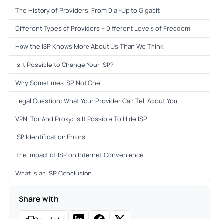
The History of Providers: From Dial-Up to Gigabit
Different Types of Providers – Different Levels of Freedom
How the ISP Knows More About Us Than We Think
Is It Possible to Change Your ISP?
Why Sometimes ISP Not One
Legal Question: What Your Provider Can Tell About You
VPN, Tor And Proxy: Is It Possible To Hide ISP
ISP Identification Errors
The Impact of ISP on Internet Convenience
What is an ISP Conclusion
Share with