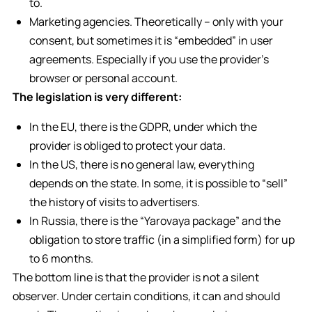
to.
Marketing agencies. Theoretically – only with your
consent, but sometimes it is “embedded” in user
agreements. Especially if you use the provider’s
browser or personal account.
The legislation is very different:
In the EU, there is the GDPR, under which the
provider is obliged to protect your data.
In the US, there is no general law, everything
depends on the state. In some, it is possible to “sell”
the history of visits to advertisers.
In Russia, there is the “Yarovaya package” and the
obligation to store traffic (in a simplified form) for up
to 6 months.
The bottom line is that the provider is not a silent
observer. Under certain conditions, it can and should