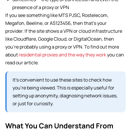
presence of a proxy or VPN
If you see something like MTS PJSC, Rostelecom,
Megafon, Beeline, or AS123456, then that’s your
provider. If the site shows a VPN or cloud infrastructure
like Cloudflare, Google Cloud, or DigitalOcean, then
you’re probably using a proxy or VPN. To find out more
about
residential proxies and the way they work
you can
read our article.
It’s convenient to use these sites to check how
you’re being viewed. This is especially useful for
setting up anonymity, diagnosing network issues,
or just for curiosity.
What You Can Understand From