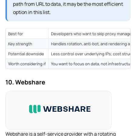
path from URL to data, it may be the most efficient
option in this list.
Best for
Developers who want to skip proxy manageme
Key strength
Handles rotation, anti-bot, and rendering auto
Potential downside
Less control over underlying IPs; cost struct
Worth considering if
You want to focus on data, not infrastructure
10. Webshare
Webshare is a self-service provider with a rotating