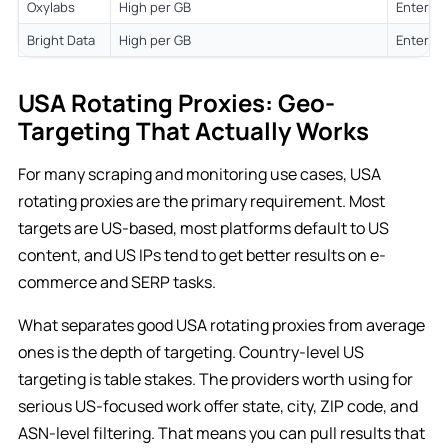
Oxylabs
High per GB
Enterpri
Bright Data
High per GB
Enterpri
USA Rotating Proxies: Geo-
Targeting That Actually Works
For many scraping and monitoring use cases, USA
rotating proxies are the primary requirement. Most
targets are US-based, most platforms default to US
content, and US IPs tend to get better results on e-
commerce and SERP tasks.
What separates good USA rotating proxies from average
ones is the depth of targeting. Country-level US
targeting is table stakes. The providers worth using for
serious US-focused work offer state, city, ZIP code, and
ASN-level filtering. That means you can pull results that