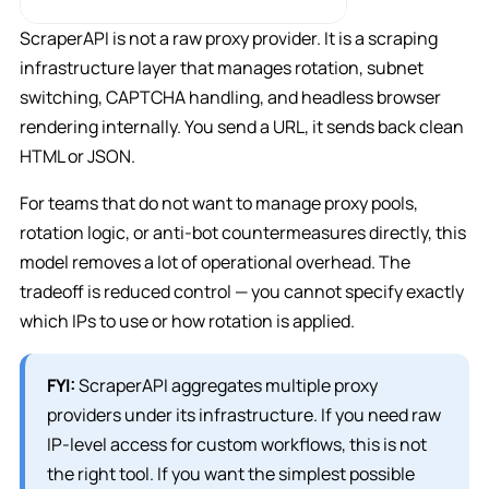
ScraperAPI is not a raw proxy provider. It is a scraping
infrastructure layer that manages rotation, subnet
switching, CAPTCHA handling, and headless browser
rendering internally. You send a URL, it sends back clean
HTML or JSON.
For teams that do not want to manage proxy pools,
rotation logic, or anti-bot countermeasures directly, this
model removes a lot of operational overhead. The
tradeoff is reduced control — you cannot specify exactly
which IPs to use or how rotation is applied.
FYI:
ScraperAPI aggregates multiple proxy
providers under its infrastructure. If you need raw
IP-level access for custom workflows, this is not
the right tool. If you want the simplest possible