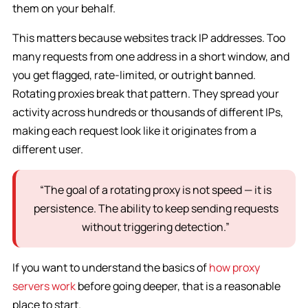
them on your behalf.
This matters because websites track IP addresses. Too
many requests from one address in a short window, and
you get flagged, rate-limited, or outright banned.
Rotating proxies break that pattern. They spread your
activity across hundreds or thousands of different IPs,
making each request look like it originates from a
different user.
“The goal of a rotating proxy is not speed — it is
persistence. The ability to keep sending requests
without triggering detection.”
If you want to understand the basics of
how proxy
servers work
before going deeper, that is a reasonable
place to start.