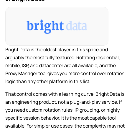
Bright Data is the oldest player in this space and
arguably the most fully featured. Rotating residential,
mobile, ISP, and datacenter are all available, and the
Proxy Manager tool gives you more control over rotation
logic than any other platform in this list.
That control comes with a learning curve. Bright Data is
an engineering product, not a plug-and-play service. If
you need custom rotation rules, IP grouping, or highly
specific session behavior, it is the most capable tool
available. For simpler use cases, the complexity may not