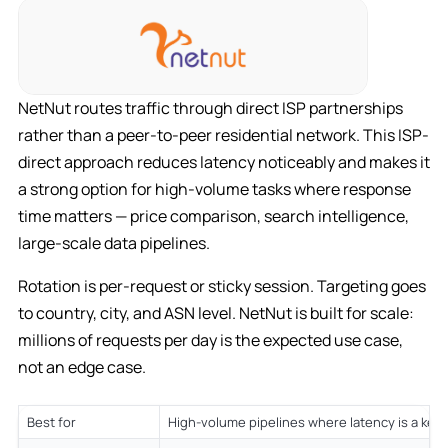
NetNut routes traffic through direct ISP partnerships
rather than a peer-to-peer residential network. This ISP-
direct approach reduces latency noticeably and makes it
a strong option for high-volume tasks where response
time matters — price comparison, search intelligence,
large-scale data pipelines.
Rotation is per-request or sticky session. Targeting goes
to country, city, and ASN level. NetNut is built for scale:
millions of requests per day is the expected use case,
not an edge case.
Best for
High-volume pipelines where latency is a key 