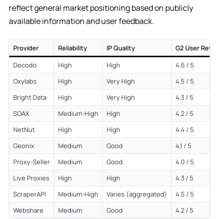
reflect general market positioning based on publicly
available information and user feedback.
Provider
Reliability
IP Quality
G2 User Revi
Decodo
High
High
4.6 / 5
Oxylabs
High
Very High
4.5 / 5
Bright Data
High
Very High
4.3 / 5
SOAX
Medium-High
High
4.2 / 5
NetNut
High
High
4.4 / 5
Geonix
Medium
Good
4.1 / 5
Proxy-Seller
Medium
Good
4.0 / 5
Live Proxies
High
High
4.3 / 5
ScraperAPI
Medium-High
Varies (aggregated)
4.5 / 5
Webshare
Medium
Good
4.2 / 5