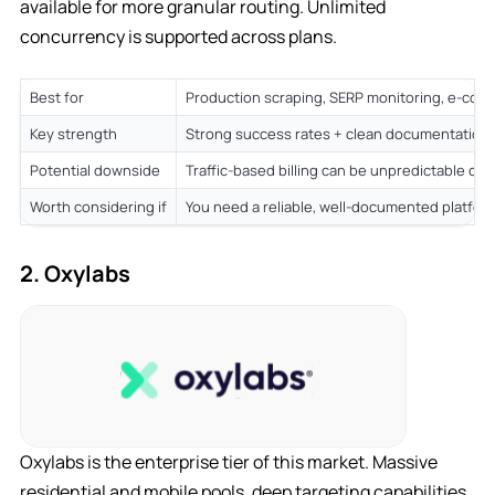
available for more granular routing. Unlimited
concurrency is supported across plans.
Best for
Production scraping, SERP monitoring, e-com
Key strength
Strong success rates + clean documentation 
Potential downside
Traffic-based billing can be unpredictable on
Worth considering if
You need a reliable, well-documented platfor
2. Oxylabs
Oxylabs is the enterprise tier of this market. Massive
residential and mobile pools, deep targeting capabilities,