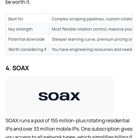
be worth it.
Best for
Complex scraping pipelines, custom rotation l
Key strength
Most flexible rotation control, massive pool,
Potential downside
Steeper learning curve, premium pricing on s
Worth considering if
You have engineering resources and need fin
4. SOAX
SOAX runs a pool of 155 million-plus rotating residential
IPs and over 33 million mobile IPs. One subscription gives
you access to all network types, which simplifies billing if