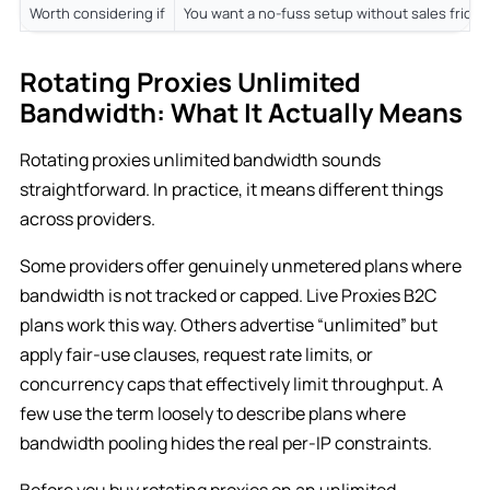
Worth considering if
You want a no-fuss setup without sales fricti
Rotating Proxies Unlimited
Bandwidth: What It Actually Means
Rotating proxies unlimited bandwidth sounds
straightforward. In practice, it means different things
across providers.
Some providers offer genuinely unmetered plans where
bandwidth is not tracked or capped. Live Proxies B2C
plans work this way. Others advertise “unlimited” but
apply fair-use clauses, request rate limits, or
concurrency caps that effectively limit throughput. A
few use the term loosely to describe plans where
bandwidth pooling hides the real per-IP constraints.