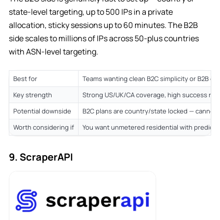
state-level targeting, up to 500 IPs in a private
allocation, sticky sessions up to 60 minutes. The B2B
side scales to millions of IPs across 50-plus countries
with ASN-level targeting.
Best for
Teams wanting clean B2C simplicity or B2B cu
Key strength
Strong US/UK/CA coverage, high success rate
Potential downside
B2C plans are country/state locked — cannot 
Worth considering if
You want unmetered residential with predicta
9. ScraperAPI