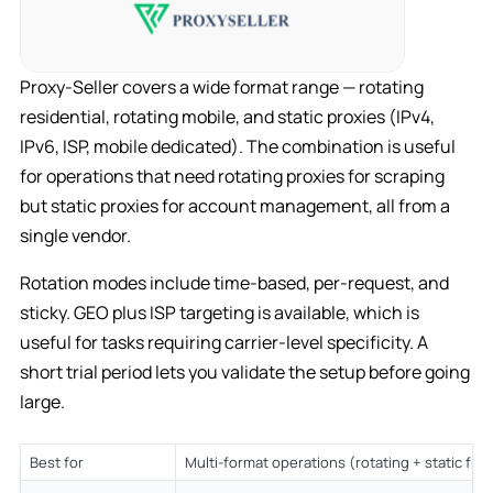
Proxy-Seller covers a wide format range — rotating
residential, rotating mobile, and static proxies (IPv4,
IPv6, ISP, mobile dedicated). The combination is useful
for operations that need rotating proxies for scraping
but static proxies for account management, all from a
single vendor.
Rotation modes include time-based, per-request, and
sticky. GEO plus ISP targeting is available, which is
useful for tasks requiring carrier-level specificity. A
short trial period lets you validate the setup before going
large.
Best for
Multi-format operations (rotating + static fr