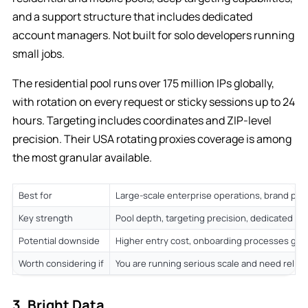
and a support structure that includes dedicated
account managers. Not built for solo developers running
small jobs.
The residential pool runs over 175 million IPs globally,
with rotation on every request or sticky sessions up to 24
hours. Targeting includes coordinates and ZIP-level
precision. Their USA rotating proxies coverage is among
the most granular available.
Best for
Large-scale enterprise operations, brand pro
Key strength
Pool depth, targeting precision, dedicated en
Potential downside
Higher entry cost, onboarding processes gea
Worth considering if
You are running serious scale and need reliab
3. Bright Data