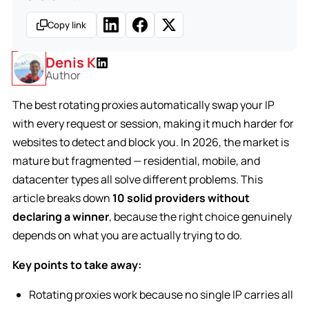
Copy link
Denis K
Author
The best rotating proxies automatically swap your IP
with every request or session, making it much harder for
websites to detect and block you. In 2026, the market is
mature but fragmented — residential, mobile, and
datacenter types all solve different problems. This
article breaks down
10 solid providers without
declaring a winner
, because the right choice genuinely
depends on what you are actually trying to do.
Key points to take away:
Rotating proxies work because no single IP carries all