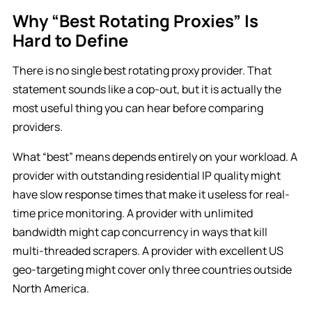
Why “Best Rotating Proxies” Is
Hard to Define
There is no single best rotating proxy provider. That
statement sounds like a cop-out, but it is actually the
most useful thing you can hear before comparing
providers.
What “best” means depends entirely on your workload. A
provider with outstanding residential IP quality might
have slow response times that make it useless for real-
time price monitoring. A provider with unlimited
bandwidth might cap concurrency in ways that kill
multi-threaded scrapers. A provider with excellent US
geo-targeting might cover only three countries outside
North America.