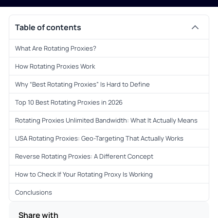
Table of contents
What Are Rotating Proxies?
How Rotating Proxies Work
Why “Best Rotating Proxies” Is Hard to Define
Top 10 Best Rotating Proxies in 2026
Rotating Proxies Unlimited Bandwidth: What It Actually Means
USA Rotating Proxies: Geo-Targeting That Actually Works
Reverse Rotating Proxies: A Different Concept
How to Check If Your Rotating Proxy Is Working
Conclusions
Share with