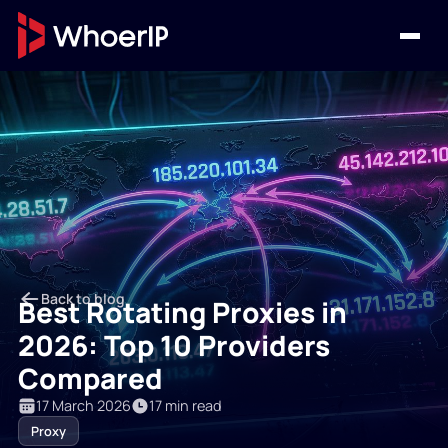
Back to blog
Best Rotating Proxies in
2026: Top 10 Providers
Compared
17 March 2026
17 min read
Proxy