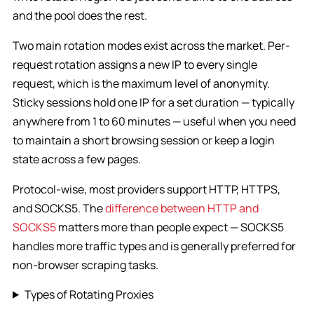
and the pool does the rest.
Two main rotation modes exist across the market. Per-
request rotation assigns a new IP to every single
request, which is the maximum level of anonymity.
Sticky sessions hold one IP for a set duration — typically
anywhere from 1 to 60 minutes — useful when you need
to maintain a short browsing session or keep a login
state across a few pages.
Protocol-wise, most providers support HTTP, HTTPS,
and SOCKS5. The
difference between HTTP and
SOCKS5
matters more than people expect — SOCKS5
handles more traffic types and is generally preferred for
non-browser scraping tasks.
Types of Rotating Proxies