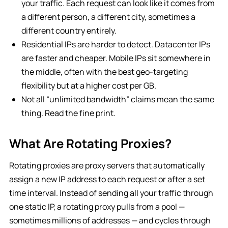
your traffic. Each request can look like it comes from
a different person, a different city, sometimes a
different country entirely.
Residential IPs are harder to detect. Datacenter IPs
are faster and cheaper. Mobile IPs sit somewhere in
the middle, often with the best geo-targeting
flexibility but at a higher cost per GB.
Not all “unlimited bandwidth” claims mean the same
thing. Read the fine print.
What Are Rotating Proxies?
Rotating proxies are proxy servers that automatically
assign a new IP address to each request or after a set
time interval. Instead of sending all your traffic through
one static IP, a rotating proxy pulls from a pool —
sometimes millions of addresses — and cycles through