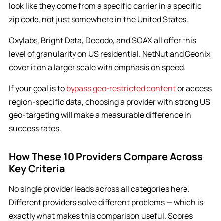
look like they come from a specific carrier in a specific
zip code, not just somewhere in the United States.
Oxylabs, Bright Data, Decodo, and SOAX all offer this
level of granularity on US residential. NetNut and Geonix
cover it on a larger scale with emphasis on speed.
If your goal is to
bypass geo-restricted content
or access
region-specific data, choosing a provider with strong US
geo-targeting will make a measurable difference in
success rates.
How These 10 Providers Compare Across
Key Criteria
No single provider leads across all categories here.
Different providers solve different problems — which is
exactly what makes this comparison useful. Scores