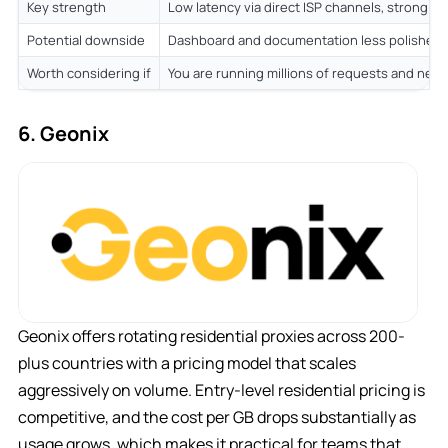
Key strength
Low latency via direct ISP channels, strong p
Potential downside
Dashboard and documentation less polished 
Worth considering if
You are running millions of requests and nee
6. Geonix
Geonix offers rotating residential proxies across 200-
plus countries with a pricing model that scales
aggressively on volume. Entry-level residential pricing is
competitive, and the cost per GB drops substantially as
usage grows, which makes it practical for teams that