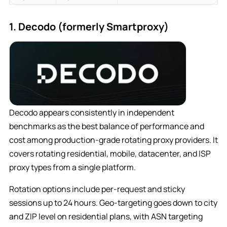
1. Decodo (formerly Smartproxy)
Decodo appears consistently in independent
benchmarks as the best balance of performance and
cost among production-grade rotating proxy providers. It
covers rotating residential, mobile, datacenter, and ISP
proxy types from a single platform.
Rotation options include per-request and sticky
sessions up to 24 hours. Geo-targeting goes down to city
and ZIP level on residential plans, with ASN targeting