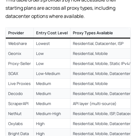
starting plans are across all proxy types, including
datacenter options where available.
Provider
Entry Cost Level
Proxy Types Available
Webshare
Lowest
Residential, Datacenter, ISP
Geonix
Low
Residential, Mobile
Proxy-Seller
Low
Residential, Mobile, Static IPv4/IP
SOAX
Low-Medium
Residential, Mobile, Datacenter
Live Proxies
Medium
Residential, Mobile
Decodo
Medium
Residential, Mobile, Datacenter, IS
ScraperAPI
Medium
API layer (multi-source)
NetNut
Medium-High
Residential, Mobile, ISP, Datacente
Oxylabs
High
Residential, Mobile, Datacenter, IS
Bright Data
High
Residential, Mobile, Datacenter, IS