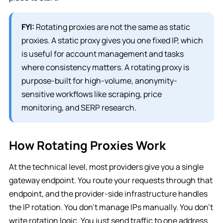
FYI:
Rotating proxies are not the same as static
proxies. A static proxy gives you one fixed IP, which
is useful for account management and tasks
where consistency matters. A rotating proxy is
purpose-built for high-volume, anonymity-
sensitive workflows like scraping, price
monitoring, and SERP research.
How Rotating Proxies Work
At the technical level, most providers give you a single
gateway endpoint. You route your requests through that
endpoint, and the provider-side infrastructure handles
the IP rotation. You don’t manage IPs manually. You don’t
write rotation logic. You just send traffic to one address