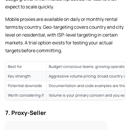
expect to scale quickly.
Mobile proxies are available on daily or monthly rental
terms by country. Geo-targeting covers country and city
level on residential, with ISP-level targeting in certain
markets. A trial option exists for testing your actual
targets before committing.
Best for
Budget-conscious teams, growing operations 
Key strength
Aggressive volume pricing, broad country co
Potential downside
Documentation and code examples are thinn
Worth considering if
Volume is your primary concern and you want
7. Proxy-Seller