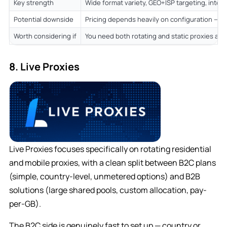
Key strength
Wide format variety, GEO+ISP targeting, integ
Potential downside
Pricing depends heavily on configuration — re
Worth considering if
You need both rotating and static proxies and
8. Live Proxies
Live Proxies focuses specifically on rotating residential
and mobile proxies, with a clean split between B2C plans
(simple, country-level, unmetered options) and B2B
solutions (large shared pools, custom allocation, pay-
per-GB).
The B2C side is genuinely fast to set up — country or