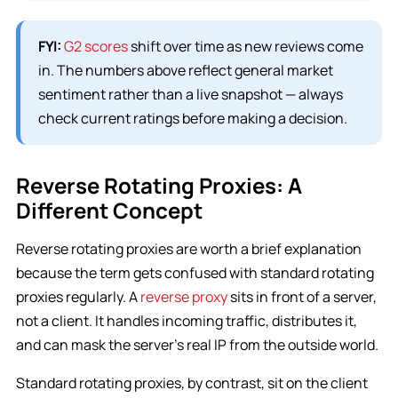
FYI:
G2 scores
shift over time as new reviews come
in. The numbers above reflect general market
sentiment rather than a live snapshot — always
check current ratings before making a decision.
Reverse Rotating Proxies: A
Different Concept
Reverse rotating proxies are worth a brief explanation
because the term gets confused with standard rotating
proxies regularly. A
reverse proxy
sits in front of a server,
not a client. It handles incoming traffic, distributes it,
and can mask the server’s real IP from the outside world.
Standard rotating proxies, by contrast, sit on the client