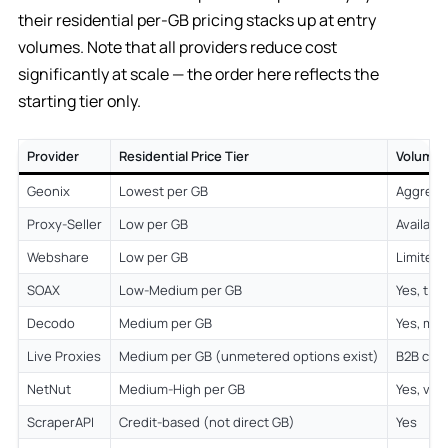
their residential per-GB pricing stacks up at entry
volumes. Note that all providers reduce cost
significantly at scale — the order here reflects the
starting tier only.
Provider
Residential Price Tier
Volume 
Geonix
Lowest per GB
Aggress
Proxy-Seller
Low per GB
Availabl
Webshare
Low per GB
Limited
SOAX
Low-Medium per GB
Yes, tie
Decodo
Medium per GB
Yes, mea
Live Proxies
Medium per GB (unmetered options exist)
B2B cus
NetNut
Medium-High per GB
Yes, vo
ScraperAPI
Credit-based (not direct GB)
Yes