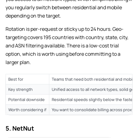
you regularly switch between residential and mobile
depending on the target.
Rotation is per-request or sticky up to 24 hours. Geo-
targeting covers 195 countries with country, state, city,
and ASN filtering available. There is a low-cost trial
option, which is worth using before committing to a
larger plan.
Best for
Teams that need both residential and mobile 
Key strength
Unified access to all network types, solid geo
Potential downside
Residential speeds slightly below the fastes
Worth considering if
You want to consolidate billing across proxy 
5. NetNut