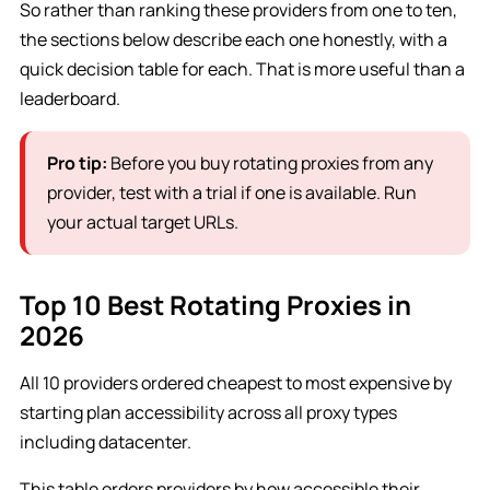
So rather than ranking these providers from one to ten,
the sections below describe each one honestly, with a
quick decision table for each. That is more useful than a
leaderboard.
Pro tip:
Before you buy rotating proxies from any
provider, test with a trial if one is available. Run
your actual target URLs.
Top 10 Best Rotating Proxies in
2026
All 10 providers ordered cheapest to most expensive by
starting plan accessibility across all proxy types
including datacenter.
This table orders providers by how accessible their