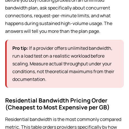
Before you buy rotating proxies on an unlimited
bandwidth plan, ask specifically about concurrent
connections, request-per-minute limits, and what
happens during sustained high-volume usage. The
answers will tell you more than the plan page.
Pro tip:
If a provider offers unlimited bandwidth,
run a load test on a realistic workload before
scaling. Measure actual throughput under your
conditions, not theoretical maximums from their
documentation.
Residential Bandwidth Pricing Order
(Cheapest to Most Expensive per GB)
Residential bandwidth is the most commonly compared
metric. This table orders providers specifically by how