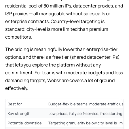
residential pool of 80 million IPs, datacenter proxies, and
ISP proxies — all manageable without sales calls or
enterprise contracts. Country-level targeting is
standard; city-level is more limited than premium
competitors.
The pricing is meaningfully lower than enterprise-tier
options, and there is a free tier (shared datacenter IPs)
that lets you explore the platform without any
commitment. For teams with moderate budgets and less
demanding targets, Webshare covers a lot of ground
effectively.
Best for
Budget-flexible teams, moderate-traffic use 
Key strength
Low prices, fully self-service, free starting tie
Potential downside
Targeting granularity below city level is limite