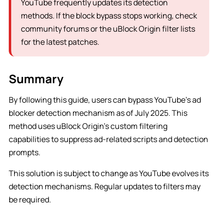
YouTube frequently updates its detection
methods. If the block bypass stops working, check
community forums or the uBlock Origin filter lists
for the latest patches.
Summary
By following this guide, users can bypass YouTube’s ad
blocker detection mechanism as of July 2025. This
method uses uBlock Origin’s custom filtering
capabilities to suppress ad-related scripts and detection
prompts.
This solution is subject to change as YouTube evolves its
detection mechanisms. Regular updates to filters may
be required.