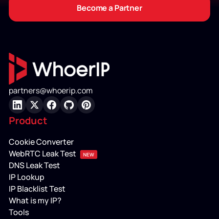
Become a Partner
partners@whoerip.com
LinkedIn
X
Facebook
GitHub
Pinterest
Product
Cookie Converter
WebRTC Leak Test
NEW
DNS Leak Test
IP Lookup
IP Blacklist Test
What is my IP?
Tools