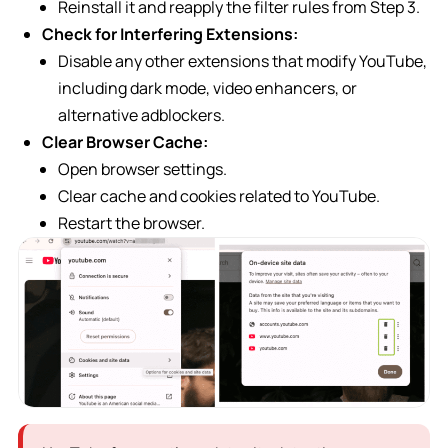
Reinstall it and reapply the filter rules from Step 3.
Check for Interfering Extensions:
Disable any other extensions that modify YouTube,
including dark mode, video enhancers, or
alternative adblockers.
Clear Browser Cache:
Open browser settings.
Clear cache and cookies related to YouTube.
Restart the browser.