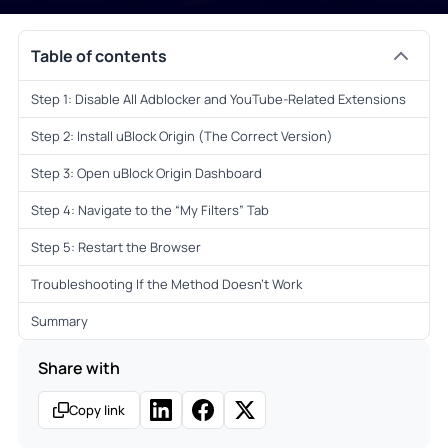
Table of contents
Step 1: Disable All Adblocker and YouTube-Related Extensions
Step 2: Install uBlock Origin (The Correct Version)
Step 3: Open uBlock Origin Dashboard
Step 4: Navigate to the “My Filters” Tab
Step 5: Restart the Browser
Troubleshooting If the Method Doesn’t Work
Summary
Share with
Copy link