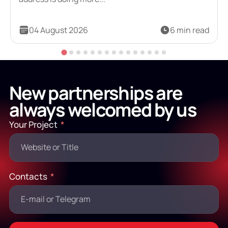
04 August 2026
6 min read
New partnerships are
always welcomed by us
Your Project
Contacts