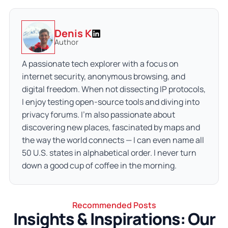
Denis K
Author
A passionate tech explorer with a focus on
internet security, anonymous browsing, and
digital freedom. When not dissecting IP protocols,
I enjoy testing open-source tools and diving into
privacy forums. I’m also passionate about
discovering new places, fascinated by maps and
the way the world connects — I can even name all
50 U.S. states in alphabetical order. I never turn
down a good cup of coffee in the morning.
Recommended Posts
Insights & Inspirations: Our