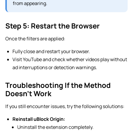
from appearing.
Step 5: Restart the Browser
Once the filters are applied:
Fully close and restart your browser.
Visit YouTube and check whether videos play without
ad interruptions or detection warnings.
Troubleshooting If the Method
Doesn’t Work
If you still encounter issues, try the following solutions:
Reinstall uBlock Origin:
Uninstall the extension completely.