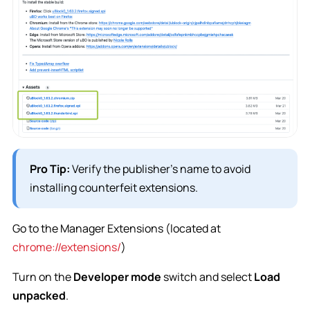
Pro Tip:
Verify the publisher’s name to avoid
installing counterfeit extensions.
Go to the Manager Extensions (located at
chrome://extensions/
)
Turn on the
Developer mode
switch and select
Load
unpacked
.