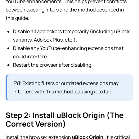
YouTube enhancements. This helps prevent conflicts
between existing filters and the method described in
this guide.
Disable all adblockers temporarily (including uBlock
variants, Adblock Plus, etc.).
Disable any YouTube-enhancing extensions that
could interfere.
Restart the browser after disabling.
FYI:
Existing filters or outdated extensions may
interfere with this method, causing it to fail.
Step 2: Install uBlock Origin (The
Correct Version)
Install the browser extension
uBlock Origin
. It is critical