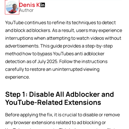
Denis K
Author
YouTube continues to refine its techniques to detect
and block ad blockers. As a result, users may experience
interruptions when attempting to watch videos without
advertisements. This guide provides a step-by-step
method how to bypass YouTubes anti adblocker
detection as of July 2025. Follow the instructions
carefully to restore an uninterrupted viewing
experience.
Step 1: Disable All Adblocker and
YouTube-Related Extensions
Before applying the fix, it is crucial to disable or remove
any browser extensions related to ad blocking or