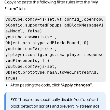
Copy and paste the following filter rules into the
“My
Filters”
tab:
youtube.com##+js(set,yt.config_.openPopu
pConfig.supportedPopups.adBlockMessageVi
ewModel, false)

youtube.com##+js(set, 
Object.prototype.adBlocksFound, 0)

youtube.com##+js(set, 
ytplayer.config.args.raw_player_response
.adPlacements, [])

youtube.com##+js(set, 
Object.prototype.hasAllowedInstreamAd, 
true)
After pasting the code, click
“Apply changes”
.
FYI:
These rules specifically disable YouTube’s ad
block detection scripts and prevent in-stream ads