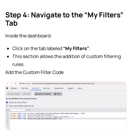
Step 4: Navigate to the “My Filters”
Tab
Inside the dashboard:
Click on the tab labeled
“My Filters”
.
This section allows the addition of custom filtering
rules.
Add the Custom Filter Code