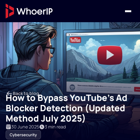
Back to blog
How to Bypass YouTube’s Ad
Blocker Detection (Updated
Method July 2025)
30 June 2025
3 min read
Cybersecurity