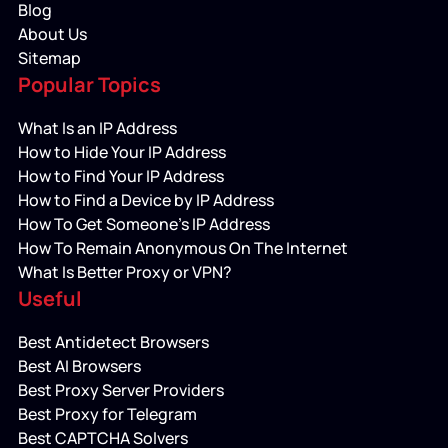
Blog
About Us
Sitemap
Popular Topics
What Is an IP Address
How to Hide Your IP Address
How to Find Your IP Address
How to Find a Device by IP Address
How To Get Someone’s IP Address
How To Remain Anonymous On The Internet
What Is Better Proxy or VPN?
Useful
Best Antidetect Browsers
Best AI Browsers
Best Proxy Server Providers
Best Proxy for Telegram
Best CAPTCHA Solvers