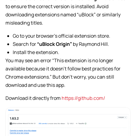
to ensure the correct version is installed. Avoid
downloading extensions named “uBlock” or similarly
misleading titles.
Go to your browser’s official extension store.
Search for
“uBlock Origin”
by Raymond Hill.
Install the extension.
You may see an error
“This extension is no longer
available because it doesn’t follow best practices for
Chrome extensions.”
But don’t worry, you can still
download and use this app.
Download it directly from
https://github.com/