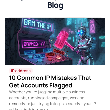
Blog
IP address
10 Common IP Mistakes That
Get Accounts Flagged
Whether you're juggling multiple business
accounts, running ad campaigns, working
remotely, or just trying to log in securely – your IP
address is doing more...