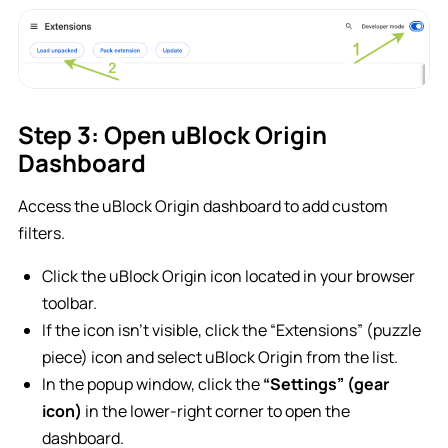
Step 3: Open uBlock Origin
Dashboard
Access the uBlock Origin dashboard to add custom
filters.
Click the uBlock Origin icon located in your browser
toolbar.
If the icon isn’t visible, click the “Extensions” (puzzle
piece) icon and select uBlock Origin from the list.
In the popup window, click the
“Settings” (gear
icon)
in the lower-right corner to open the
dashboard.